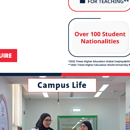
Campus Life