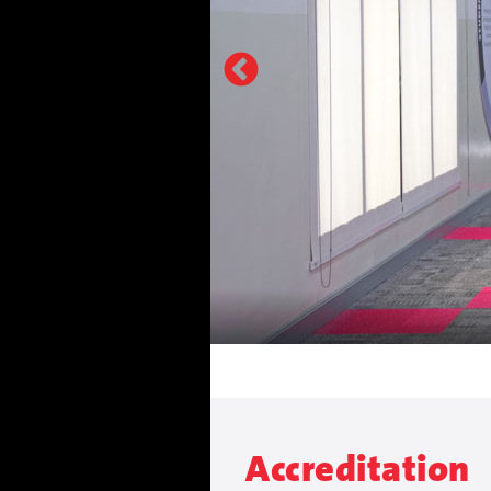
Accreditation