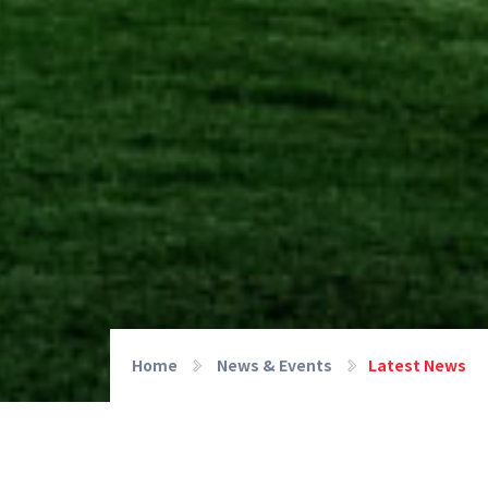
Home
News & Events
Latest News