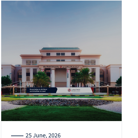
25 June, 2026