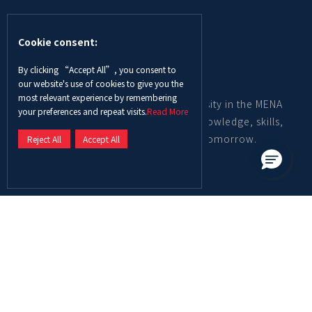
Cookie consent:
By clicking “Accept All”, you consent to
our website's use of cookies to give you the
most relevant experience by remembering
Abu Dhabi University is a leading university in the MENA
your preferences and repeat visits.
Read More
region, providing graduates with the knowledge, skills,
and mindset to become the leaders of tomorrow.
Reject All
Accept All
Contact us
Call Center
600-550003
Overseas