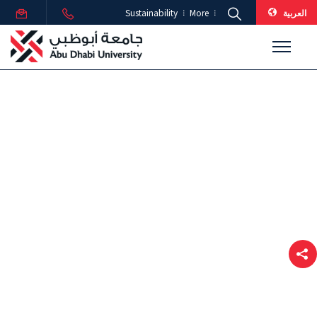
العربية
Sustainability
More