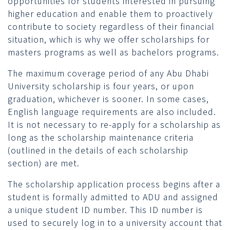
opportunities for students interested in pursuing
higher education and enable them to proactively
contribute to society regardless of their financial
situation, which is why we offer scholarships for
masters programs as well as bachelors programs.
The maximum coverage period of any Abu Dhabi
University scholarship is four years, or upon
graduation, whichever is sooner. In some cases,
English language requirements are also included.
It is not necessary to re-apply for a scholarship as
long as the scholarship maintenance criteria
(outlined in the details of each scholarship
section) are met.
The scholarship application process begins after a
student is formally admitted to ADU and assigned
a unique student ID number. This ID number is
used to securely log in to a university account that