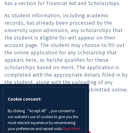
has a section for Financial Aid and Scholarships.
As student information, including academic
records, has already been processed by the
university upon admission, any scholarships that
the student is eligible for will appear on their
account page. The student may choose to fill out
the online application for any scholarship that
appears here, as he/she qualifies for these
scholarships based on merit. The application is
completed with the appropriate details filled in by
the student, along with the uploading of any
required documents, and then is submitted online.
Cookie consent:
By clicking “Accept All”, you consent to
our website's use of cookies to give you the
most relevant experience by remembering
your preferences and repeat visits.
Read More