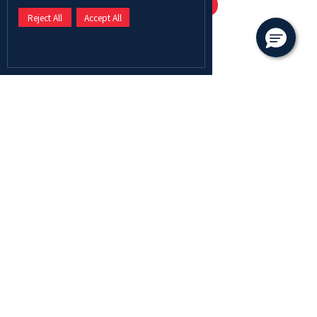
Scholarship
Offered
Reject All
Accept All
Seven main categories
Scholarships offered by Abu
Dhabi University