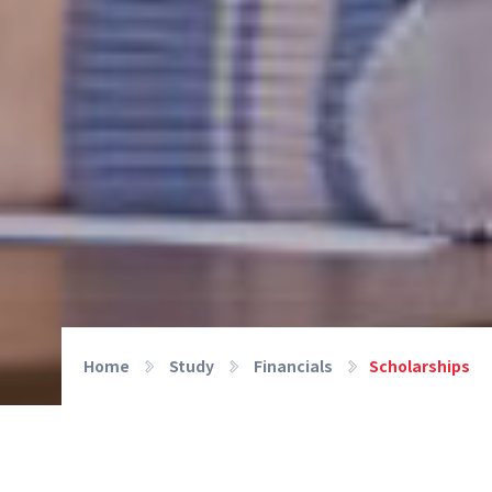
Home
Study
Financials
Scholarships