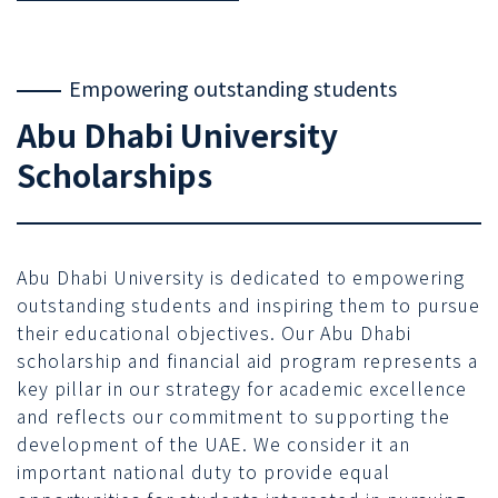
Empowering outstanding students
Abu Dhabi University
Scholarships
Abu Dhabi University is dedicated to empowering
outstanding students and inspiring them to pursue
their educational objectives. Our Abu Dhabi
scholarship and financial aid program represents a
key pillar in our strategy for academic excellence
and reflects our commitment to supporting the
development of the UAE. We consider it an
important national duty to provide equal