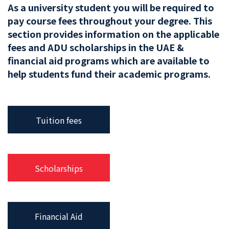
As a university student you will be required to
pay course fees throughout your degree. This
section provides information on the applicable
fees and ADU scholarships in the UAE &
financial aid programs which are available to
help students fund their academic programs.
Tuition fees
Scholarships
Financial Aid