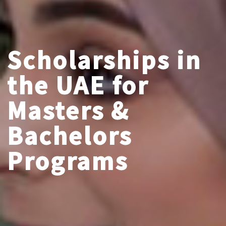
Scholarships in
the UAE for
Masters &
Bachelors
Programs