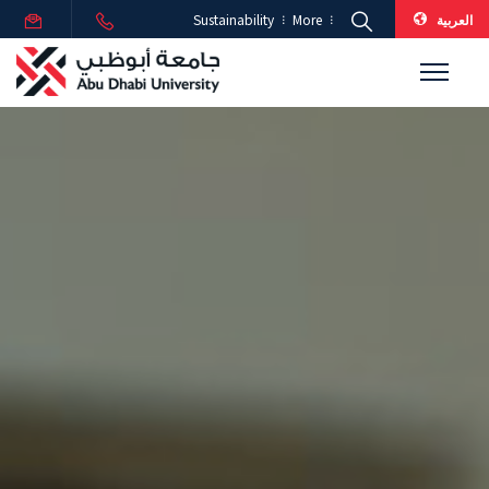
العربية
Sustainability
More