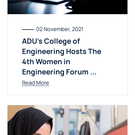
02 November, 2021
ADU’s College of
Engineering Hosts The
4th Women in
Engineering Forum ...
Read More