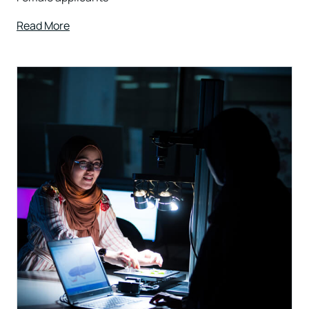
Read More