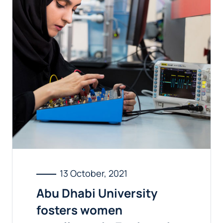
13 October, 2021
Abu Dhabi University
fosters women