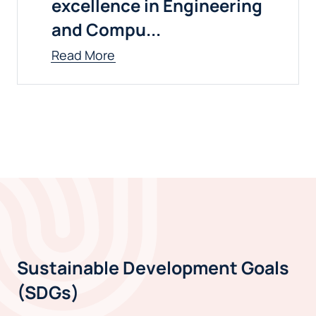
excellence in Engineering
and Compu...
Read More
Sustainable Development Goals
(SDGs)