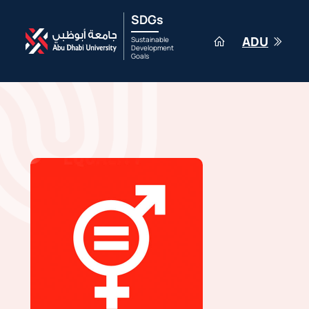
SDGs
ADU
Sustainable
Development
Goals