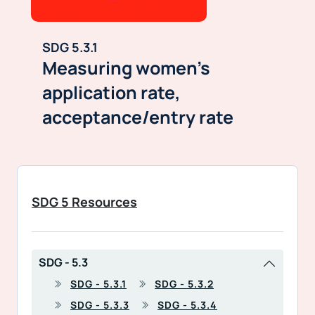
SDG 5.3.1
Measuring women’s
application rate,
acceptance/entry rate
SDG 5 Resources
SDG - 5.3
SDG - 5.3.1
SDG - 5.3.2
SDG - 5.3.3
SDG - 5.3.4