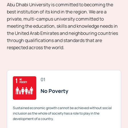
Abu Dhabi University is committed to becoming the
best institution of its kind in the region. We are a
private, multi-campus university committed to
meeting the education, skills and knowledge needs in
the United Arab Emirates and neighbouring countries
through qualifications and standards that are
respected across the world.
01
No Poverty
Sustained economic growth cannot be achieved without social
inclusion as the whole of society has a role to play in the
development of a country.