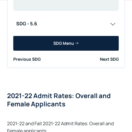
SDG - 5.6
SDG Menu
Previous SDG
Next SDG
2021-22 Admit Rates: Overall and
Female Applicants
2021-22 and Fall 2021-22 Admit Rates: Overall and
Female applicants