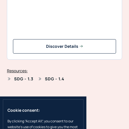
Discover Details
Resources:
SDG - 1.3
SDG - 1.4
Cookie consent:
By clicking “Accept All”, you consent to our
website's use of cookies to give you the most