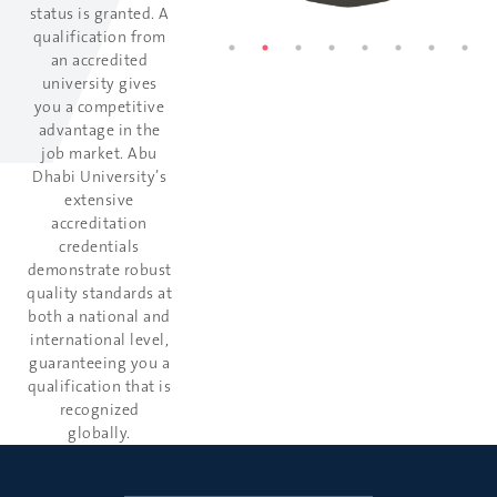
status is granted. A
qualification from
an accredited
university gives
you a competitive
advantage in the
job market. Abu
Dhabi University’s
extensive
accreditation
credentials
demonstrate robust
quality standards at
both a national and
international level,
guaranteeing you a
qualification that is
recognized
globally.