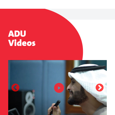
ADU
Videos