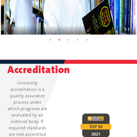
Accreditation
University
accreditation is a
quality assurance
process under
which programs are
evaluated by an
external body. If
required standards
are met accredited