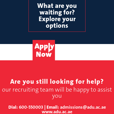
What are you
waiting for?
Explore your
options
Apply
Now
Are you still looking for help?
our recruiting team will be happy to assist
you
Dial:
600-550003
| Email:
admissions@adu.ac.ae
www.adu.ac.ae