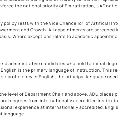
force the national priority of Emiratization, UAE natio
ty policy rests with the Vice Chancellor of Artificial I
owerment and Growth. All appointments are screened in
asis. Where exceptions relate to academic appointmen
 and administrative candidates who hold terminal degr
 English is the primary language of instruction. This 
eir proficiency in English, the principal language used
 the level of Department Chair and above, ADU places 
oral degrees from internationally accredited institutio
ssional experience at internationally accredited, Engli
st language.