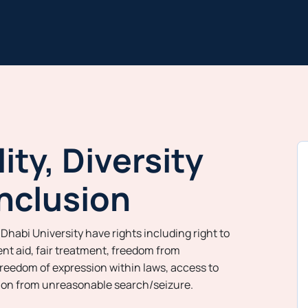
ity, Diversity
nclusion
Dhabi University have rights including right to
nt aid, fair treatment, freedom from
freedom of expression within laws, access to
tion from unreasonable search/seizure.