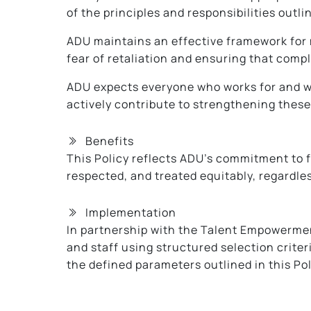
of the principles and responsibilities outlin
ADU maintains an effective framework for m
fear of retaliation and ensuring that compl
ADU expects everyone who works for and wit
actively contribute to strengthening these 
Benefits
This Policy reflects ADU’s commitment to f
respected, and treated equitably, regardless 
Implementation
In partnership with the Talent Empowermen
and staff using structured selection crite
the defined parameters outlined in this Pol