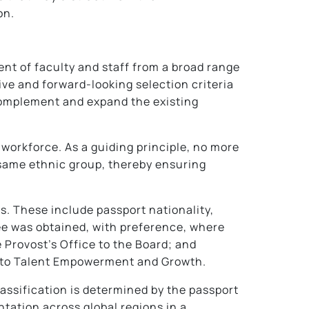
on.
nt of faculty and staff from a broad range
ive and forward-looking selection criteria
 complement and expand the existing
 workforce. As a guiding principle, no more
 same ethnic group, thereby ensuring
rs. These include passport nationality,
ee was obtained, with preference, where
 Provost’s Office to the Board; and
ed to Talent Empowerment and Growth.
classification is determined by the passport
tation across global regions in a