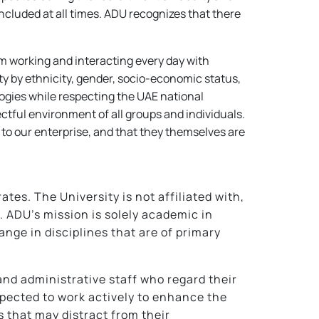
included at all times. ADU recognizes that there
rom working and interacting every day with
ty by ethnicity, gender, socio-economic status,
eologies while respecting the UAE national
ectful environment of all groups and individuals.
 to our enterprise, and that they themselves are
tes. The University is not affiliated with,
s. ADU’s mission is solely academic in
nge in disciplines that are of primary
and administrative staff who regard their
pected to work actively to enhance the
s that may distract from their