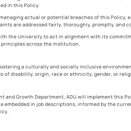
ed in this Policy.
anaging actual or potential breaches of this Policy, 
aints are addressed fairly, thoroughly, promptly, and co
h the University to act in alignment with its commitme
principles across the institution.
ostering a culturally and socially inclusive environmen
of disability, origin, race or ethnicity, gender, or relig
t and Growth Department, ADU will implement this Polic
ria embedded in job descriptions, informed by the curr
icy.