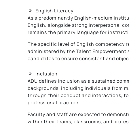
English Literacy
As a predominantly English‑medium institu
English, alongside strong interpersonal co
remains the primary language for instruct
The specific level of English competency r
administered by the Talent Empowerment an
candidates to ensure consistent and objec
Inclusion
ADU defines inclusion as a sustained comm
backgrounds, including individuals from m
through their conduct and interactions, to
professional practice.
Faculty and staff are expected to demonstr
within their teams, classrooms, and profes