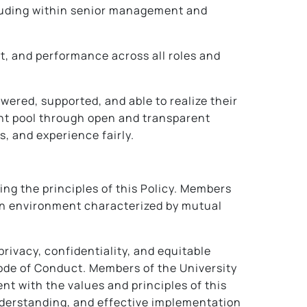
including within senior management and
nt, and performance across all roles and
ered, supported, and able to realize their
ent pool through open and transparent
s, and experience fairly.
ing the principles of this Policy. Members
g an environment characterized by mutual
privacy, confidentiality, and equitable
Code of Conduct. Members of the University
t with the values and principles of this
nderstanding, and effective implementation