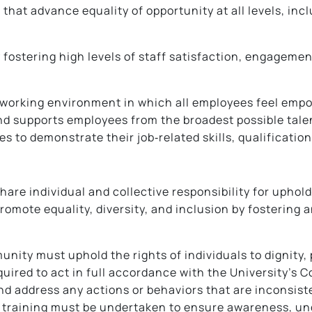
s that advance equality of opportunity at all levels, 
 fostering high levels of staff satisfaction, engageme
 working environment in which all employees feel empow
 and supports employees from the broadest possible tal
 to demonstrate their job‑related skills, qualification
are individual and collective responsibility for uphold
 promote equality, diversity, and inclusion by fosterin
unity must uphold the rights of individuals to dignity, 
quired to act in full accordance with the University’s 
address any actions or behaviors that are inconsisten
e training must be undertaken to ensure awareness, u