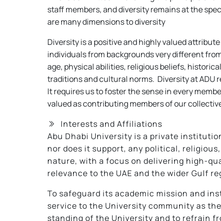
staff members, and diversity remains at the speci
are many dimensions to diversity
Diversity is a positive and highly valued attribut
individuals from backgrounds very different from
age, physical abilities, religious beliefs, histor
traditions and cultural norms. Diversity at ADU r
It requires us to foster the sense in every memb
valued as contributing members of our collective
Interests and Affiliations
Abu Dhabi University is a private institutio
nor does it support, any political, religio
nature, with a focus on delivering high-qu
relevance to the UAE and the wider Gulf re
To safeguard its academic mission and inst
service to the University community as th
standing of the University and to refrain f