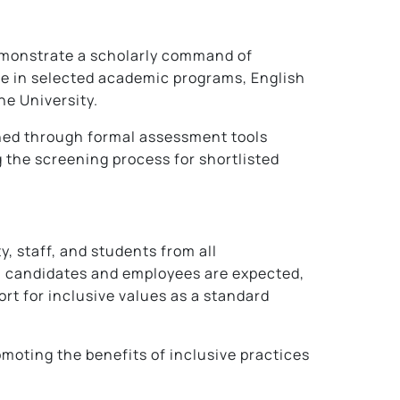
demonstrate a scholarly command of
ole in selected academic programs, English
he University.
ined through formal assessment tools
the screening process for shortlisted
 staff, and students from all
ll candidates and employees are expected,
rt for inclusive values as a standard
omoting the benefits of inclusive practices