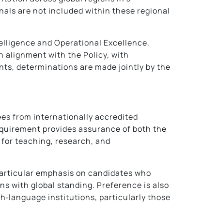
nals are not included within these regional
ntelligence and Operational Excellence,
 alignment with the Policy, with
ts, determinations are made jointly by the
ees from internationally accredited
requirement provides assurance of both the
 for teaching, research, and
particular emphasis on candidates who
ns with global standing. Preference is also
sh‑language institutions, particularly those