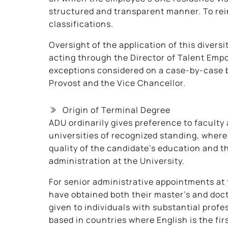
structured and transparent manner. To rein
classifications.
Oversight of the application of this diversi
acting through the Director of Talent Emp
exceptions considered on a case-by-case b
Provost and the Vice Chancellor.
Origin of Terminal Degree
ADU ordinarily gives preference to faculty
universities of recognized standing, where
quality of the candidate’s education and th
administration at the University.
For senior administrative appointments at
have obtained both their master’s and doct
given to individuals with substantial profe
based in countries where English is the fir