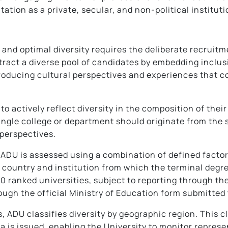
tation as a private, secular, and non-political instituti
nd optimal diversity requires the deliberate recruitme
tract a diverse pool of candidates by embedding inclus
ntroducing cultural perspectives and experiences that
o actively reflect diversity in the composition of their
ingle college or department should originate from the
 perspectives.
at ADU is assessed using a combination of defined facto
 country and institution from which the terminal degr
0 ranked universities, subject to reporting through the
ough the official Ministry of Education form submitt
rs, ADU classifies diversity by geographic region. This 
 is issued, enabling the University to monitor represen