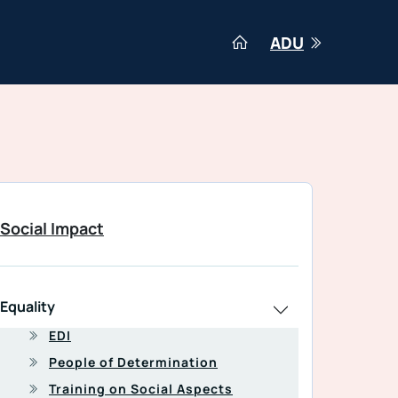
ADU
Social Impact
Equality
EDI
People of Determination
Training on Social Aspects