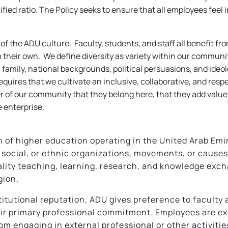
fied ratio. The Policy seeks to ensure that all employees feel 
e of the ADU culture. Faculty, students, and staff all benefit f
 their own. We define diversity as variety within our communi
ical family, national backgrounds, political persuasions, and id
equires that we cultivate an inclusive, collaborative, and resp
er of our community that they belong here, that they add value
 enterprise.
n of higher education operating in the United Arab Emira
us, social, or ethnic organizations, movements, or cause
ality teaching, learning, research, and knowledge excha
gion.
itutional reputation, ADU gives preference to faculty 
eir primary professional commitment. Employees are ex
rom engaging in external professional or other activitie