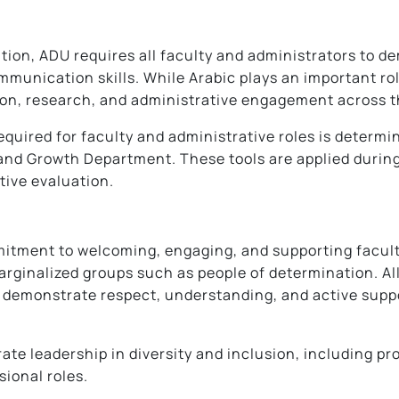
tion, ADU requires all faculty and administrators to 
mmunication skills. While Arabic plays an important r
ion, research, and administrative engagement across t
equired for faculty and administrative roles is determ
d Growth Department. These tools are applied during 
tive evaluation.
itment to welcoming, engaging, and supporting faculty,
arginalized groups such as people of determination. A
 demonstrate respect, understanding, and active suppo
ate leadership in diversity and inclusion, including pr
sional roles.