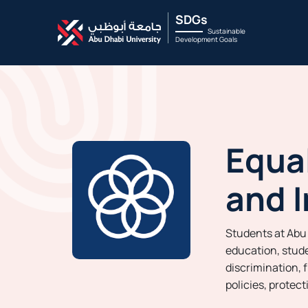
SDGs
Sustainable
Development Goals
Equal
and I
Students at Abu 
education, stude
discrimination, 
policies, protec