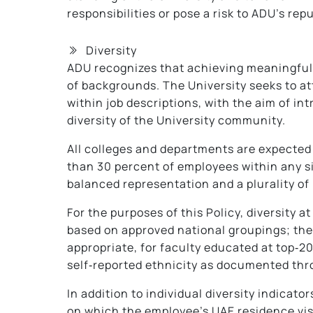
responsibilities or pose a risk to ADU’s repu
Diversity
ADU recognizes that achieving meaningful a
of backgrounds. The University seeks to at
within job descriptions, with the aim of i
diversity of the University community.
All colleges and departments are expected t
than 30 percent of employees within any s
balanced representation and a plurality of
For the purposes of this Policy, diversity 
based on approved national groupings; the
appropriate, for faculty educated at top‑20
self‑reported ethnicity as documented thr
In addition to individual diversity indicato
on which the employee’s UAE residence visa