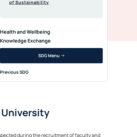
of Sustainability
Health and Wellbeing
Knowledge Exchange
SDG Menu
Previous SDG
 University
respected during the recruitment of faculty and