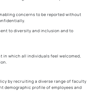
enabling concerns to be reported without
nfidentially.
nt to diversity and inclusion and to
t in which all individuals feel welcomed,
ion.
y by recruiting a diverse range of faculty
ent demographic profile of employees and