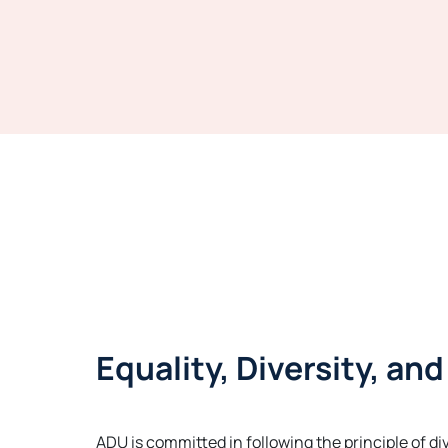
Equality, Diversity, an
ADU is committed in following the principle of di