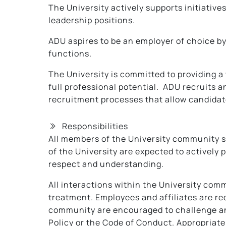
The University actively supports initiative
leadership positions.
ADU aspires to be an employer of choice by
functions.
The University is committed to providing a
full professional potential. ADU recruits
recruitment processes that allow candidates
Responsibilities
All members of the University community sh
of the University are expected to actively
respect and understanding.
All interactions within the University comm
treatment. Employees and affiliates are re
community are encouraged to challenge and 
Policy or the Code of Conduct. Appropriat