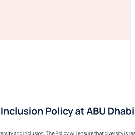
d Inclusion Policy at ABU Dhabi
versity and inclusion. The Policy will ensure that diversity is 