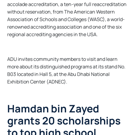
accolade accreditation, a ten-year full reaccreditation
without reservation, from The American Western
Association of Schools and Colleges (WASC), a world-
renowned accrediting association and one of the six
regional accrediting agencies in the USA.
ADU invites community members to visit and learn
more about its distinguished programs at its stand No.
B03 located in Hall 5, at the Abu Dhabi National
Exhibition Center (ADNEC).
Hamdan bin Zayed
grants 20 scholarships
to top high school