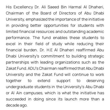
His Excellency Dr. Ali Saeed Bin Harmal Al Dhaheri,
Chairman of the Board of Directors of Abu Dhabi
University, emphasized the importance of the initiative
in providing better opportunities for students with
limited financial resources and outstanding academic
performance. The fund enables these students to
excel in their field of study while reducing their
financial burden. Dr. H.E Al Dhaheri reaffirmed Abu
Dhabi University’s commitment to building strategic
partnerships with leading organizations such as the
Zakat Fund. ADU’s Chairman reaffirmed that Abu Dhabi
University and the Zakat Fund will continue to work
together to extend support to deserving
undergraduate students in the University’s Abu Dhabi
or Al Ain campuses, which is what the initiative has
succeeded in doing since its launch more than a
decade ago.