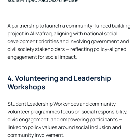
social-impact-across-the-uae
A partnership to launch a community-funded building
project in Al Mafraq, aligning with national social
development priorities and involving government and
civil society stakeholders — reflecting policy-aligned
engagement for social impact.
4. Volunteering and Leadership
Workshops
Student Leadership Workshops and community
volunteer programmes focus on social responsibility,
civic engagement, and empowering participants —
linked to policy values around social inclusion and
community involvement.