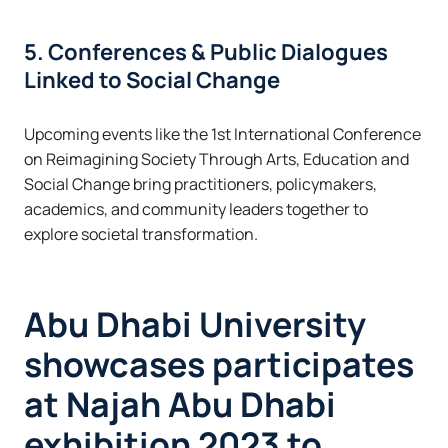
5. Conferences & Public Dialogues
Linked to Social Change
Upcoming events like the 1st International Conference
on Reimagining Society Through Arts, Education and
Social Change bring practitioners, policymakers,
academics, and community leaders together to
explore societal transformation.
Abu Dhabi University
showcases participates
at Najah Abu Dhabi
exhibition 2023 to