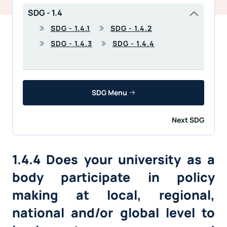
SDG - 1.4
SDG - 1.4.1
SDG - 1.4.2
SDG - 1.4.3
SDG - 1.4.4
SDG Menu
Next SDG
1.4.4 Does your university as a
body participate in policy
making at local, regional,
national and/or global level to