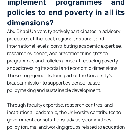
implement programmes and
policies to end poverty in all its
dimensions?
Abu Dhabi University actively participates in advisory
processes at the local, regional, national, and
international levels, contributing academic expertise,
research evidence, and practitioner insights to
programmes and policies aimed at reducing poverty
and addressing its social and economic dimensions.
These engagements form part of the University’s
broader mission to support evidence-based
policymaking and sustainable development.
Through faculty expertise, research centres, and
institutional leadership, the University contributes to
government consultations, advisory committees,
policy forums, and working groups related to education