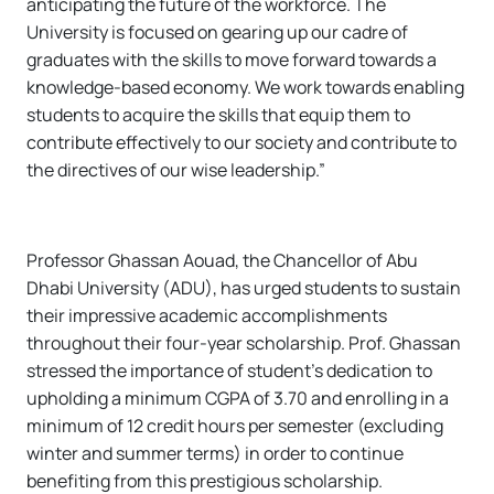
anticipating the future of the workforce. The
University is focused on gearing up our cadre of
graduates with the skills to move forward towards a
knowledge-based economy. We work towards enabling
students to acquire the skills that equip them to
contribute effectively to our society and contribute to
the directives of our wise leadership.”
Professor Ghassan Aouad, the Chancellor of Abu
Dhabi University (ADU), has urged students to sustain
their impressive academic accomplishments
throughout their four-year scholarship. Prof. Ghassan
stressed the importance of student’s dedication to
upholding a minimum CGPA of 3.70 and enrolling in a
minimum of 12 credit hours per semester (excluding
winter and summer terms) in order to continue
benefiting from this prestigious scholarship.