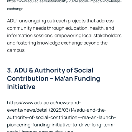
https://www.adu.ac.ae/sustainability/2024/social-impact/knowledge-
exchange
ADU runs ongoing outreach projects that address
community needs through education, health, and
information sessions, empowering local stakeholders
and fostering knowledge exchange beyond the
campus.
3. ADU & Authority of Social
Contribution – Ma’an Funding
Initiative
https://www.adu.ac.ae/news-and-
events/news/detail/2025/03/14/adu-and-the-
authority-of-social-contribution---ma-an-launch-
pioneering-funding-initiative-to-drive-long-term-