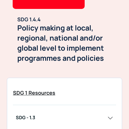
SDG 1.4.4
Policy making at local,
regional, national and/or
global level to implement
programmes and policies
SDG 1 Resources
SDG - 1.3