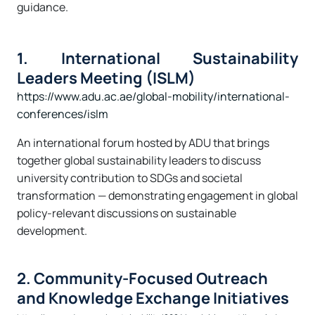
guidance.
1. International Sustainability
Leaders Meeting (ISLM)
https://www.adu.ac.ae/global-mobility/international-
conferences/islm
An international forum hosted by ADU that brings
together global sustainability leaders to discuss
university contribution to SDGs and societal
transformation — demonstrating engagement in global
policy-relevant discussions on sustainable
development.
2. Community-Focused Outreach
and Knowledge Exchange Initiatives