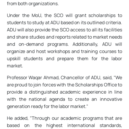
from both organizations.
Under the MoU, the SCO will grant scholarships to
students to study at ADU based on its outlined criteria.
ADU will also provide the SCO access to all its facilities
and share studies and reports related to market needs
and on-demand programs. Additionally, ADU will
organize and host workshops and training courses to
upskill students and prepare them for the labor
market.
Professor Waqar Ahmad, Chancellor of ADU, said, "We
are proud to join forces with the Scholarships Office to
provide a distinguished academic experience in line
with the national agenda to create an innovative
generation ready for the labor market."
He added, "Through our academic programs that are
based on the highest international standards,