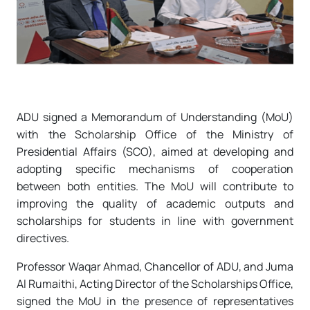
ADU signed a Memorandum of Understanding (MoU)
with the Scholarship Office of the Ministry of
Presidential Affairs (SCO), aimed at developing and
adopting specific mechanisms of cooperation
between both entities. The MoU will contribute to
improving the quality of academic outputs and
scholarships for students in line with government
directives.
Professor Waqar Ahmad, Chancellor of ADU, and Juma
Al Rumaithi, Acting Director of the Scholarships Office,
signed the MoU in the presence of representatives