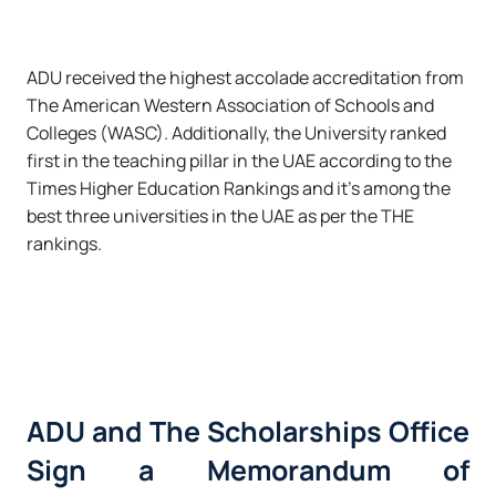
ADU received the highest accolade accreditation from
The American Western Association of Schools and
Colleges (WASC). Additionally, the University ranked
first in the teaching pillar in the UAE according to the
Times Higher Education Rankings and it’s among the
best three universities in the UAE as per the THE
rankings.
ADU and The Scholarships Office
Sign a Memorandum of