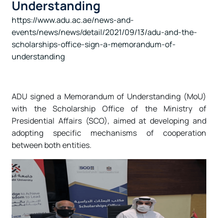
Understanding
https://www.adu.ac.ae/news-and-
events/news/news/detail/2021/09/13/adu-and-the-
scholarships-office-sign-a-memorandum-of-
understanding
ADU signed a Memorandum of Understanding (MoU)
with the Scholarship Office of the Ministry of
Presidential Affairs (SCO), aimed at developing and
adopting specific mechanisms of cooperation
between both entities.