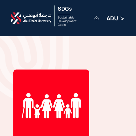
SDGs
ADU
Sustainable
Development
Goals