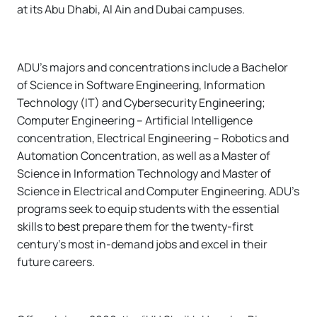
at its Abu Dhabi, Al Ain and Dubai campuses.
ADU’s majors and concentrations include a Bachelor
of Science in Software Engineering, Information
Technology (IT) and Cybersecurity Engineering;
Computer Engineering – Artificial Intelligence
concentration, Electrical Engineering – Robotics and
Automation Concentration, as well as a Master of
Science in Information Technology and Master of
Science in Electrical and Computer Engineering. ADU’s
programs seek to equip students with the essential
skills to best prepare them for the twenty-first
century's most in-demand jobs and excel in their
future careers.