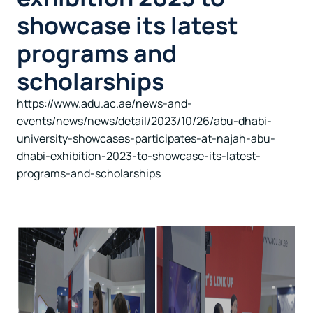
showcase its latest
programs and
scholarships
https://www.adu.ac.ae/news-and-
events/news/news/detail/2023/10/26/abu-dhabi-
university-showcases-participates-at-najah-abu-
dhabi-exhibition-2023-to-showcase-its-latest-
programs-and-scholarships