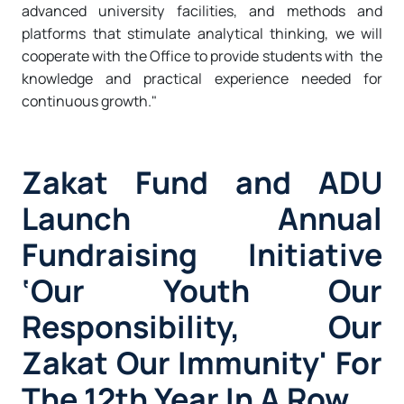
advanced university facilities, and methods and
platforms that stimulate analytical thinking, we will
cooperate with the Office to provide students with the
knowledge and practical experience needed for
continuous growth."
Zakat Fund and ADU
Launch Annual
Fundraising Initiative
‘Our Youth Our
Responsibility, Our
Zakat Our Immunity' For
The 12th Year In A Row