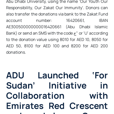
Abu Dhabi University, using the name ‘Our Youth Our
Responsibility, Our Zakat Our Immunity'. Donors can
also transfer the donations via bank to the Zakat Fund
account number: 16420661, IBAN
AE300500000000016420661 (Abu Dhabi Islamic
Bank) or send an SMS with the code ج'‘ or ‘U’ according
to the donation value using 8010 for AED 10, 8050 for
AED 50, 8100 for AED 100 and 8200 for AED 200
donations.
ADU Launched ‘For
Sudan’ Initiative in
Collaboration with
Emirates Red Crescent