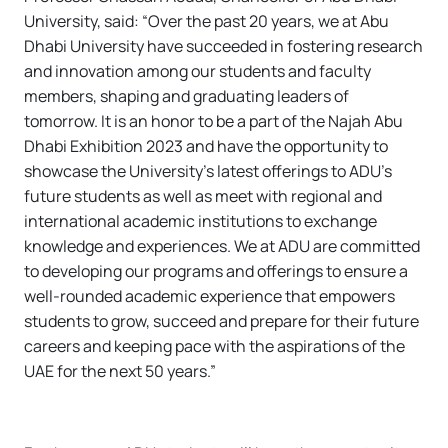
University, said: “Over the past 20 years, we at Abu
Dhabi University have succeeded in fostering research
and innovation among our students and faculty
members, shaping and graduating leaders of
tomorrow. It is an honor to be a part of the Najah Abu
Dhabi Exhibition 2023 and have the opportunity to
showcase the University’s latest offerings to ADU’s
future students as well as meet with regional and
international academic institutions to exchange
knowledge and experiences. We at ADU are committed
to developing our programs and offerings to ensure a
well-rounded academic experience that empowers
students to grow, succeed and prepare for their future
careers and keeping pace with the aspirations of the
UAE for the next 50 years.”