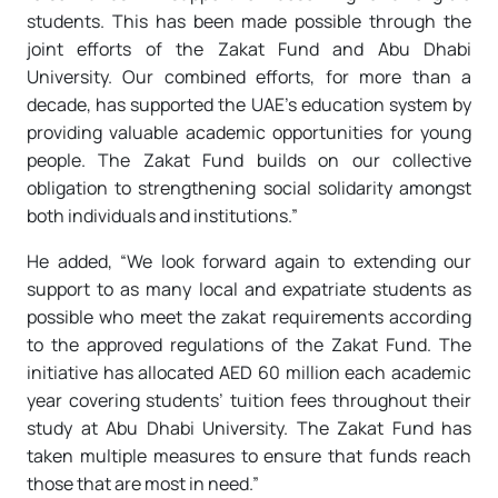
students. This has been made possible through the
joint efforts of the Zakat Fund and Abu Dhabi
University. Our combined efforts, for more than a
decade, has supported the UAE’s education system by
providing valuable academic opportunities for young
people. The Zakat Fund builds on our collective
obligation to strengthening social solidarity amongst
both individuals and institutions.”
He added, “We look forward again to extending our
support to as many local and expatriate students as
possible who meet the zakat requirements according
to the approved regulations of the Zakat Fund. The
initiative has allocated AED 60 million each academic
year covering students’ tuition fees throughout their
study at Abu Dhabi University. The Zakat Fund has
taken multiple measures to ensure that funds reach
those that are most in need.”