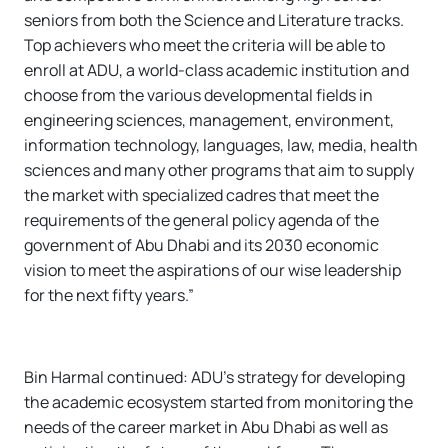
seniors from both the Science and Literature tracks.
Top achievers who meet the criteria will be able to
enroll at ADU, a world-class academic institution and
choose from the various developmental fields in
engineering sciences, management, environment,
information technology, languages, law, media, health
sciences and many other programs that aim to supply
the market with specialized cadres that meet the
requirements of the general policy agenda of the
government of Abu Dhabi and its 2030 economic
vision to meet the aspirations of our wise leadership
for the next fifty years.”
Bin Harmal continued: ADU’s strategy for developing
the academic ecosystem started from monitoring the
needs of the career market in Abu Dhabi as well as