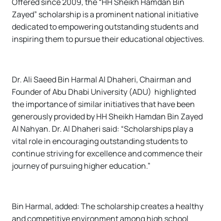
Offered since 2009, the “HH Sheikh Hamdan Bin
Zayed” scholarship is a prominent national initiative
dedicated to empowering outstanding students and
inspiring them to pursue their educational objectives.
Dr. Ali Saeed Bin Harmal Al Dhaheri, Chairman and
Founder of Abu Dhabi University (ADU) highlighted
the importance of similar initiatives that have been
generously provided by HH Sheikh Hamdan Bin Zayed
Al Nahyan. Dr. Al Dhaheri said: “Scholarships play a
vital role in encouraging outstanding students to
continue striving for excellence and commence their
journey of pursuing higher education.”
Bin Harmal, added: The scholarship creates a healthy
and competitive environment among high school