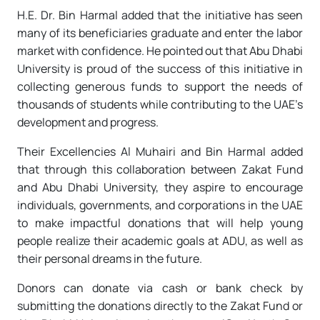
H.E. Dr. Bin Harmal added that the initiative has seen
many of its beneficiaries graduate and enter the labor
market with confidence. He pointed out that Abu Dhabi
University is proud of the success of this initiative in
collecting generous funds to support the needs of
thousands of students while contributing to the UAE’s
development and progress.
Their Excellencies Al Muhairi and Bin Harmal added
that through this collaboration between Zakat Fund
and Abu Dhabi University, they aspire to encourage
individuals, governments, and corporations in the UAE
to make impactful donations that will help young
people realize their academic goals at ADU, as well as
their personal dreams in the future.
Donors can donate via cash or bank check by
submitting the donations directly to the Zakat Fund or