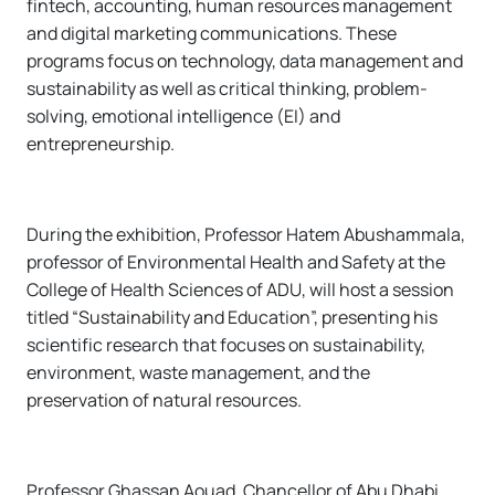
fintech, accounting, human resources management
and digital marketing communications. These
programs focus on technology, data management and
sustainability as well as critical thinking, problem-
solving, emotional intelligence (EI) and
entrepreneurship.
During the exhibition, Professor Hatem Abushammala,
professor of Environmental Health and Safety at the
College of Health Sciences of ADU, will host a session
titled “Sustainability and Education”, presenting his
scientific research that focuses on sustainability,
environment, waste management, and the
preservation of natural resources.
Professor Ghassan Aouad, Chancellor of Abu Dhabi