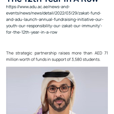
https://www.adu.ac.ae/news-and-
events/news/news/detail/2022/03/29/zakat-fund-
and-adu-launch-annual-fundraising-initiative-our-
youth-our-responsibility-our-zakat-our-immunity'-
for-the-12th-year-in-a-row
The strategic partnership raises more than AED 71
million worth of funds in support of 3,580 students.