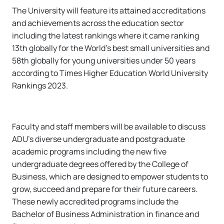
The University will feature its attained accreditations
and achievements across the education sector
including the latest rankings where it came ranking
13th globally for the World’s best small universities and
58th globally for young universities under 50 years
according to Times Higher Education World University
Rankings 2023.
Faculty and staff members will be available to discuss
ADU’s diverse undergraduate and postgraduate
academic programs including the new five
undergraduate degrees offered by the College of
Business, which are designed to empower students to
grow, succeed and prepare for their future careers.
These newly accredited programs include the
Bachelor of Business Administration in finance and