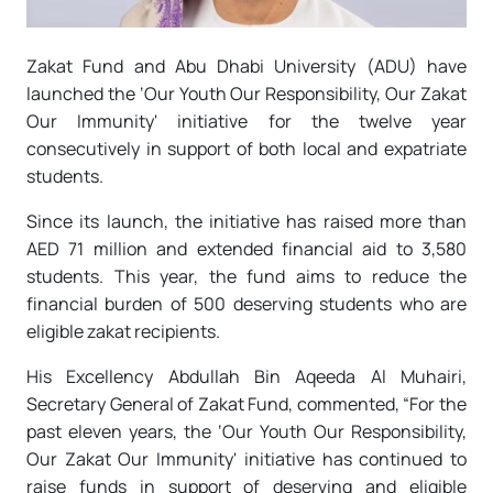
Zakat Fund and Abu Dhabi University (ADU) have
launched the ‘Our Youth Our Responsibility, Our Zakat
Our Immunity' initiative for the twelve year
consecutively in support of both local and expatriate
students.
Since its launch, the initiative has raised more than
AED 71 million and extended financial aid to 3,580
students. This year, the fund aims to reduce the
financial burden of 500 deserving students who are
eligible zakat recipients.
His Excellency Abdullah Bin Aqeeda Al Muhairi,
Secretary General of Zakat Fund, commented, “For the
past eleven years, the ‘Our Youth Our Responsibility,
Our Zakat Our Immunity' initiative has continued to
raise funds in support of deserving and eligible