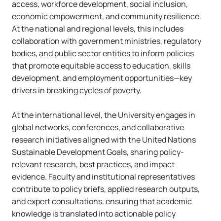
access, workforce development, social inclusion,
economic empowerment, and community resilience.
At the national and regional levels, this includes
collaboration with government ministries, regulatory
bodies, and public sector entities to inform policies
that promote equitable access to education, skills
development, and employment opportunities—key
drivers in breaking cycles of poverty.
At the international level, the University engages in
global networks, conferences, and collaborative
research initiatives aligned with the United Nations
Sustainable Development Goals, sharing policy-
relevant research, best practices, and impact
evidence. Faculty and institutional representatives
contribute to policy briefs, applied research outputs,
and expert consultations, ensuring that academic
knowledge is translated into actionable policy