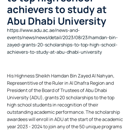
achievers to study at
Abu Dhabi University
https://www.adu.ac.ae/news-and-
events/news/news/detail/2023/08/23/hamdan-bin-
zayed-grants-20-scholarships-to-top-high-school-
achievers-to-study-at-abu-dhabi-university
His Highness Sheikh Hamdan Bin Zayed Al Nahyan,
Representitive of the Ruler in Al Dhafra Region and
President of the Board of Trustees of Abu Dhabi
University (ADU), grants 20 scholarships to the top
high school students in recognition of their
outstanding academic performance. The scholarship
awardees will enroll in ADU at the start of the academic
year 2023 - 2024 to join any of the 50 unique programs