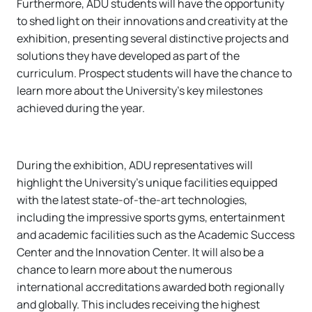
Furthermore, ADU students will have the opportunity
to shed light on their innovations and creativity at the
exhibition, presenting several distinctive projects and
solutions they have developed as part of the
curriculum. Prospect students will have the chance to
learn more about the University’s key milestones
achieved during the year.
During the exhibition, ADU representatives will
highlight the University’s unique facilities equipped
with the latest state-of-the-art technologies,
including the impressive sports gyms, entertainment
and academic facilities such as the Academic Success
Center and the Innovation Center. It will also be a
chance to learn more about the numerous
international accreditations awarded both regionally
and globally. This includes receiving the highest