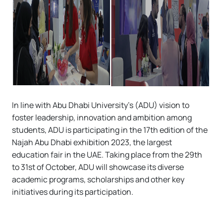
In line with Abu Dhabi University’s (ADU) vision to
foster leadership, innovation and ambition among
students, ADU is participating in the 17th edition of the
Najah Abu Dhabi exhibition 2023, the largest
education fair in the UAE. Taking place from the 29th
to 31st of October, ADU will showcase its diverse
academic programs, scholarships and other key
initiatives during its participation.