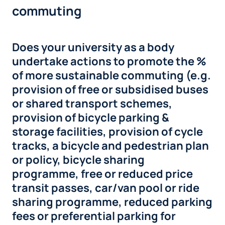
commuting
Does your university as a body
undertake actions to promote the %
of more sustainable commuting (e.g.
provision of free or subsidised buses
or shared transport schemes,
provision of bicycle parking &
storage facilities, provision of cycle
tracks, a bicycle and pedestrian plan
or policy, bicycle sharing
programme, free or reduced price
transit passes, car/van pool or ride
sharing programme, reduced parking
fees or preferential parking for