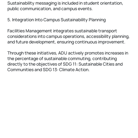
Sustainability messaging is included in student orientation,
public communication, and campus events.
5. Integration Into Campus Sustainability Planning
Facilities Management integrates sustainable transport
considerations into campus operations, accessibility planning,
and future development, ensuring continuous improvement.
Through these initiatives, ADU actively promotes increases in
the percentage of sustainable commuting, contributing
directly to the objectives of SDG 11: Sustainable Cities and
Communities and SDG 13: Climate Action.