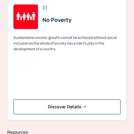
01
No Poverty
Sustained economic growth cannot be achieved without social
inclusion as the whole of society has a role to play in the
development of a country.
Discover Details
Resources: