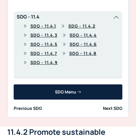
SDG - 11.4
SDG - 11.4.1
SDG - 11.4.2
SDG - 11.4.3
SDG - 11.4.4
SDG - 11.4.5
SDG - 11.4.6
SDG - 11.4.7
SDG - 11.4.8
SDG - 11.4.9
SDG Menu
Previous SDG
Next SDG
11.4.2 Promote sustainable