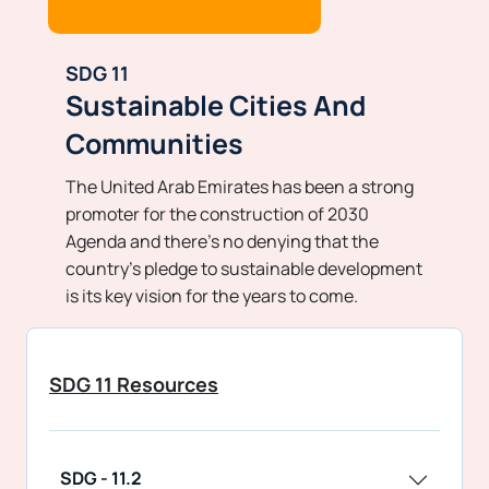
SDG 11
Sustainable Cities And
Communities
The United Arab Emirates has been a strong
promoter for the construction of 2030
Agenda and there’s no denying that the
country’s pledge to sustainable development
is its key vision for the years to come.
SDG 11 Resources
SDG - 11.2