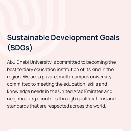
Sustainable Development Goals
(SDGs)
Abu Dhabi University is committed to becoming the
best tertiary education institution of its kind in the
region. We are a private, multi-campus university
committed to meeting the education, skills and
knowledge needs in the United Arab Emirates and
neighbouring countries through qualifications and
standards that are respected across the world.