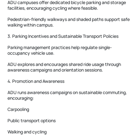
ADU campuses offer dedicated bicycle parking and storage
facilities, encouraging cycling where feasible.
Pedestrian-friendly walkways and shaded paths support safe
walking within campus.
3. Parking Incentives and Sustainable Transport Policies
Parking management practices help regulate single-
occupancy vehicle use.
ADU explores and encourages shared ride usage through
awareness campaigns and orientation sessions.
4. Promotion and Awareness
ADU runs awareness campaigns on sustainable commuting,
encouraging:
Carpooling
Public transport options
Walking and cycling