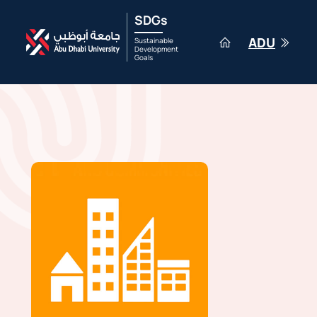
SDGs
ADU
Sustainable
Development
Goals