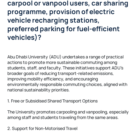
carpool or vanpool users, car sharing
programme, provision of electric
vehicle recharging stations,
preferred parking for fuel-efficient
vehicles)?
Abu Dhabi University (ADU) undertakes a range of practical
actions to promote more sustainable commuting among
students, staff, and faculty. These initiatives support ADU’s
broader goals of reducing transport-related emissions,
improving mobility efficiency, and encouraging
environmentally responsible commuting choices, aligned with
national sustainability priorities.
1. Free or Subsidised Shared Transport Options
The University promotes carpooling and vanpooling, especially
among staff and students traveling from the same areas.
2. Support for Non-Motorised Travel