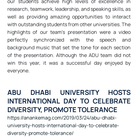
our students achieve high levels of excellence in
research, teamwork, leadership, and speaking skills, as
well as providing amazing opportunities to interact
with outstanding students from other universities. The
highlights of our team’s presentation were a video
perfectly synchronized with the speech and
background music that set the tone for each section
of the presentation. Although the ADU team did not
win this year, it was a successful day enjoyed by
everyone.
ABU DHABI UNIVERSITY HOSTS
INTERNATIONAL DAY TO CELEBRATE
DIVERSITY, PROMOTE TOLERANCE
https://anankemag.com/2019/03/24/abu-dhabi-
university-hosts-international-day-to-celebrate-
diversity-promote-tolerance/