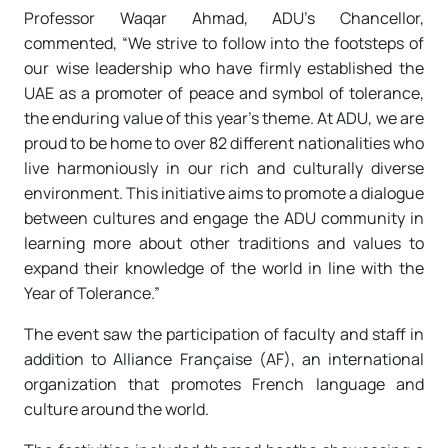
Professor Waqar Ahmad, ADU’s Chancellor,
commented, “We strive to follow into the footsteps of
our wise leadership who have firmly established the
UAE as a promoter of peace and symbol of tolerance,
the enduring value of this year’s theme. At ADU, we are
proud to be home to over 82 different nationalities who
live harmoniously in our rich and culturally diverse
environment. This initiative aims to promote a dialogue
between cultures and engage the ADU community in
learning more about other traditions and values to
expand their knowledge of the world in line with the
Year of Tolerance.”
The event saw the participation of faculty and staff in
addition to Alliance Française (AF), an international
organization that promotes French language and
culture around the world.