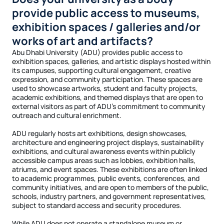
provide public access to museums,
exhibition spaces / galleries and/or
works of art and artifacts?
Abu Dhabi University (ADU) provides public access to
exhibition spaces, galleries, and artistic displays hosted within
its campuses, supporting cultural engagement, creative
expression, and community participation. These spaces are
used to showcase artworks, student and faculty projects,
academic exhibitions, and themed displays that are open to
external visitors as part of ADU’s commitment to community
outreach and cultural enrichment.
ADU regularly hosts art exhibitions, design showcases,
architecture and engineering project displays, sustainability
exhibitions, and cultural awareness events within publicly
accessible campus areas such as lobbies, exhibition halls,
atriums, and event spaces. These exhibitions are often linked
to academic programmes, public events, conferences, and
community initiatives, and are open to members of the public,
schools, industry partners, and government representatives,
subject to standard access and security procedures.
While ADU does not operate a standalone museum or