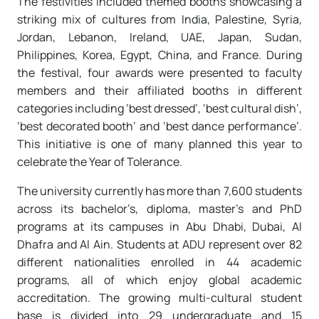
The festivities included themed booths showcasing a
striking mix of cultures from India, Palestine, Syria,
Jordan, Lebanon, Ireland, UAE, Japan, Sudan,
Philippines, Korea, Egypt, China, and France. During
the festival, four awards were presented to faculty
members and their affiliated booths in different
categories including ‘best dressed’, ‘best cultural dish’,
‘best decorated booth’ and ‘best dance performance’.
This initiative is one of many planned this year to
celebrate the Year of Tolerance.
The university currently has more than 7,600 students
across its bachelor’s, diploma, master’s and PhD
programs at its campuses in Abu Dhabi, Dubai, Al
Dhafra and Al Ain. Students at ADU represent over 82
different nationalities enrolled in 44 academic
programs, all of which enjoy global academic
accreditation. The growing multi-cultural student
base is divided into 29 undergraduate and 15