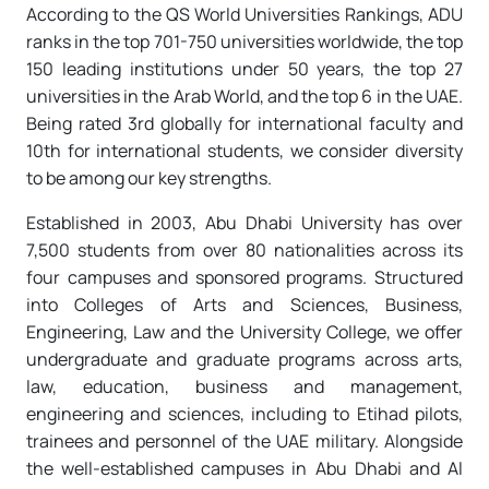
According to the QS World Universities Rankings, ADU
ranks in the top 701-750 universities worldwide, the top
150 leading institutions under 50 years, the top 27
universities in the Arab World, and the top 6 in the UAE.
Being rated 3rd globally for international faculty and
10th for international students, we consider diversity
to be among our key strengths.
Established in 2003, Abu Dhabi University has over
7,500 students from over 80 nationalities across its
four campuses and sponsored programs. Structured
into Colleges of Arts and Sciences, Business,
Engineering, Law and the University College, we offer
undergraduate and graduate programs across arts,
law, education, business and management,
engineering and sciences, including to Etihad pilots,
trainees and personnel of the UAE military. Alongside
the well-established campuses in Abu Dhabi and Al