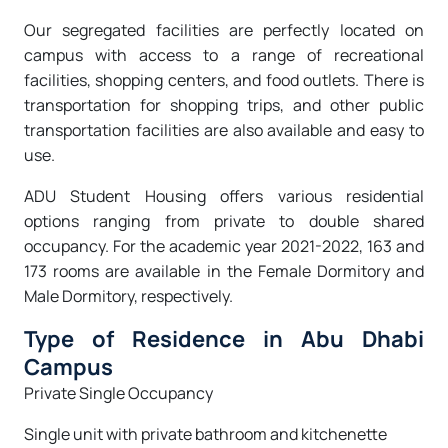
Our segregated facilities are perfectly located on
campus with access to a range of recreational
facilities, shopping centers, and food outlets. There is
transportation for shopping trips, and other public
transportation facilities are also available and easy to
use.
ADU Student Housing offers various residential
options ranging from private to double shared
occupancy. For the academic year 2021-2022, 163 and
173 rooms are available in the Female Dormitory and
Male Dormitory, respectively.
Type of Residence in Abu Dhabi
Campus
Private Single Occupancy
Single unit with private bathroom and kitchenette