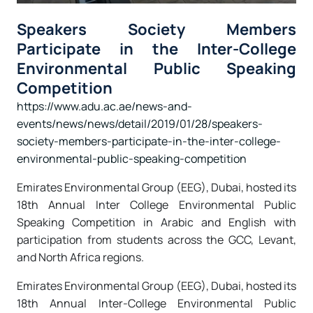
Speakers Society Members
Participate in the Inter-College
Environmental Public Speaking
Competition
https://www.adu.ac.ae/news-and-
events/news/news/detail/2019/01/28/speakers-
society-members-participate-in-the-inter-college-
environmental-public-speaking-competition
Emirates Environmental Group (EEG), Dubai, hosted its
18th Annual Inter College Environmental Public
Speaking Competition in Arabic and English with
participation from students across the GCC, Levant,
and North Africa regions.
Emirates Environmental Group (EEG), Dubai, hosted its
18th Annual Inter-College Environmental Public