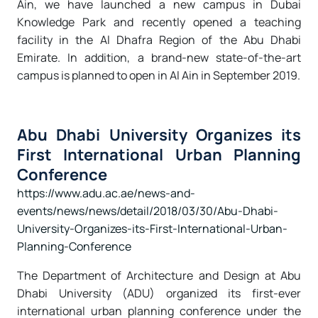
Ain, we have launched a new campus in Dubai
Knowledge Park and recently opened a teaching
facility in the Al Dhafra Region of the Abu Dhabi
Emirate. In addition, a brand-new state-of-the-art
campus is planned to open in Al Ain in September 2019.
Abu Dhabi University Organizes its
First International Urban Planning
Conference
https://www.adu.ac.ae/news-and-
events/news/news/detail/2018/03/30/Abu-Dhabi-
University-Organizes-its-First-International-Urban-
Planning-Conference
The
Department of Architecture and Design at Abu
Dhabi University (ADU)
organized its first-ever
international urban planning conference under the