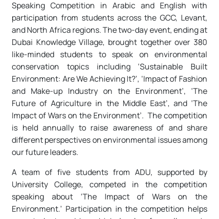
Speaking Competition in Arabic and English with
participation from students across the GCC, Levant,
and North Africa regions. The two-day event, ending at
Dubai Knowledge Village, brought together over 380
like-minded students to speak on environmental
conservation topics including ‘Sustainable Built
Environment: Are We Achieving It?’, ‘Impact of Fashion
and Make-up Industry on the Environment’, ‘The
Future of Agriculture in the Middle East’, and ‘The
Impact of Wars on the Environment’. The competition
is held annually to raise awareness of and share
different perspectives on environmental issues among
our future leaders.
A team of five students from ADU, supported by
University College, competed in the competition
speaking about ‘The Impact of Wars on the
Environment.’ Participation in the competition helps