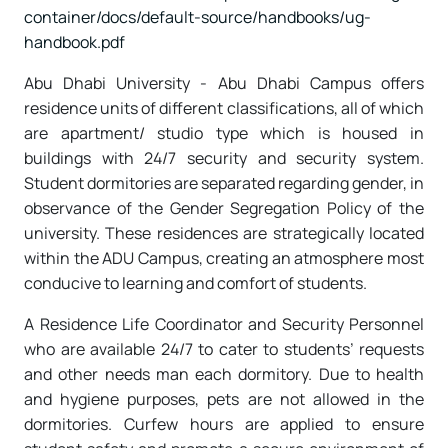
container/docs/default-source/handbooks/ug-
handbook.pdf
Abu Dhabi University - Abu Dhabi Campus offers
residence units of different classifications, all of which
are apartment/ studio type which is housed in
buildings with 24/7 security and security system.
Student dormitories are separated regarding gender, in
observance of the Gender Segregation Policy of the
university. These residences are strategically located
within the ADU Campus, creating an atmosphere most
conducive to learning and comfort of students.
A Residence Life Coordinator and Security Personnel
who are available 24/7 to cater to students’ requests
and other needs man each dormitory. Due to health
and hygiene purposes, pets are not allowed in the
dormitories. Curfew hours are applied to ensure