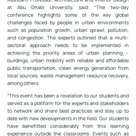
at Abu Dhabi University, said: “The two-day
conference highlights some of the key global
challenges faced by people in urban environments
such as population growth, urban sprawl, pollution,
and congestion. The experts outlined that a multi-
sectoral approach needs to be implemented in
achieving the priority areas of urban planning –
buildings, urban mobility with reliable and affordable
public transportation, clean energy generation from
local sources, waste management resource recovery,
among others.
“This event has been a revelation to our students and
served as a platform for the experts and stakeholders
to network and share best practices and stay up to
date with new developments in the field. Our students
have benefitted considerably from this learning
experience outside the classrooms. Events such as