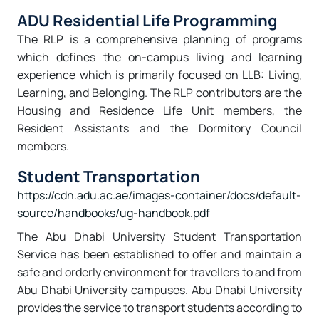
ADU Residential Life Programming
The RLP is a comprehensive planning of programs
which defines the on-campus living and learning
experience which is primarily focused on LLB: Living,
Learning, and Belonging. The RLP contributors are the
Housing and Residence Life Unit members, the
Resident Assistants and the Dormitory Council
members.
Student Transportation
https://cdn.adu.ac.ae/images-container/docs/default-
source/handbooks/ug-handbook.pdf
The Abu Dhabi University Student Transportation
Service has been established to offer and maintain a
safe and orderly environment for travellers to and from
Abu Dhabi University campuses. Abu Dhabi University
provides the service to transport students according to