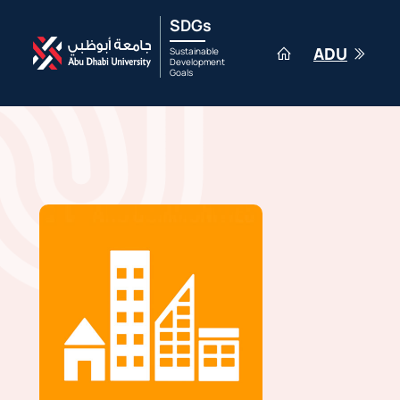
SDGs
ADU
Sustainable
Development
Goals