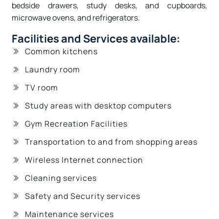
bedside drawers, study desks, and cupboards,
microwave ovens, and refrigerators.
Facilities and Services available:
Common kitchens
Laundry room
TV room
Study areas with desktop computers
Gym Recreation Facilities
Transportation to and from shopping areas
Wireless Internet connection
Cleaning services
Safety and Security services
Maintenance services