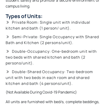
student safety and promote a secure environment of
campus living.
Types of Units:
Private Room: Single unit with individual
kitchen and bath (1 person/ unit).
Semi-Private: Single Occupancy with Shared
Bath and Kitchen (2 persons/unit).
Double-Occupancy: One-bedroom unit with
two beds with shared kitchen and bath (2
persons/unit).
Double-Shared Occupancy: Two-bedroom
unit with two beds in each room and shared
kitchen and bath (4 persons/unit).
(Not Available During Covid-19 Pandemic)
All units are furnished with bed/s, complete beddings,