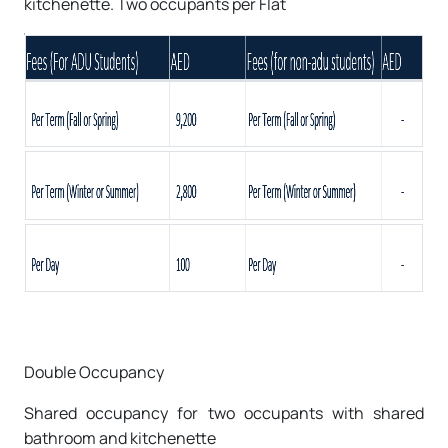
kitchenette. Two occupants per Flat
Double Occupancy
Shared occupancy for two occupants with shared
bathroom and kitchenette