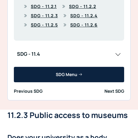
SDG - 11.2.1
SDG - 11.2.2
SDG - 11.2.3
SDG - 11.2.4
SDG - 11.2.5
SDG - 11.2.6
SDG - 11.4
SDG Menu
Previous SDG
Next SDG
11.2.3 Public access to museums
Does your university as a body