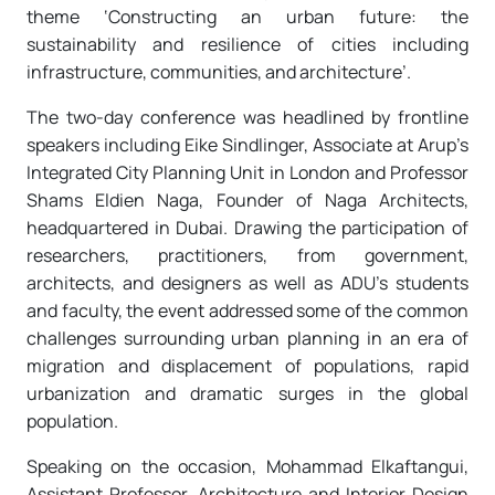
theme ‘Constructing an urban future: the
sustainability and resilience of cities including
infrastructure, communities, and architecture’.
The two-day conference was headlined by frontline
speakers including Eike Sindlinger, Associate at Arup’s
Integrated City Planning Unit in London and Professor
Shams Eldien Naga, Founder of Naga Architects,
headquartered in Dubai. Drawing the participation of
researchers, practitioners, from government,
architects, and designers as well as ADU’s students
and faculty, the event addressed some of the common
challenges surrounding urban planning in an era of
migration and displacement of populations, rapid
urbanization and dramatic surges in the global
population.
Speaking on the occasion, Mohammad Elkaftangui,
Assistant Professor, Architecture and Interior Design