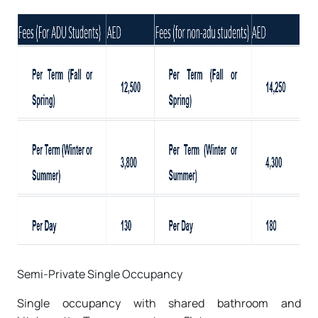
Semi-Private Single Occupancy
Single occupancy with shared bathroom and