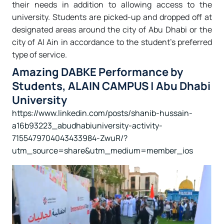
their needs in addition to allowing access to the
university. Students are picked-up and dropped off at
designated areas around the city of Abu Dhabi or the
city of Al Ain in accordance to the student’s preferred
type of service.
Amazing DABKE Performance by
Students, ALAIN CAMPUS | Abu Dhabi
University
https://www.linkedin.com/posts/shanib-hussain-
a16b93223_abudhabiuniversity-activity-
7155479704043433984-ZwuR/?
utm_source=share&utm_medium=member_ios