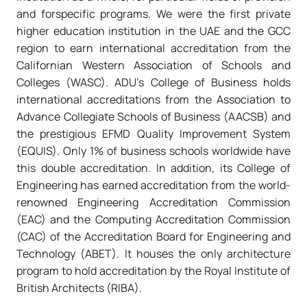
and forspecific programs. We were the first private
higher education institution in the UAE and the GCC
region to earn international accreditation from the
Californian Western Association of Schools and
Colleges (WASC). ADU’s College of Business holds
international accreditations from the Association to
Advance Collegiate Schools of Business (AACSB) and
the prestigious EFMD Quality Improvement System
(EQUIS). Only 1% of business schools worldwide have
this double accreditation. In addition, its College of
Engineering has earned accreditation from the world-
renowned Engineering Accreditation Commission
(EAC) and the Computing Accreditation Commission
(CAC) of the Accreditation Board for Engineering and
Technology (ABET). It houses the only architecture
program to hold accreditation by the Royal Institute of
British Architects (RIBA).