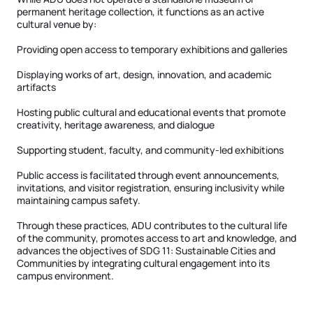
permanent heritage collection, it functions as an active
cultural venue by:
Providing open access to temporary exhibitions and galleries
Displaying works of art, design, innovation, and academic
artifacts
Hosting public cultural and educational events that promote
creativity, heritage awareness, and dialogue
Supporting student, faculty, and community-led exhibitions
Public access is facilitated through event announcements,
invitations, and visitor registration, ensuring inclusivity while
maintaining campus safety.
Through these practices, ADU contributes to the cultural life
of the community, promotes access to art and knowledge, and
advances the objectives of SDG 11: Sustainable Cities and
Communities by integrating cultural engagement into its
campus environment.