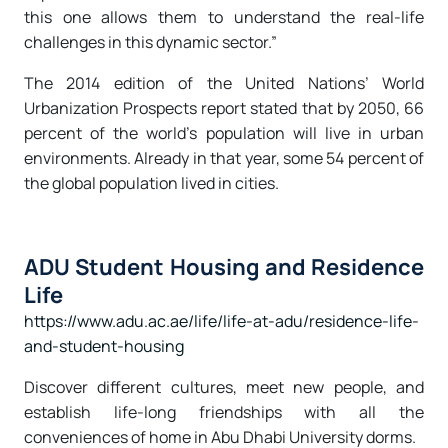
this one allows them to understand the real-life
challenges in this dynamic sector.”
The 2014 edition of the United Nations’ World
Urbanization Prospects report stated that by 2050, 66
percent of the world’s population will live in urban
environments. Already in that year, some 54 percent of
the global population lived in cities.
ADU Student Housing and Residence
Life
https://www.adu.ac.ae/life/life-at-adu/residence-life-
and-student-housing
Discover different cultures, meet new people, and
establish life-long friendships with all the
conveniences of home in Abu Dhabi University dorms.