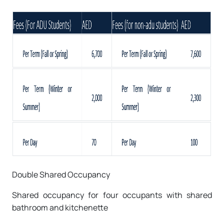
Double Shared Occupancy
Shared occupancy for four occupants with shared
bathroom and kitchenette