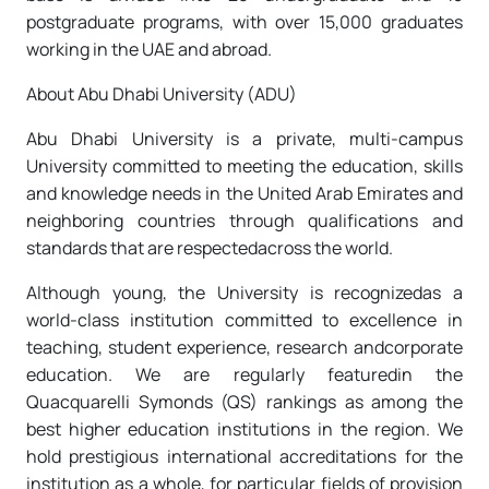
postgraduate programs, with over 15,000 graduates
working in the UAE and abroad.
About Abu Dhabi University (ADU)
Abu Dhabi University is a private, multi-campus
University committed to meeting the education, skills
and knowledge needs in the United Arab Emirates and
neighboring countries through qualifications and
standards that are respectedacross the world.
Although young, the University is recognizedas a
world-class institution committed to excellence in
teaching, student experience, research andcorporate
education. We are regularly featuredin the
Quacquarelli Symonds (QS) rankings as among the
best higher education institutions in the region. We
hold prestigious international accreditations for the
institution as a whole, for particular fields of provision