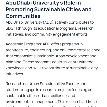
Abu Dhabi University’s Role in
Promoting Sustainable Cities and
Communities
Abu Dhabi University (ADU) actively contributes to
SDG 11 through its educational programs, research
initiatives, and community engagement efforts:
Academic Programs: ADU offers programs in
architecture, engineering, and environmental science
that emphasize sustainable urban development and
planning. These programs equip students with the
knowledge and skills to contribute to sustainable city
initiatives.
Research on Urban Sustainability: Faculty and
students engage in research projects focusing on
sustainable cities, urban resilience, and
environmental management. This research addresses