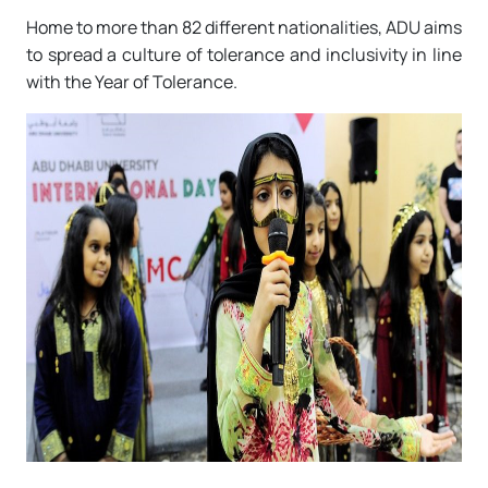
Home to more than 82 different nationalities, ADU aims
to spread a culture of tolerance and inclusivity in line
with the Year of Tolerance.