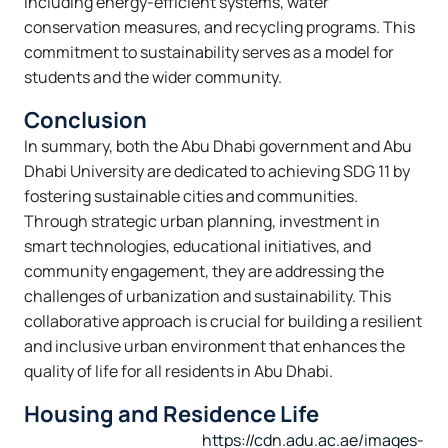
including energy-efficient systems, water
conservation measures, and recycling programs. This
commitment to sustainability serves as a model for
students and the wider community.
Conclusion
In summary, both the Abu Dhabi government and Abu
Dhabi University are dedicated to achieving SDG 11 by
fostering sustainable cities and communities.
Through strategic urban planning, investment in
smart technologies, educational initiatives, and
community engagement, they are addressing the
challenges of urbanization and sustainability. This
collaborative approach is crucial for building a resilient
and inclusive urban environment that enhances the
quality of life for all residents in Abu Dhabi.
Housing and Residence Life
https://cdn.adu.ac.ae/images-