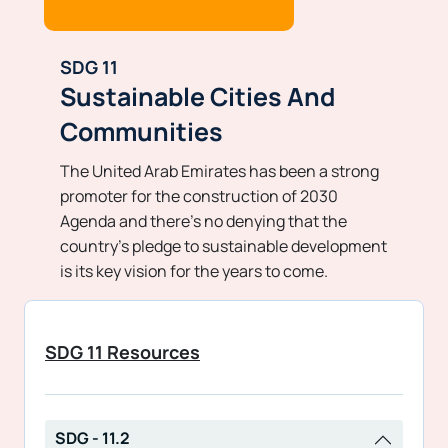
SDG 11
Sustainable Cities And
Communities
The United Arab Emirates has been a strong
promoter for the construction of 2030
Agenda and there’s no denying that the
country’s pledge to sustainable development
is its key vision for the years to come.
SDG 11 Resources
SDG - 11.2