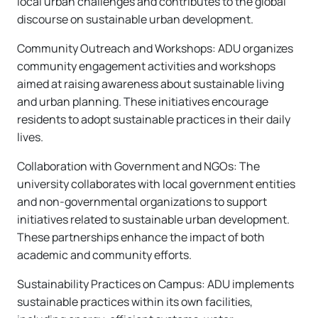
local urban challenges and contributes to the global
discourse on sustainable urban development.
Community Outreach and Workshops: ADU organizes
community engagement activities and workshops
aimed at raising awareness about sustainable living
and urban planning. These initiatives encourage
residents to adopt sustainable practices in their daily
lives.
Collaboration with Government and NGOs: The
university collaborates with local government entities
and non-governmental organizations to support
initiatives related to sustainable urban development.
These partnerships enhance the impact of both
academic and community efforts.
Sustainability Practices on Campus: ADU implements
sustainable practices within its own facilities,