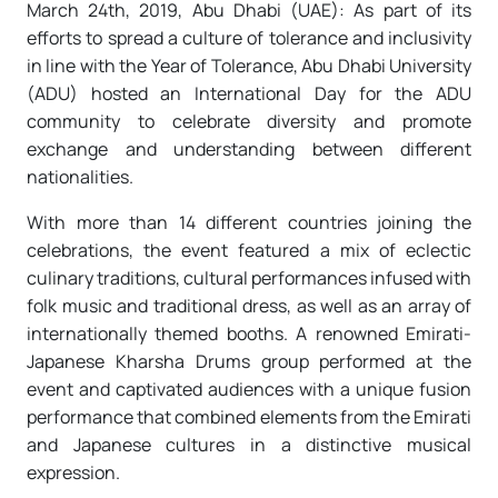
March 24th, 2019, Abu Dhabi (UAE): As part of its
efforts to spread a culture of tolerance and inclusivity
in line with the Year of Tolerance, Abu Dhabi University
(ADU) hosted an International Day for the ADU
community to celebrate diversity and promote
exchange and understanding between different
nationalities.
With more than 14 different countries joining the
celebrations, the event featured a mix of eclectic
culinary traditions, cultural performances infused with
folk music and traditional dress, as well as an array of
internationally themed booths. A renowned Emirati-
Japanese Kharsha Drums group performed at the
event and captivated audiences with a unique fusion
performance that combined elements from the Emirati
and Japanese cultures in a distinctive musical
expression.