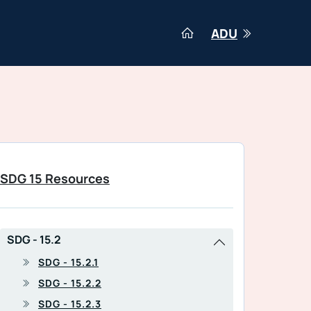
ADU
SDG 15 Resources
SDG - 15.2
SDG - 15.2.1
SDG - 15.2.2
SDG - 15.2.3