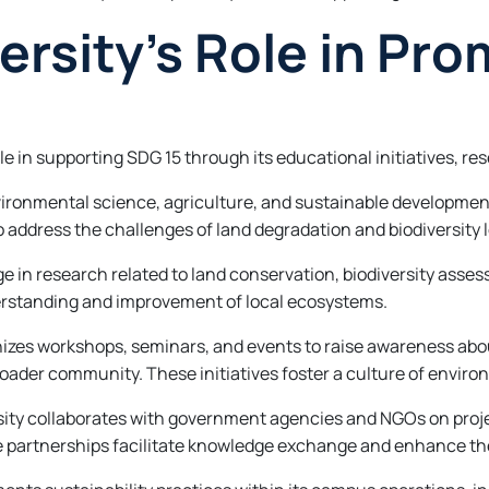
rsity’s Role in Pro
le in supporting SDG 15 through its educational initiatives, 
ronmental science, agriculture, and sustainable development
 address the challenges of land degradation and biodiversity l
ge in research related to land conservation, biodiversity as
derstanding and improvement of local ecosystems.
es workshops, seminars, and events to raise awareness about
ader community. These initiatives foster a culture of enviro
rsity collaborates with government agencies and NGOs on proj
partnerships facilitate knowledge exchange and enhance the 