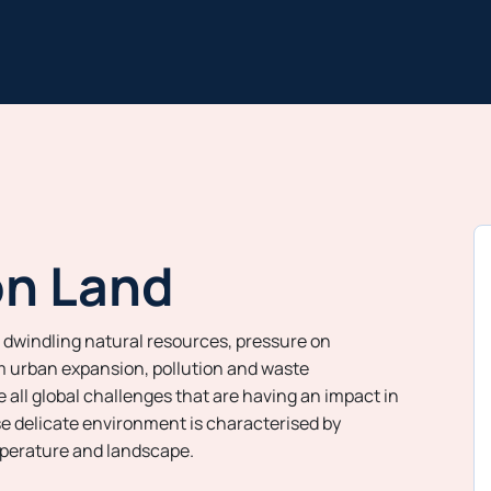
on Land
 dwindling natural resources, pressure on
 urban expansion, pollution and waste
ll global challenges that are having an impact in
e delicate environment is characterised by
perature and landscape.