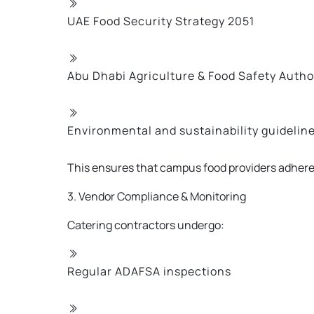
UAE Food Security Strategy 2051
Abu Dhabi Agriculture & Food Safety Auth
Environmental and sustainability guideline
This ensures that campus food providers adhere
3. Vendor Compliance & Monitoring
Catering contractors undergo:
Regular ADAFSA inspections