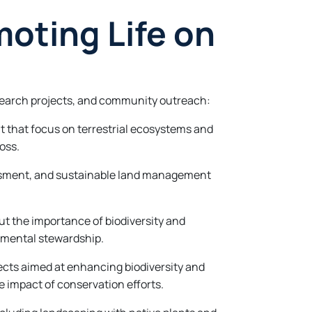
moting Life on
research projects, and community outreach:
 that focus on terrestrial ecosystems and
oss.
sessment, and sustainable land management
 the importance of biodiversity and
nmental stewardship.
ects aimed at enhancing biodiversity and
impact of conservation efforts.