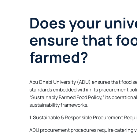
Does your unive
ensure that fo
farmed?
Abu Dhabi University (ADU) ensures that food se
standards embedded within its procurement poli
“Sustainably Farmed Food Policy,” its operationa
sustainability frameworks.
1. Sustainable & Responsible Procurement Requ
ADU procurement procedures require catering v