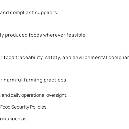
 and compliant suppliers
ally produced foods wherever feasible
r food traceability, safety, and environmental complia
or harmful farming practices
and daily operational oversight.
Food Security Policies
orks such as: