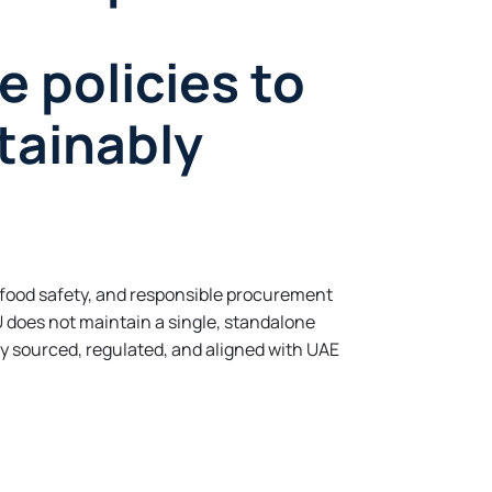
e policies to
tainably
 food safety, and responsible procurement
 does not maintain a single, standalone
ly sourced, regulated, and aligned with UAE