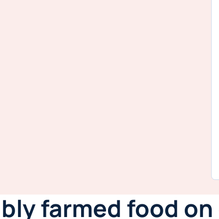
ably farmed food o