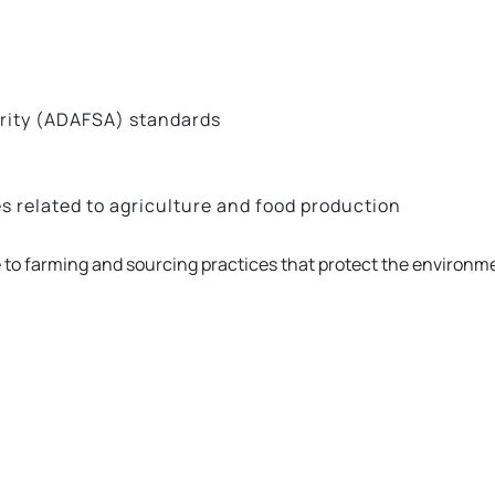
ority (ADAFSA) standards
s related to agriculture and food production
 to farming and sourcing practices that protect the environm