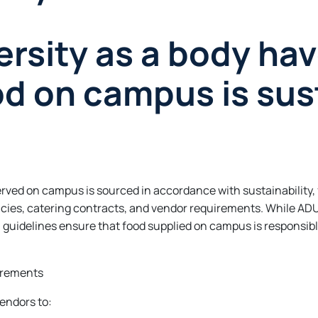
rsity as a body hav
od on campus is sus
rved on campus is sourced in accordance with sustainability,
cies, catering contracts, and vendor requirements. While ADU
l guidelines ensure that food supplied on campus is responsib
irements
endors to: