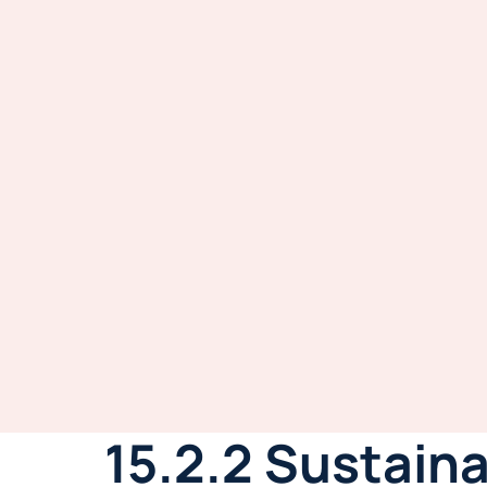
15.2.2 Sustain