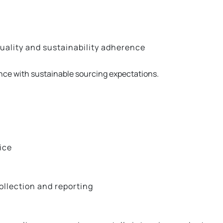
uality and sustainability adherence
e with sustainable sourcing expectations.
ice
llection and reporting