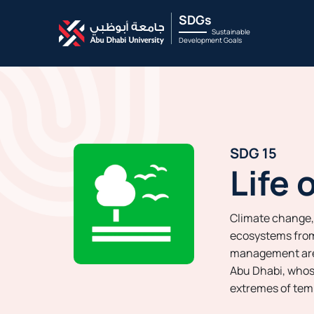
SDGs
Sustainable
Development Goals
SDG 15
Life 
Climate change,
ecosystems from
management are a
Abu Dhabi, whos
extremes of tem