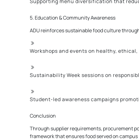
Supporting menu diversification that redu
5. Education & Community Awareness
ADU reinforces sustainable food culture throug
Workshops and events on healthy, ethical,
Sustainability Week sessions on responsi
Student-led awareness campaigns promoti
Conclusion
Through supplier requirements, procurement pol
framework that ensures food served on campus i