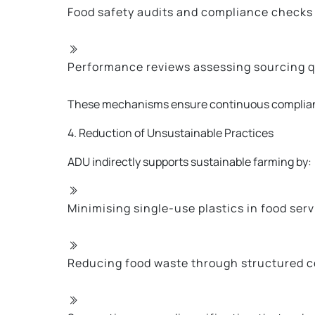
Food safety audits and compliance checks
Performance reviews assessing sourcing q
These mechanisms ensure continuous complianc
4. Reduction of Unsustainable Practices
ADU indirectly supports sustainable farming by:
Minimising single-use plastics in food serv
Reducing food waste through structured co