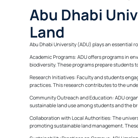
Abu Dhabi Unive
Land
Abu Dhabi University (ADU) plays an essential ro
Academic Programs: ADU offers programs in envi
biodiversity. These programs prepare students to
Research Initiatives: Faculty and students enga
practices. This research contributes to the un
Community Outreach and Education: ADU organiz
sustainable land use among students and the bro
Collaboration with Local Authorities: The unive
promoting sustainable land management. These 