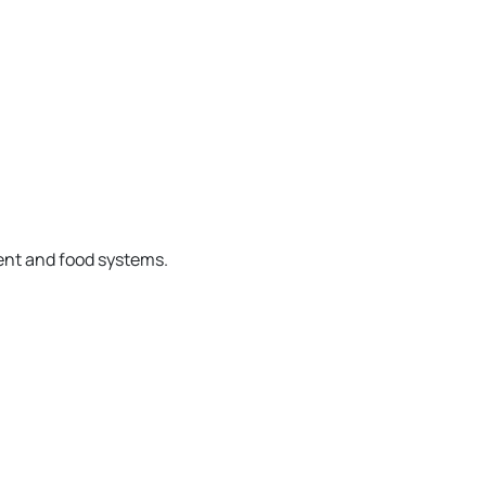
ent and food systems.