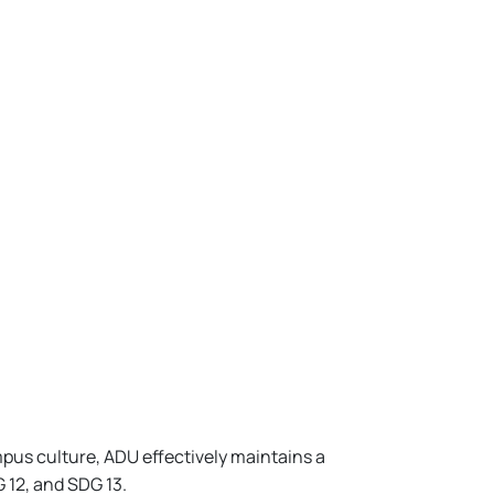
pus culture, ADU effectively maintains a
 12, and SDG 13.