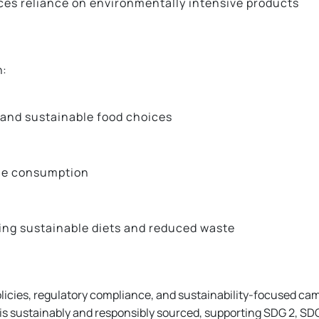
ces reliance on environmentally intensive products
h:
 and sustainable food choices
ble consumption
ng sustainable diets and reduced waste
icies, regulatory compliance, and sustainability-focused cam
s sustainably and responsibly sourced, supporting SDG 2, SDG