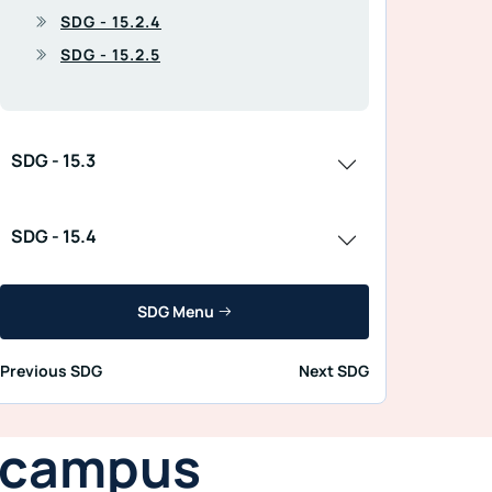
SDG - 15.2.4
SDG - 15.2.5
SDG - 15.3
SDG - 15.4
SDG Menu
Previous SDG
Next SDG
n campus