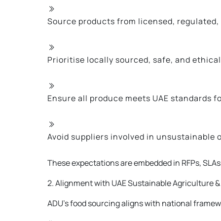
Source products from licensed, regulated,
Prioritise locally sourced, safe, and ethic
Ensure all produce meets UAE standards fo
Avoid suppliers involved in unsustainable 
These expectations are embedded in RFPs, SLAs, 
2. Alignment with UAE Sustainable Agriculture & 
ADU’s food sourcing aligns with national framew