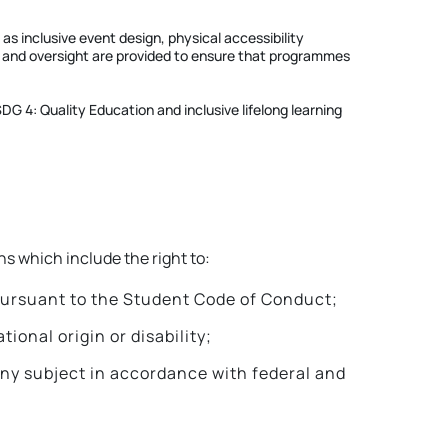
 inclusive event design, physical accessibility
nce and oversight are provided to ensure that programmes
G 4: Quality Education and inclusive lifelong learning
s which include the right to:
 pursuant to the Student Code of Conduct;
ional origin or disability;
any subject in accordance with federal and