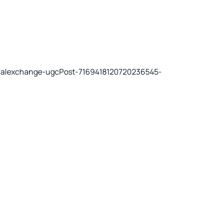
uralexchange-ugcPost-7169418120720236545-