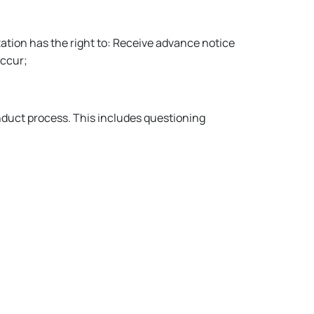
ation has the right to: Receive advance notice
occur;
onduct process. This includes questioning