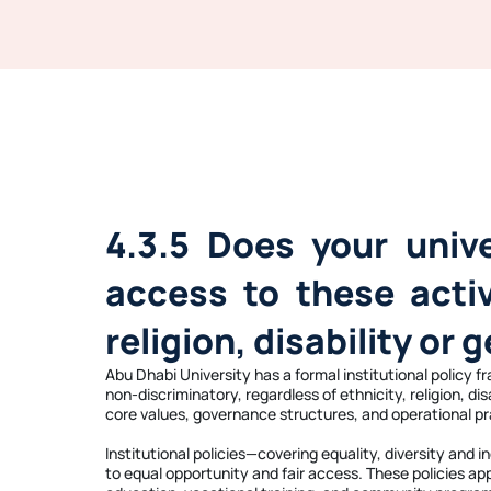
4.3.5 Does your univ
access to these activi
religion, disability or 
Abu Dhabi University has a formal institutional policy 
non-discriminatory, regardless of ethnicity, religion, d
core values, governance structures, and operational pr
Institutional policies—covering equality, diversity an
to equal opportunity and fair access. These policies ap