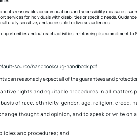
ammes.
lements reasonable accommodations and accessibility measures, such as
ort services for individuals with disabilities or specific needs. Guida
 culturally sensitive, and accessible to diverse audiences.
opportunities and outreach activities, reinforcing its commitment to SD
default-source/handbooks/ug-handbook.pdf
s can reasonably expect all of the guarantees and protection
tantive rights and equitable procedures in all matters
sis of race, ethnicity, gender, age, religion, creed, nat
xchange thought and opinion, and to speak or write on 
policies and procedures; and