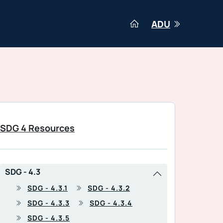
ADU
SDG 4 Resources
SDG - 4.3
SDG - 4.3.1
SDG - 4.3.2
SDG - 4.3.3
SDG - 4.3.4
SDG - 4.3.5