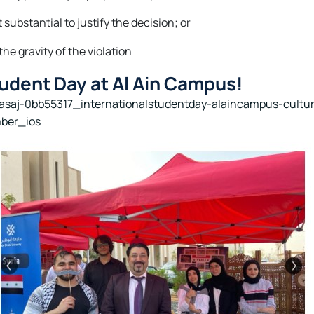
substantial to justify the decision; or
he gravity of the violation
tudent Day at Al Ain Campus!
nasaj-0bb55317_internationalstudentday-alaincampus-cult
ber_ios