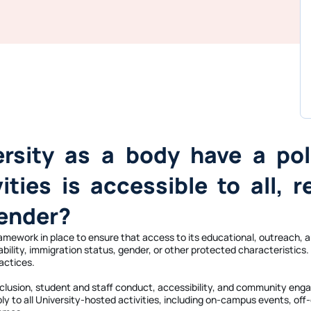
ersity as a body have a pol
ties is accessible to all, r
gender?
framework in place to ensure that access to its educational, outreach,
isability, immigration status, gender, or other protected characteristi
actices.
d inclusion, student and staff conduct, accessibility, and community e
ply to all University-hosted activities, including on-campus events, of