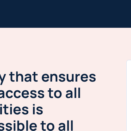
y that ensures
access to all
ities is
sible to all