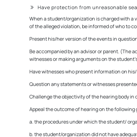
Have protection from unreasonable sea
When a student/organization is charged with a v
of the alleged violation, be informed of who to 
Present his/her version of the events in questio
Be accompanied by an advisor or parent. (The adv
witnesses or making arguments on the student’s
Have witnesses who present information on his/
Question any statements or witnesses presente
Challenge the objectivity of the hearing body in c
Appeal the outcome of hearing on the following
a. the procedures under which the student/ organ
b. the student/organization did not have adequa