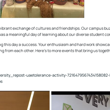
vibrant exchange of cultures and friendships. Our campus buzz
 it was a meaningful day of learning about our diverse student c
g this day a success. Your enthusiasm and hard work showcase
ng from each other. Here's to more events that bring us togeth
versity_repost-uaetolerance-activity-7216479567434158082-
os