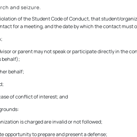
rch and seizure.
iolation of the Student Code of Conduct, that student/organiz
contact for a meeting, and the date by which the contact must 
n;
isor or parent may not speak or participate directly in the c
 behalf);
her behalf;
d;
ase of conflict of interest; and
 grounds:
ization is charged are invalid or not followed;
te opportunity to prepare and present a defense;