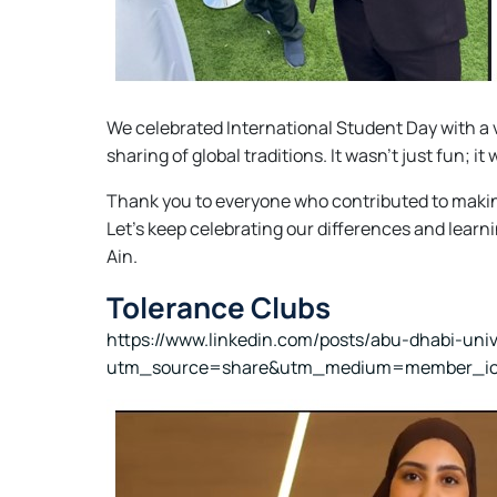
We celebrated International Student Day with a 
sharing of global traditions. It wasn't just fun;
Thank you to everyone who contributed to makin
Let's keep celebrating our differences and learni
Ain.
Tolerance Clubs
https://www.linkedin.com/posts/abu-dhabi-uni
utm_source=share&utm_medium=member_i