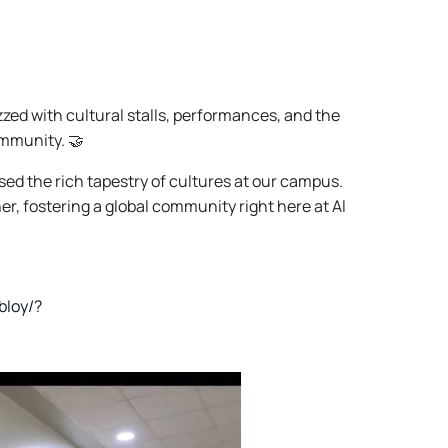
ed with cultural stalls, performances, and the
ommunity. 🤝
d the rich tapestry of cultures at our campus.
er, fostering a global community right here at Al
bIoy/?