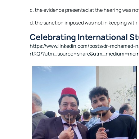
c. the evidence presented at the hearing was not 
d. the sanction imposed was not in keeping with t
Celebrating International S
https://www.linkedin.com/posts/dr-mohamed-
rtRQ/?utm_source=share&utm_medium=mem