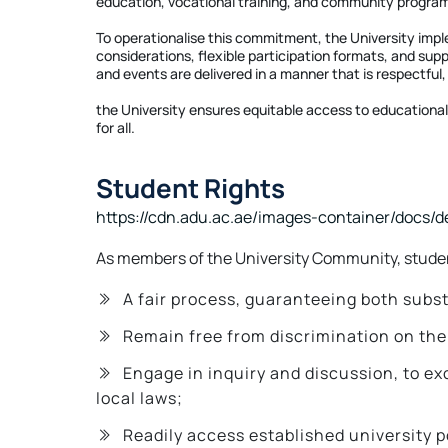
education, vocational training, and community progr
To operationalise this commitment, the University imp
considerations, flexible participation formats, and supp
and events are delivered in a manner that is respectful,
the University ensures equitable access to educational 
for all.
Student Rights
https://cdn.adu.ac.ae/images-container/docs/
As members of the University Community, student
A fair process, guaranteeing both subs
Remain free from discrimination on the ba
Engage in inquiry and discussion, to e
local laws;
Readily access established university 