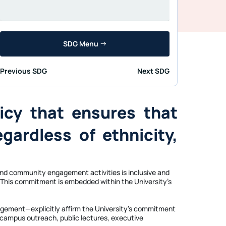
SDG Menu
Previous SDG
Next SDG
icy that ensures that
egardless of ethnicity,
 and community engagement activities is inclusive and
cs. This commitment is embedded within the University’s
ngagement—explicitly affirm the University’s commitment
f-campus outreach, public lectures, executive