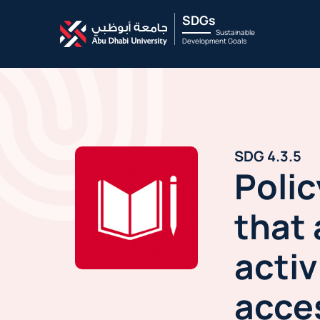
SDGs
Sustainable
Development Goals
SDG 4.3.5
Polic
that 
activ
acces