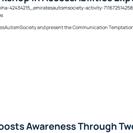
iha-42434215_emiratesautismsociety-activity-71167251425
os
ratesAutismSociety and present the Communication Temptation
Boosts Awareness Through Tw