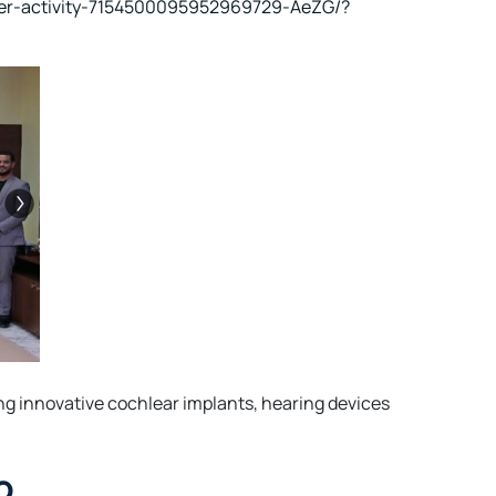
cer-activity-7154500095952969729-AeZG/?
ng innovative cochlear implants, hearing devices
o