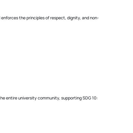
enforces the principles of respect, dignity, and non-
f the entire university community, supporting SDG 10: