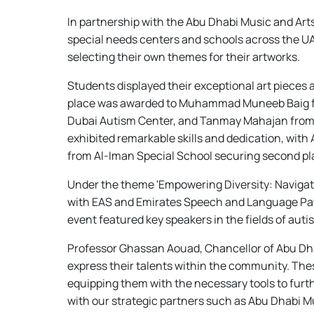
In partnership with the Abu Dhabi Music and Ar
special needs centers and schools across the UA
selecting their own themes for their artworks.
Students displayed their exceptional art pieces a
place was awarded to Muhammad Muneeb Baig from
Dubai Autism Center, and Tanmay Mahajan from Ma
exhibited remarkable skills and dedication, wit
from Al-Iman Special School securing second pla
Under the theme 'Empowering Diversity: Navigat
with EAS and Emirates Speech and Language Patho
event featured key speakers in the fields of aut
Professor Ghassan Aouad, Chancellor of Abu Dhabi
express their talents within the community. The
equipping them with the necessary tools to furth
with our strategic partners such as Abu Dhabi M