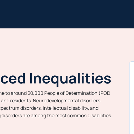
ced Inequalities
me to around 20,000 People of Determination (POD
s and residents. Neurodevelopmental disorders
pectrum disorders, intellectual disability, and
g disorders are among the most common disabilities