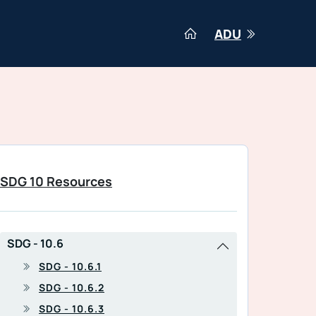
ADU
SDG 10 Resources
SDG - 10.6
SDG - 10.6.1
SDG - 10.6.2
SDG - 10.6.3