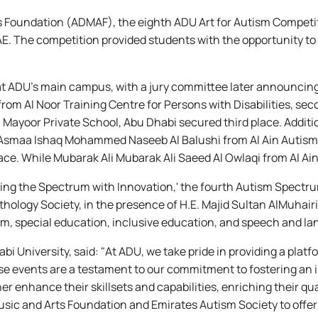
ts Foundation (ADMAF), the eighth ADU Art for Autism Competi
E. The competition provided students with the opportunity to 
t ADU's main campus, with a jury committee later announcing th
 Al Noor Training Centre for Persons with Disabilities, sec
yoor Private School, Abu Dhabi secured third place. Additiona
h Asmaa Ishaq Mohammed Naseeb Al Balushi from Al Ain Autism 
ce. While Mubarak Ali Mubarak Ali Saeed Al Owlaqi from Al Ai
ing the Spectrum with Innovation,' the fourth Autism Spectr
logy Society, in the presence of H.E. Majid Sultan AlMuhairi,
ism, special education, inclusive education, and speech and l
 University, said: "At ADU, we take pride in providing a plat
se events are a testament to our commitment to fostering an 
er enhance their skillsets and capabilities, enriching their qu
usic and Arts Foundation and Emirates Autism Society to offe