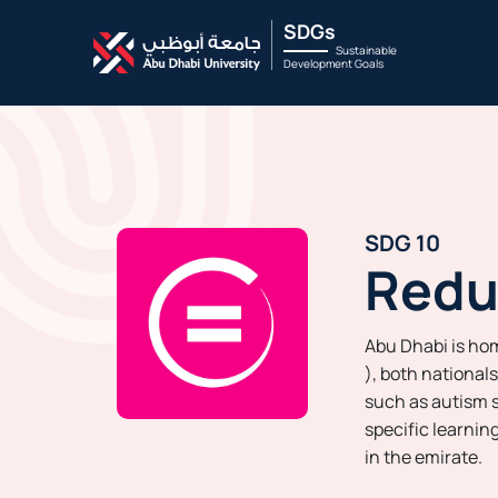
SDGs
Sustainable
Development Goals
SDG 10
Redu
Abu Dhabi is ho
), both national
such as autism s
specific learnin
in the emirate.