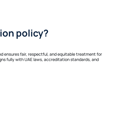
ion policy?
nd ensures fair, respectful, and equitable treatment for
igns fully with UAE laws, accreditation standards, and