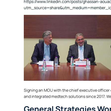
https://www.linkedin.com/posts/ghassan-aoua
utm_source=share&utm_medium=member_i
Signing an MOU with the chief executive officer
and integrated medtech solutions since 2017. We a
General Strategies Wor