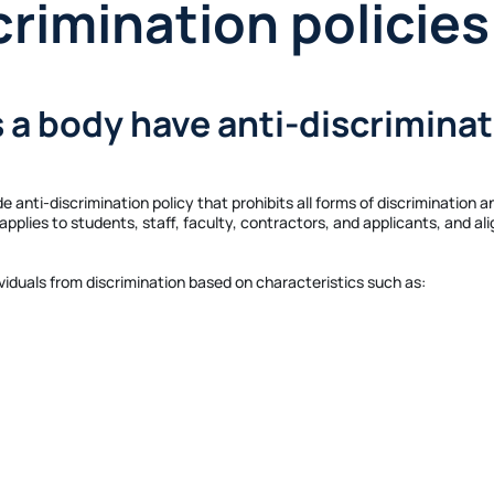
crimination policies
s a body have anti-discriminat
e anti-discrimination policy that prohibits all forms of discrimination a
pplies to students, staff, faculty, contractors, and applicants, and al
ividuals from discrimination based on characteristics such as: