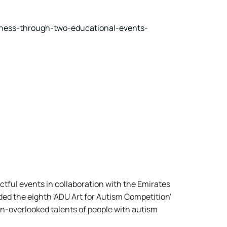
eness-through-two-educational-events-
ctful events in collaboration with the Emirates
ed the eighth 'ADU Art for Autism Competition'
n-overlooked talents of people with autism