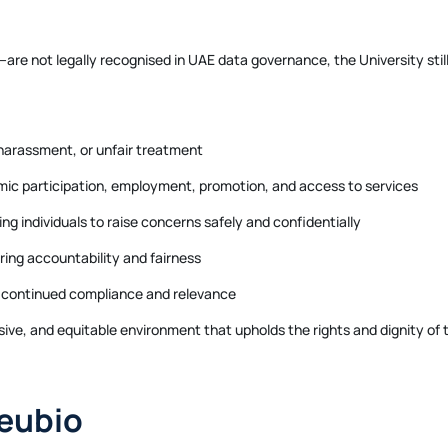
e not legally recognised in UAE data governance, the University still 
 harassment, or unfair treatment
mic participation, employment, promotion, and access to services
g individuals to raise concerns safely and confidentially
ring accountability and fairness
 continued compliance and relevance
lusive, and equitable environment that upholds the rights and dignity o
eubio