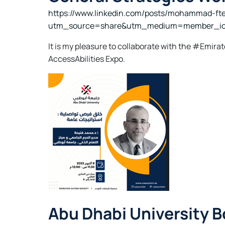
https://www.linkedin.com/posts/mohammad-fte
utm_source=share&utm_medium=member_i
It is my pleasure to collaborate with the #Emi
AccessAbilities Expo.
Abu Dhabi University 