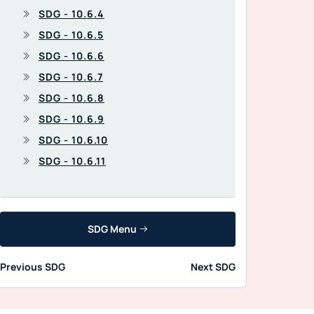
SDG - 10.6.4
SDG - 10.6.5
SDG - 10.6.6
SDG - 10.6.7
SDG - 10.6.8
SDG - 10.6.9
SDG - 10.6.10
SDG - 10.6.11
SDG Menu
Previous SDG
Next SDG