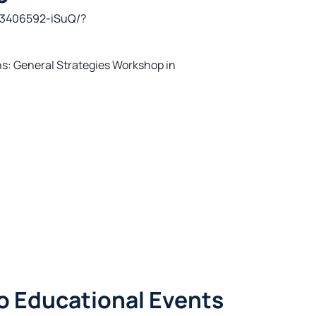
83406592-iSuQ/?
s: General Strategies Workshop in
o Educational Events