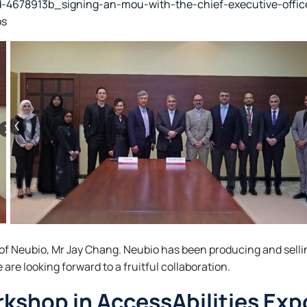
d-4678913b_signing-an-mou-with-the-chief-executive-offi
os
 of Neubio, Mr Jay Chang. Neubio has been producing and selli
re looking forward to a fruitful collaboration.
kshop in AccessAbilities Exp