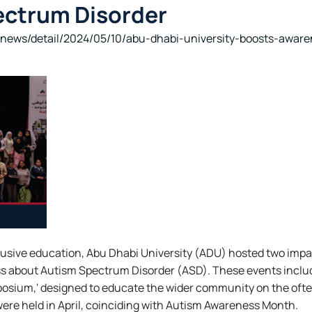
ectrum Disorder
news/detail/2024/05/10/abu-dhabi-university-boosts-awar
clusive education, Abu Dhabi University (ADU) hosted two impa
s about Autism Spectrum Disorder (ASD). These events includ
osium,' designed to educate the wider community on the ofte
were held in April, coinciding with Autism Awareness Month.