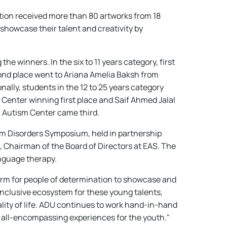
tion received more than 80 artworks from 18
showcase their talent and creativity by
e winners. In the six to 11 years category, first
ond place went to Ariana Amelia Baksh from
lly, students in the 12 to 25 years category
Center winning first place and Saif Ahmed Jalal
n Autism Center came third.
um Disorders Symposium, held in partnership
 Chairman of the Board of Directors at EAS. The
anguage therapy.
form for people of determination to showcase and
inclusive ecosystem for these young talents,
ality of life. ADU continues to work hand-in-hand
r all-encompassing experiences for the youth."