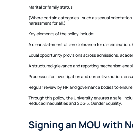
Marital or family status
(Where certain categories—such as sexual orientation—ar
harassment for all.)
Key elements of the policy include:
A clear statement of zero tolerance for discrimination,
Equal opportunity provisions across admissions, acade
A structured grievance and reporting mechanism enablin
Processes for investigation and corrective action, ensu
Regular review by HR and governance bodies to ensure
Through this policy, the University ensures a safe, inc
Reduced Inequalities and SDG 5: Gender Equality.
Signing an MOU with N