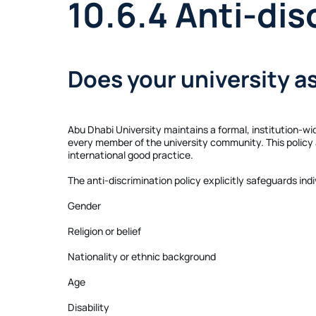
10.6.4 Anti-dis
Does your university a
Abu Dhabi University maintains a formal, institution-wid
every member of the university community. This policy a
international good practice.
The anti-discrimination policy explicitly safeguards ind
Gender
Religion or belief
Nationality or ethnic background
Age
Disability