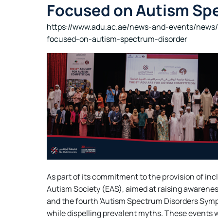
Focused on Autism Sp
https://www.adu.ac.ae/news-and-events/news/
focused-on-autism-spectrum-disorder
As part of its commitment to the provision of in
Autism Society (EAS), aimed at raising awarenes
and the fourth 'Autism Spectrum Disorders Symp
while dispelling prevalent myths. These events 