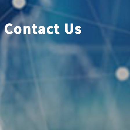
Contact Us