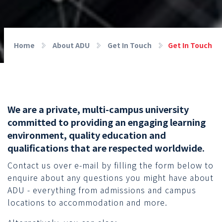
Home
About ADU
Get In Touch
Get In Touch
We are a private, multi-campus university
committed to providing an engaging learning
environment, quality education and
qualifications that are respected worldwide.
Contact us over e-mail by filling the form below to
enquire about any questions you might have about
ADU - everything from admissions and campus
locations to accommodation and more.