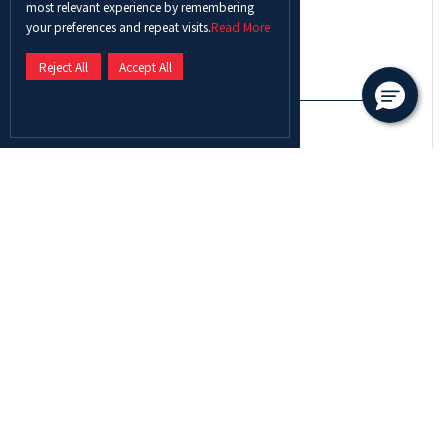
most relevant experience by remembering
Select a country
your preferences and repeat visits.
Read More
Reject All
Accept All
Contact Number
I am
Enquiry