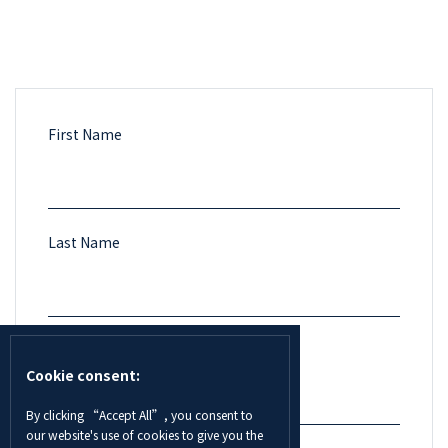
First Name
Last Name
Email
Cookie consent:
By clicking “Accept All”, you consent to
our website's use of cookies to give you the