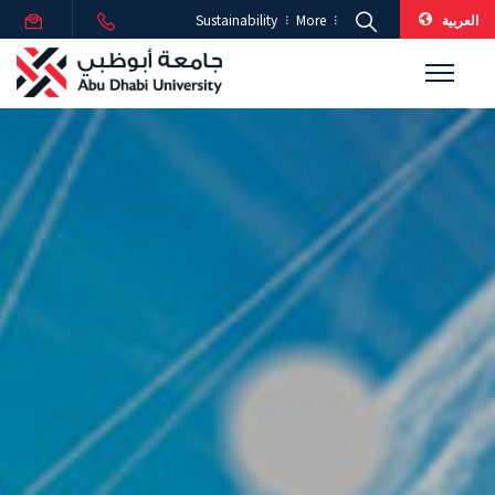
العربية
Sustainability
More