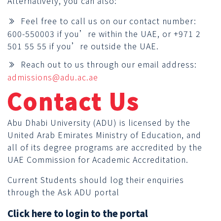
Alternatively, you can also:
Feel free to call us on our contact number:
600-550003 if you’re within the UAE, or +971 2
501 55 55 if you’re outside the UAE.
Reach out to us through our email address:
admissions@adu.ac.ae
Contact Us
Abu Dhabi University (ADU) is licensed by the
United Arab Emirates Ministry of Education, and
all of its degree programs are accredited by the
UAE Commission for Academic Accreditation.
Current Students should log their enquiries
through the Ask ADU portal
Click here to login to the portal