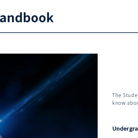
Handbook
The Stude
know abou
Undergr