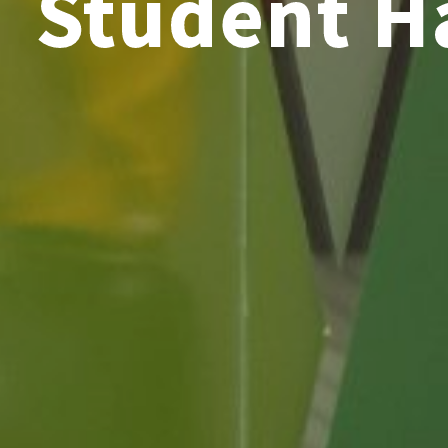
Student 