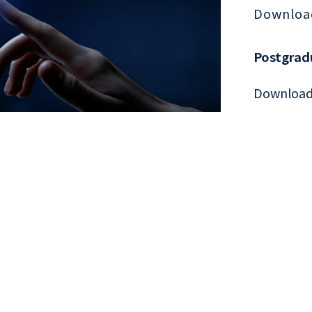
Downloa
Postgrad
Downloa