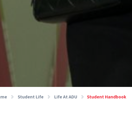
ome
Student Life
Life At ADU
Student Handbook