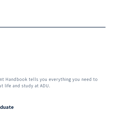
nt Handbook tells you everything you need to
t life and study at ADU.
aduate