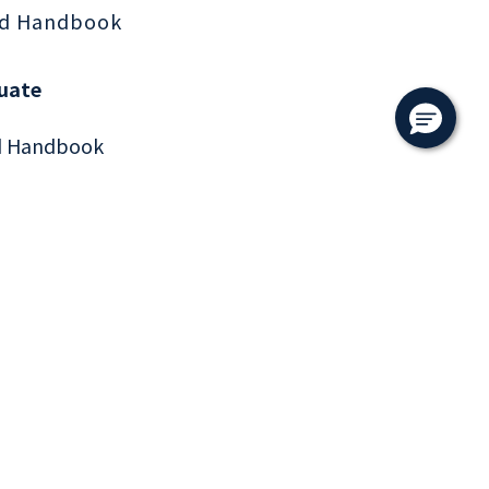
d Handbook
uate
d Handbook