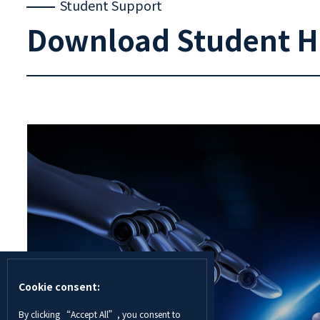
Student Support
Download Student 
Cookie consent:
By clicking “Accept All”, you consent to