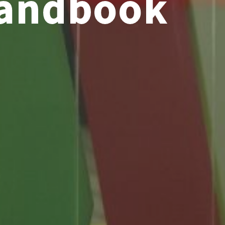
Handbook