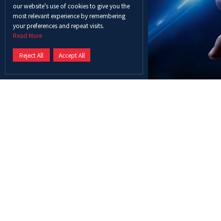
our website's use of cookies to give you the
most relevant experience by remembering
your preferences and repeat visits.
Read More
Reject All
Accept All