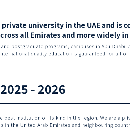
t private university in the UAE and is
across all Emirates and more widely in
 and postgraduate programs, campuses in Abu Dhabi, Al 
international quality education is guaranteed for all of
 2025 - 2026
best institution of its kind in the region. We are a p
 in the United Arab Emirates and neighbouring countri