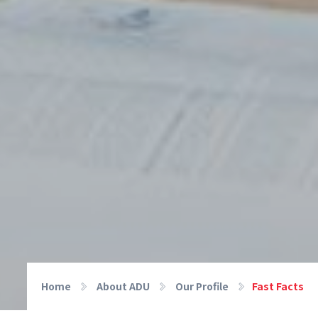
Home
About ADU
Our Profile
Fast Facts