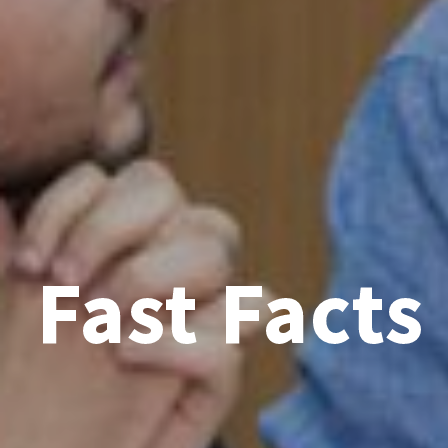
Fast Facts