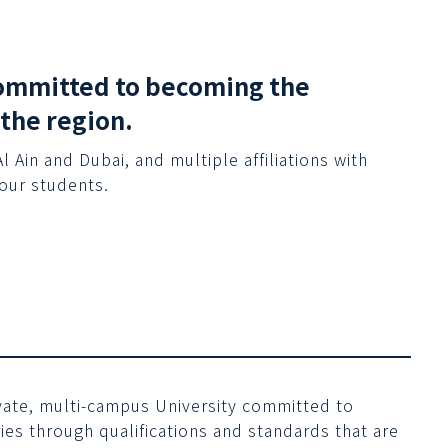
 committed to becoming the
 the region.
Ain and Dubai, and multiple affiliations with
 our students.
rivate, multi-campus University committed to
es through qualifications and standards that are