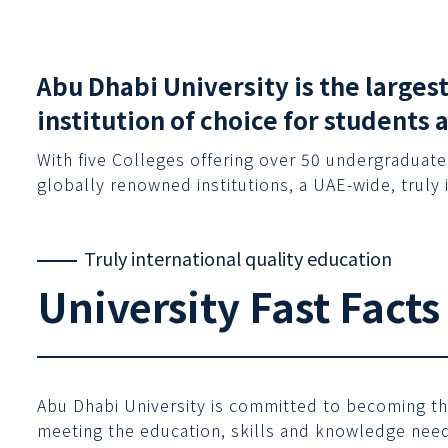
Abu Dhabi University is the larges
institution of choice for students 
With five Colleges offering over 50 undergraduate
globally renowned institutions, a UAE-wide, truly 
Truly international quality education
University Fast Facts
Abu Dhabi University is committed to becoming the 
meeting the education, skills and knowledge needs