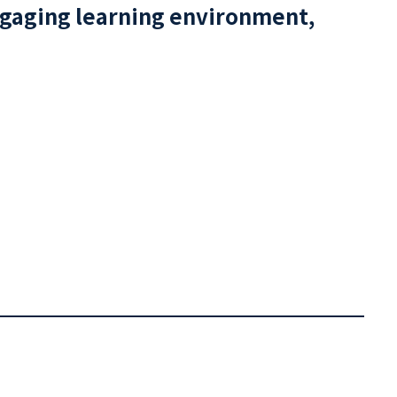
ngaging learning environment,