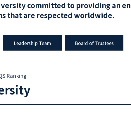
iversity committed to providing an e
ons that are respected worldwide.
Leadership Team
Board of Trustees
 QS Ranking
ersity