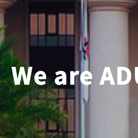
We are AD