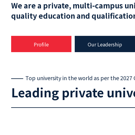
We are a private, multi-campus un
quality education and qualificati
Profile
Our Leadership
Top university in the world as per the 2027
Leading private univ