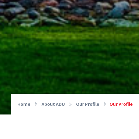
Home
About ADU
Our Profile
Our Profile