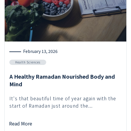
February 13, 2026
Health Sciences
A Healthy Ramadan Nourished Body and
Mind
It's that beautiful time of year again with the
start of Ramadan just around the...
Read More