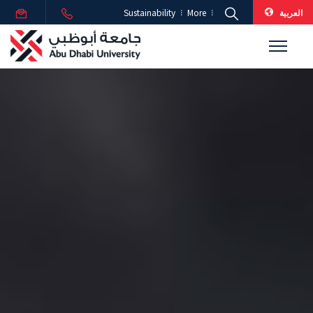
العربية
Sustainability
More