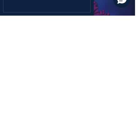
December 26, 2024
Health Sciences
Rediscovering the Forgotten Fifth Class of