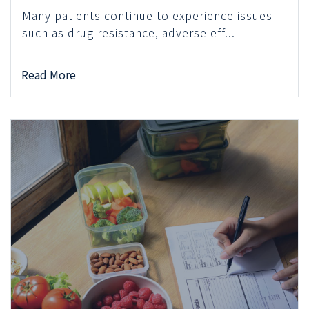
Many patients continue to experience issues
such as drug resistance, adverse eff...
Read More