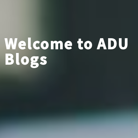
Welcome to ADU
Blogs