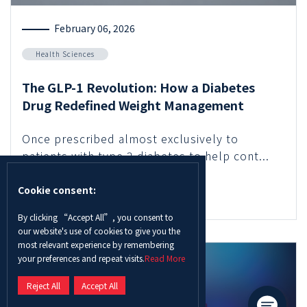
February 06, 2026
Health Sciences
The GLP-1 Revolution: How a Diabetes
Drug Redefined Weight Management
Once prescribed almost exclusively to
patients with type 2 diabetes to help cont...
Cookie consent:
Read More
By clicking “Accept All”, you consent to
our website's use of cookies to give you the
most relevant experience by remembering
your preferences and repeat visits.
Read More
Reject All
Accept All