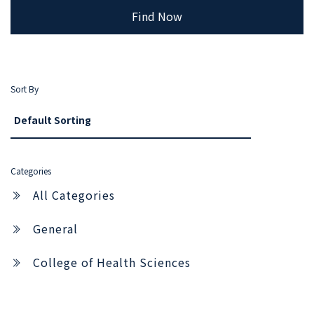
Find Now
Sort By
Categories
All Categories
General
College of Health Sciences