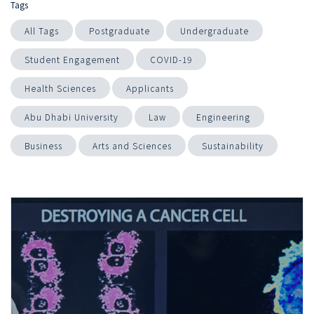
Tags
All Tags
Postgraduate
Undergraduate
Student Engagement
COVID-19
Health Sciences
Applicants
Abu Dhabi University
Law
Engineering
Business
Arts and Sciences
Sustainability