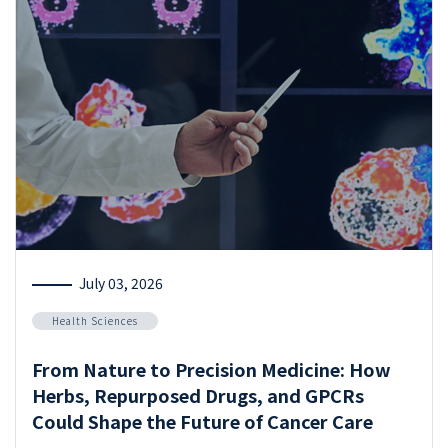
July 03, 2026
Health Sciences
From Nature to Precision Medicine: How
Herbs, Repurposed Drugs, and GPCRs
Could Shape the Future of Cancer Care