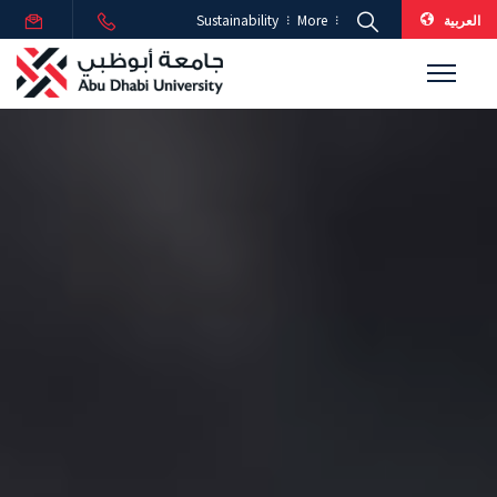
العربية
Sustainability
More