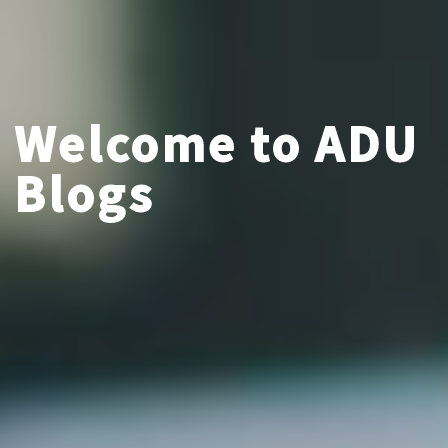
Welcome to ADU
Blogs