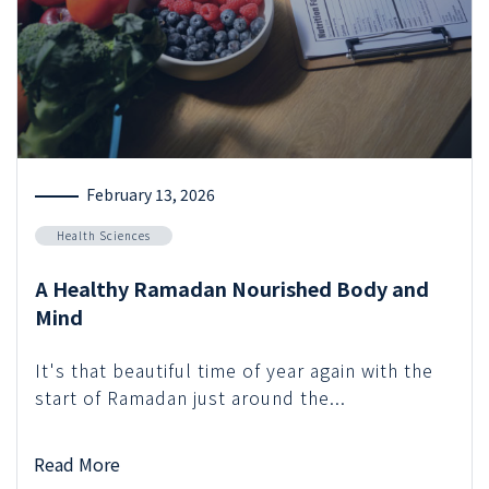
February 13, 2026
Health Sciences
A Healthy Ramadan Nourished Body and
Mind
It's that beautiful time of year again with the
start of Ramadan just around the...
Read More