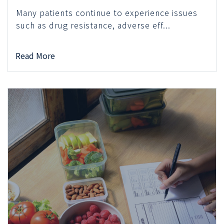
Many patients continue to experience issues
such as drug resistance, adverse eff...
Read More