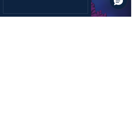
December 26, 2024
Health Sciences
Rediscovering the Forgotten Fifth Class of