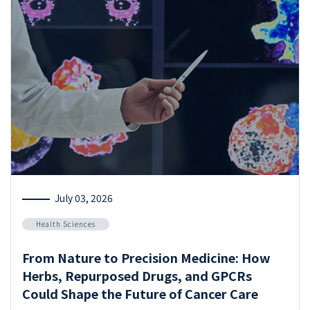
July 03, 2026
Health Sciences
From Nature to Precision Medicine: How
Herbs, Repurposed Drugs, and GPCRs
Could Shape the Future of Cancer Care