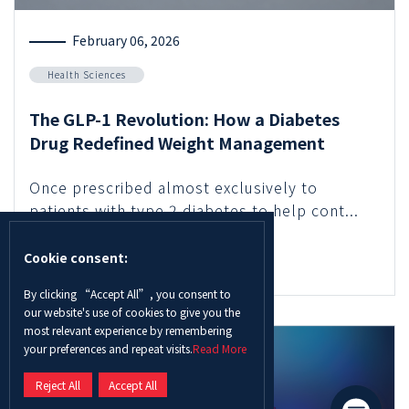
February 06, 2026
Health Sciences
The GLP-1 Revolution: How a Diabetes
Drug Redefined Weight Management
Once prescribed almost exclusively to
patients with type 2 diabetes to help cont...
Cookie consent:
Read More
By clicking “Accept All”, you consent to
our website's use of cookies to give you the
most relevant experience by remembering
your preferences and repeat visits.
Read More
Reject All
Accept All