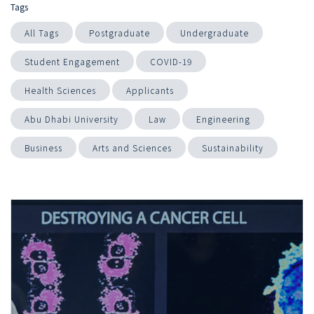
Tags
All Tags
Postgraduate
Undergraduate
Student Engagement
COVID-19
Health Sciences
Applicants
Abu Dhabi University
Law
Engineering
Business
Arts and Sciences
Sustainability