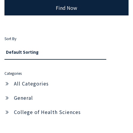
Find Now
Sort By
Categories
All Categories
General
College of Health Sciences