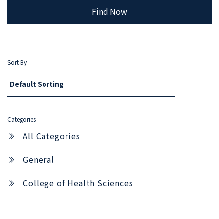
Find Now
Sort By
Categories
All Categories
General
College of Health Sciences