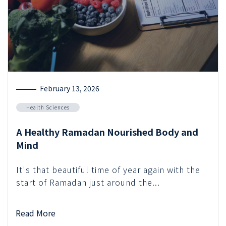
February 13, 2026
Health Sciences
A Healthy Ramadan Nourished Body and
Mind
It's that beautiful time of year again with the
start of Ramadan just around the...
Read More