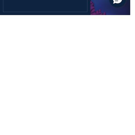
December 26, 2024
Health Sciences
Rediscovering the Forgotten Fifth Class of