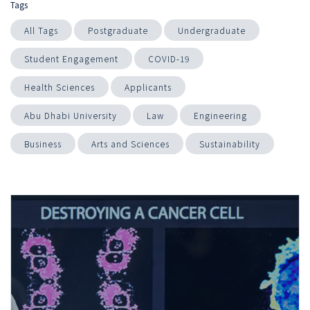
Tags
All Tags
Postgraduate
Undergraduate
Student Engagement
COVID-19
Health Sciences
Applicants
Abu Dhabi University
Law
Engineering
Business
Arts and Sciences
Sustainability