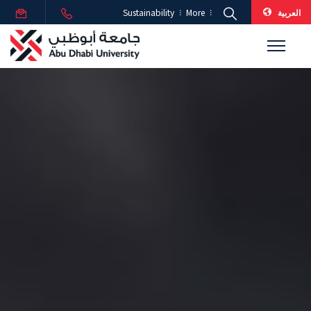
العربية
Sustainability
More