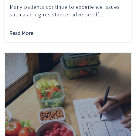
Many patients continue to experience issues
such as drug resistance, adverse eff...
Read More