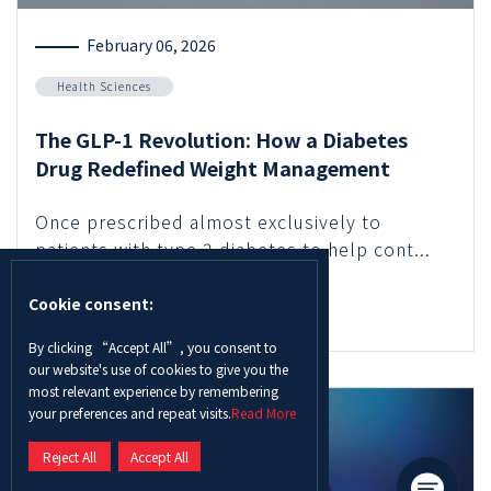
February 06, 2026
Health Sciences
The GLP-1 Revolution: How a Diabetes
Drug Redefined Weight Management
Once prescribed almost exclusively to
patients with type 2 diabetes to help cont...
Cookie consent:
Read More
By clicking “Accept All”, you consent to
our website's use of cookies to give you the
most relevant experience by remembering
your preferences and repeat visits.
Read More
Reject All
Accept All