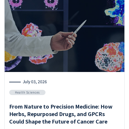
July 03, 2026
Health Sciences
From Nature to Precision Medicine: How
Herbs, Repurposed Drugs, and GPCRs
Could Shape the Future of Cancer Care