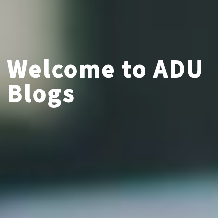
Welcome to ADU
Blogs