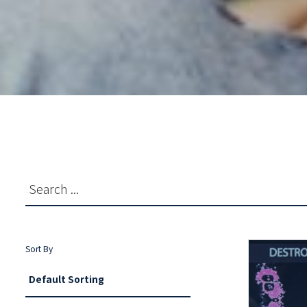
Sort By