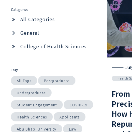
Categories
All Categories
General
College of Health Sciences
Jul
Tags
Health S
All Tags
Postgraduate
From 
Undergraduate
Preci
Student Engagement
COVID-19
How H
Health Sciences
Applicants
Repur
Abu Dhabi University
Law