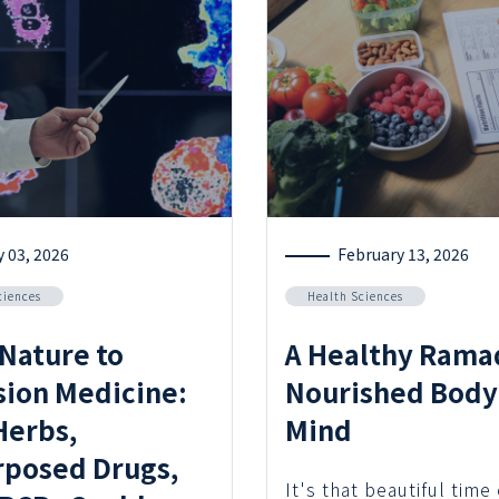
y 03, 2026
February 13, 2026
ciences
Health Sciences
Nature to
A Healthy Rama
sion Medicine:
Nourished Body
erbs,
Mind
posed Drugs,
It's that beautiful time