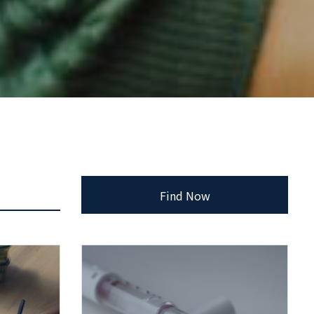
Find Now