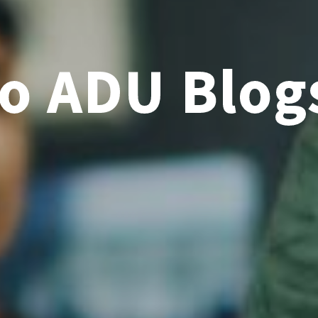
o ADU Blog