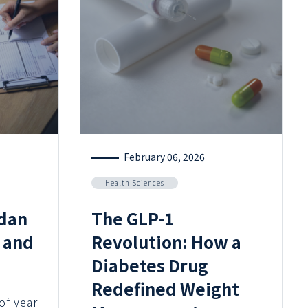
February 06, 2026
Health Sciences
dan
The GLP-1
 and
Revolution: How a
Diabetes Drug
Redefined Weight
 of year