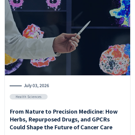
July 03, 2026
Health Sciences
From Nature to Precision Medicine: How
Herbs, Repurposed Drugs, and GPCRs
Could Shape the Future of Cancer Care