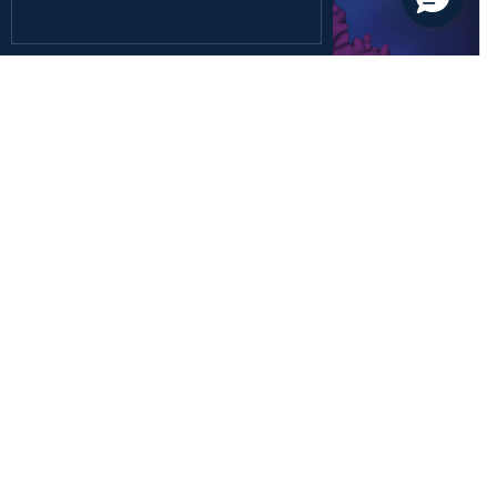
December 26, 2024
Health Sciences
Rediscovering the Forgotten Fifth Class of