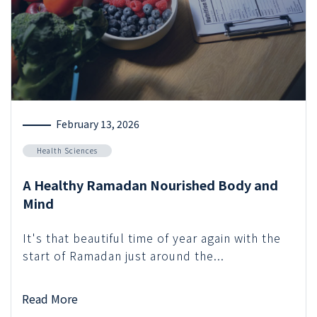
February 13, 2026
Health Sciences
A Healthy Ramadan Nourished Body and
Mind
It's that beautiful time of year again with the
start of Ramadan just around the...
Read More