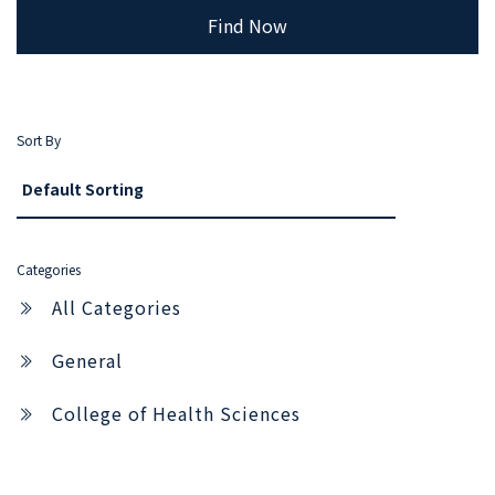
Find Now
Sort By
Categories
All Categories
General
College of Health Sciences