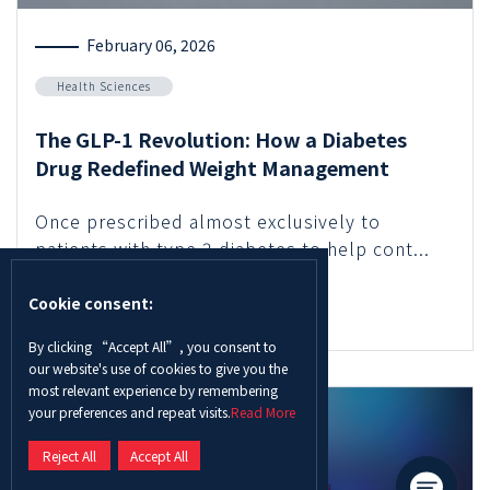
February 06, 2026
Health Sciences
The GLP-1 Revolution: How a Diabetes
Drug Redefined Weight Management
Once prescribed almost exclusively to
patients with type 2 diabetes to help cont...
Cookie consent:
Read More
By clicking “Accept All”, you consent to
our website's use of cookies to give you the
most relevant experience by remembering
your preferences and repeat visits.
Read More
Reject All
Accept All