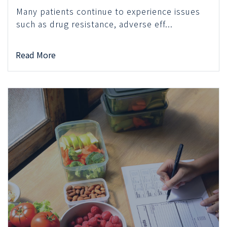
Many patients continue to experience issues
such as drug resistance, adverse eff...
Read More