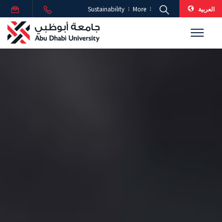
العربية
Sustainability
More