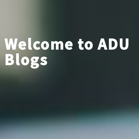
Welcome to ADU
Blogs