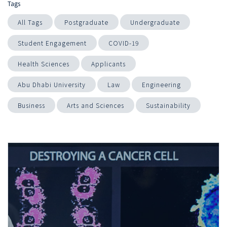
Tags
All Tags
Postgraduate
Undergraduate
Student Engagement
COVID-19
Health Sciences
Applicants
Abu Dhabi University
Law
Engineering
Business
Arts and Sciences
Sustainability