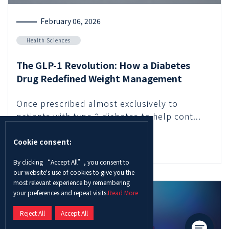
February 06, 2026
Health Sciences
The GLP-1 Revolution: How a Diabetes
Drug Redefined Weight Management
Once prescribed almost exclusively to
patients with type 2 diabetes to help cont...
Cookie consent:
Read More
By clicking “Accept All”, you consent to
our website's use of cookies to give you the
most relevant experience by remembering
your preferences and repeat visits.
Read More
Reject All
Accept All