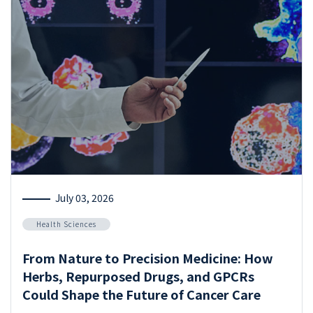
July 03, 2026
Health Sciences
From Nature to Precision Medicine: How
Herbs, Repurposed Drugs, and GPCRs
Could Shape the Future of Cancer Care