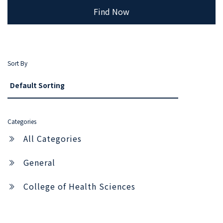
Find Now
Sort By
Categories
All Categories
General
College of Health Sciences