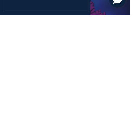
December 26, 2024
Health Sciences
Rediscovering the Forgotten Fifth Class of