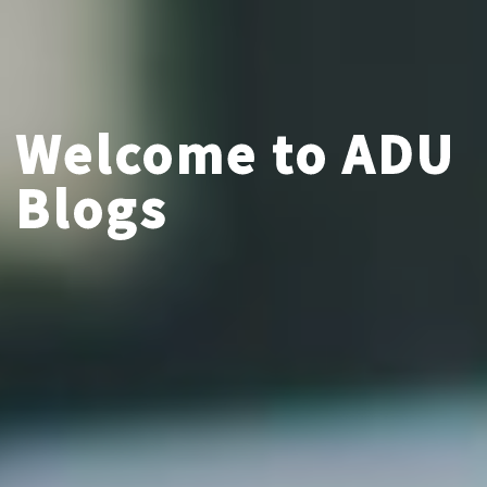
Welcome to ADU
Blogs