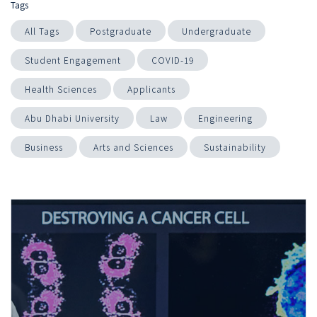
Tags
All Tags
Postgraduate
Undergraduate
Student Engagement
COVID-19
Health Sciences
Applicants
Abu Dhabi University
Law
Engineering
Business
Arts and Sciences
Sustainability