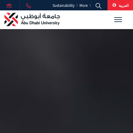
العربية
Sustainability
More