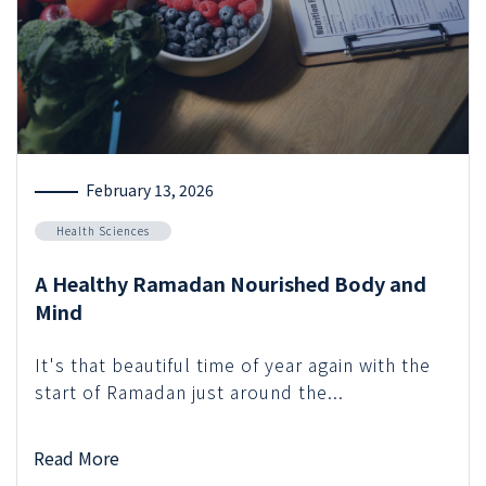
February 13, 2026
Health Sciences
A Healthy Ramadan Nourished Body and
Mind
It's that beautiful time of year again with the
start of Ramadan just around the...
Read More