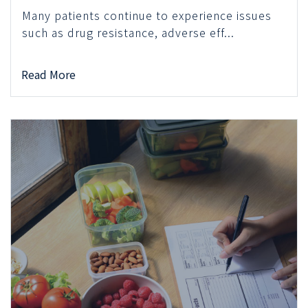
Many patients continue to experience issues
such as drug resistance, adverse eff...
Read More