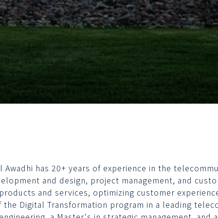
Al Awadhi has 20+ years of experience in the telecommun
elopment and design, project management, and cust
products and services, optimizing customer experience
f the Digital Transformation program in a leading telec
engineering, a Master's in strategic management, and a 