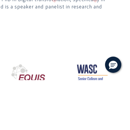
d is a speaker and panelist in research and