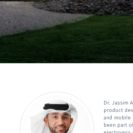
Dr. Jassim 
product dev
and mobile 
been part o
electronics 