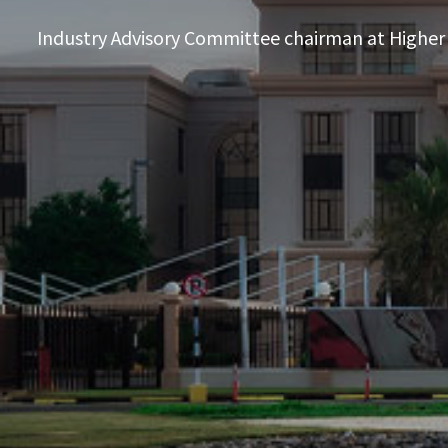
Industry Advisory Committee chairman at Higher