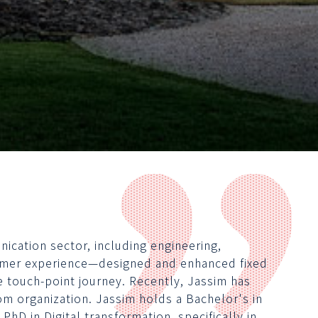
ication sector, including engineering,
omer experience—designed and enhanced fixed
 touch-point journey. Recently, Jassim has
om organization. Jassim holds a Bachelor's in
PhD in Digital transformation, specifically in