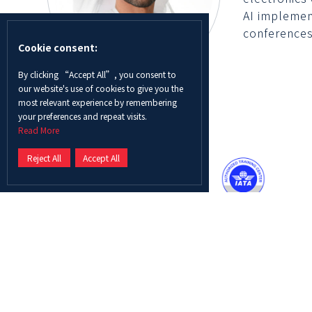
AI implemen
conferences
Cookie consent:
By clicking “Accept All”, you consent to
our website's use of cookies to give you the
most relevant experience by remembering
your preferences and repeat visits.
Read More
Reject All
Accept All