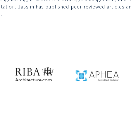
tation. Jassim has published peer-reviewed articles an
.