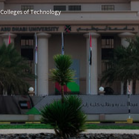
 Colleges of Technology