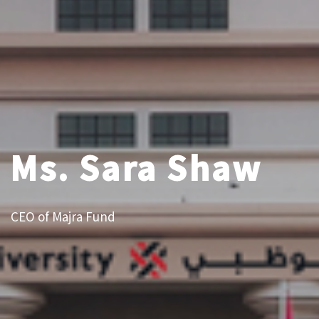
Ms. Sara Shaw
CEO of Majra Fund