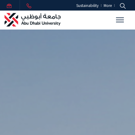
Sustainability
More