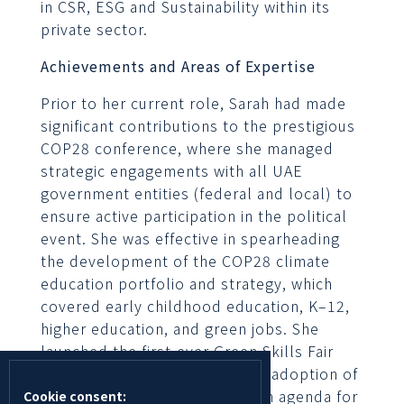
in CSR, ESG and Sustainability within its
private sector.
Achievements and Areas of Expertise
Prior to her current role, Sarah had made
significant contributions to the prestigious
COP28 conference, where she managed
strategic engagements with all UAE
government entities (federal and local) to
ensure active participation in the political
event. She was effective in spearheading
the development of the COP28 climate
education portfolio and strategy, which
covered early childhood education, K–12,
higher education, and green jobs. She
launched the first-ever Green Skills Fair
during COP28 and ensured the adoption of
the declaration on the common agenda for
Cookie consent: