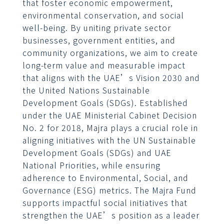
that foster economic empowerment,
environmental conservation, and social
well-being. By uniting private sector
businesses, government entities, and
community organizations, we aim to create
long-term value and measurable impact
that aligns with the UAE’s Vision 2030 and
the United Nations Sustainable
Development Goals (SDGs). Established
under the UAE Ministerial Cabinet Decision
No. 2 for 2018, Majra plays a crucial role in
aligning initiatives with the UN Sustainable
Development Goals (SDGs) and UAE
National Priorities, while ensuring
adherence to Environmental, Social, and
Governance (ESG) metrics. The Majra Fund
supports impactful social initiatives that
strengthen the UAE’s position as a leader