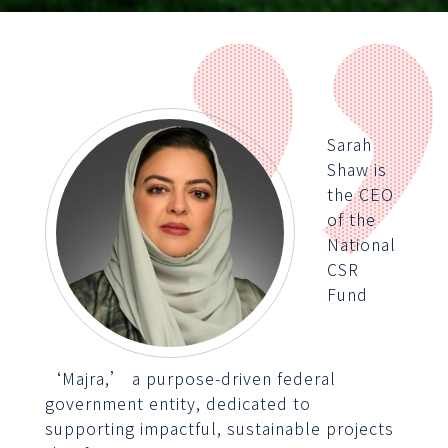
Sarah
Shaw is
the CEO
of the
National
CSR
Fund
‘Majra,’ a purpose-driven federal
government entity, dedicated to
supporting impactful, sustainable projects