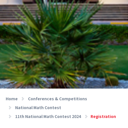
Home
Conferences & Competitions
National Math Contest
11th National Math Contest 2024
Registration