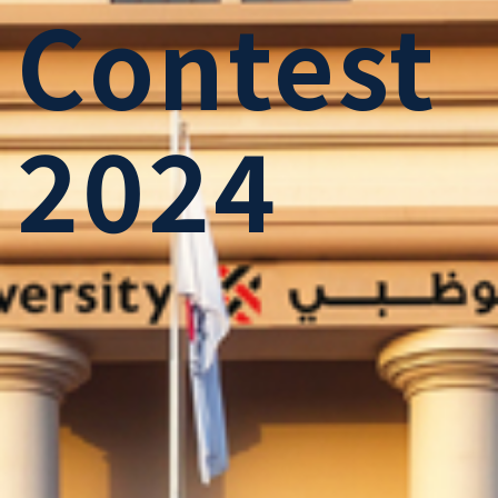
Contest
2024