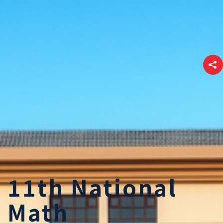
11th National
Math