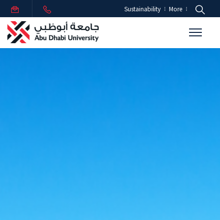
Sustainability
More