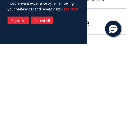
most relevant experience by remembering
your preferences and repeat visits.
Read More
Program Schedule
Reject All
Accept All
Role Of Coaches