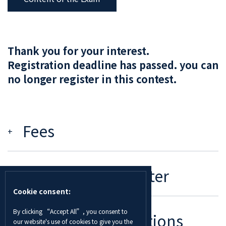
Thank you for your interest.
Registration deadline has passed. you can
no longer register in this contest.
Fees
Deadline To Register
Cookie consent:
By clicking “Accept All”, you consent to
Rules And Regulations
our website's use of cookies to give you the