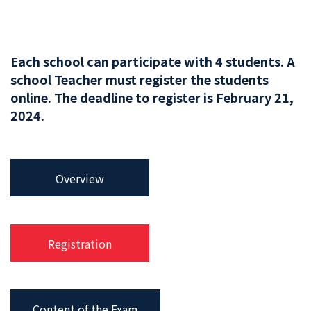
Each school can participate with 4 students. A
school Teacher must register the students
online. The deadline to register is February 21,
2024.
Overview
Registration
Content of the Exam