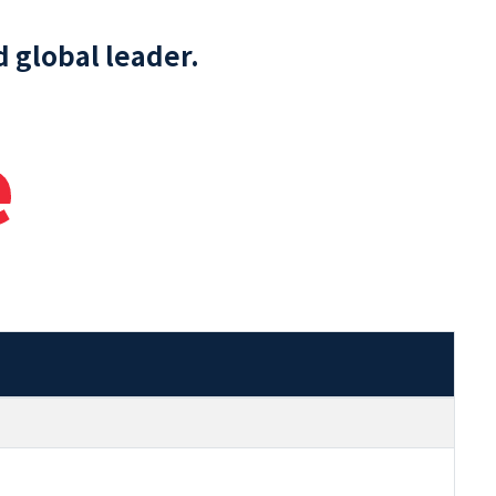
 global leader.
e