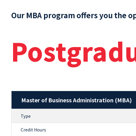
Our MBA program offers you the o
Postgrad
Master of Business Administration (MBA)
Type
Credit Hours