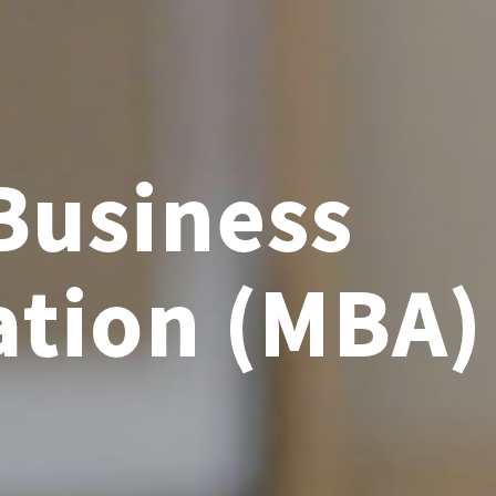
Business
ation (MBA)