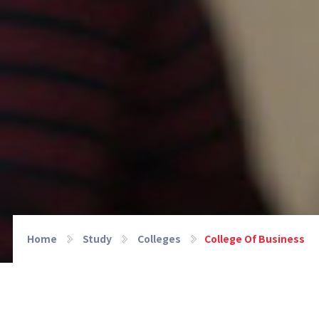
Home
Study
Colleges
College Of Business