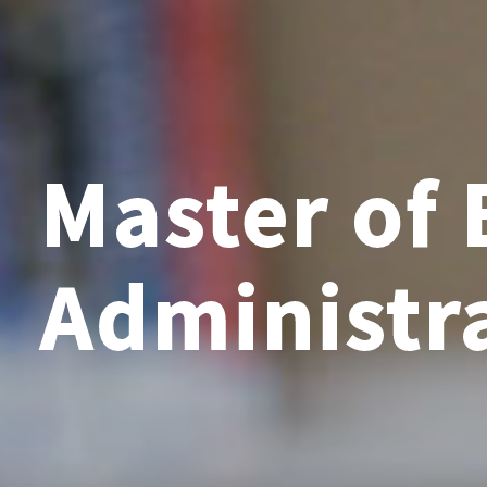
Master of 
Administr