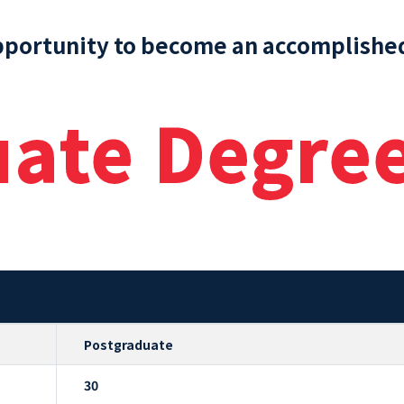
pportunity to become an accomplished
uate Degre
Postgraduate
30