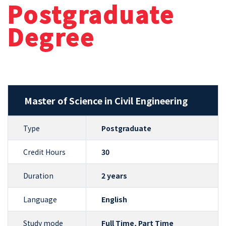
Postgraduate
Degree
Master of Science in Civil Engineering
Type
Postgraduate
Credit Hours
30
Duration
2 years
Language
English
Study mode
Full Time, Part Time