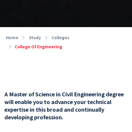
Home
Study
Colleges
College Of Engineering
A Master of Science in Civil Engineering degree
will enable you to advance your technical
expertise in this broad and continually
developing profession.