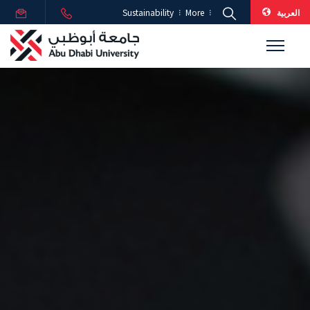
العربية
Sustainability
More