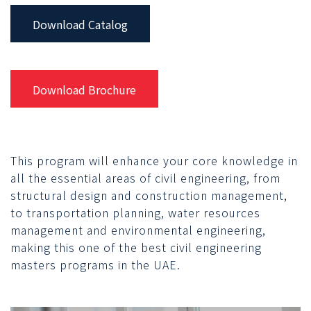
Download Catalog
Download Brochure
This program will enhance your core knowledge in
all the essential areas of civil engineering, from
structural design and construction management,
to transportation planning, water resources
management and environmental engineering,
making this one of the best civil engineering
masters programs in the UAE.