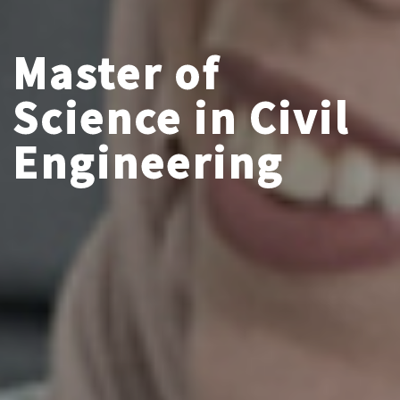
Master of
Science in Civil
Engineering