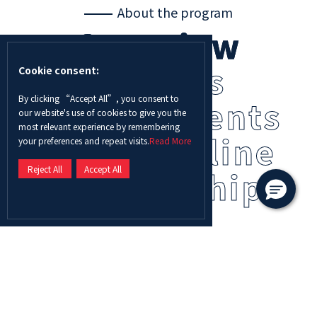
About the program
Overview
Careers
Cookie consent:
By clicking “Accept All”, you consent to
Requirements
our website's use of cookies to give you the
most relevant experience by remembering
Fees
Outline
your preferences and repeat visits.
Read More
Reject All
Accept All
Scholarship
A Master of Science in Civil Engineering degree will