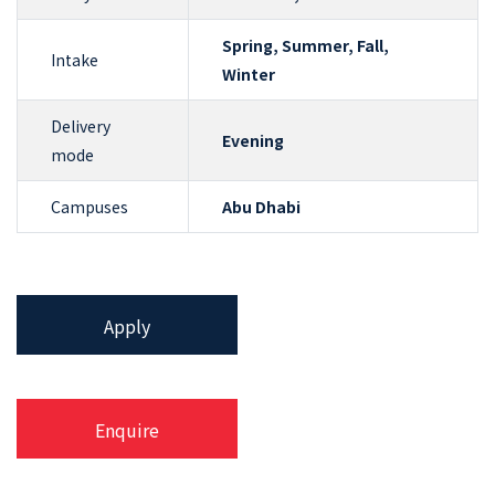
Spring, Summer, Fall,
Intake
Winter
Delivery
Evening
mode
Campuses
Abu Dhabi
Apply
Enquire