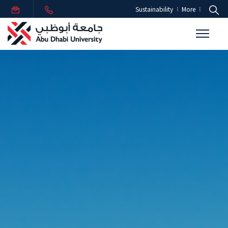
Sustainability
More