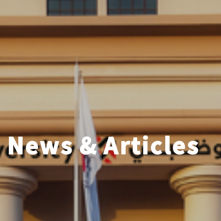
News & Articles