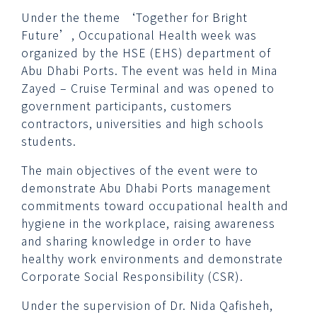
Under the theme ‘Together for Bright
Future’, Occupational Health week was
organized by the HSE (EHS) department of
Abu Dhabi Ports. The event was held in Mina
Zayed – Cruise Terminal and was opened to
government participants, customers
contractors, universities and high schools
students.
The main objectives of the event were to
demonstrate Abu Dhabi Ports management
commitments toward occupational health and
hygiene in the workplace, raising awareness
and sharing knowledge in order to have
healthy work environments and demonstrate
Corporate Social Responsibility (CSR).
Under the supervision of Dr. Nida Qafisheh,