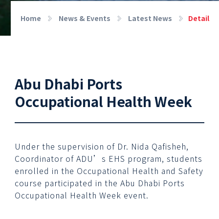
Home
News & Events
Latest News
Detail
Abu Dhabi Ports
Occupational Health Week
Under the supervision of Dr. Nida Qafisheh,
Coordinator of ADU’s EHS program, students
enrolled in the Occupational Health and Safety
course participated in the Abu Dhabi Ports
Occupational Health Week event.