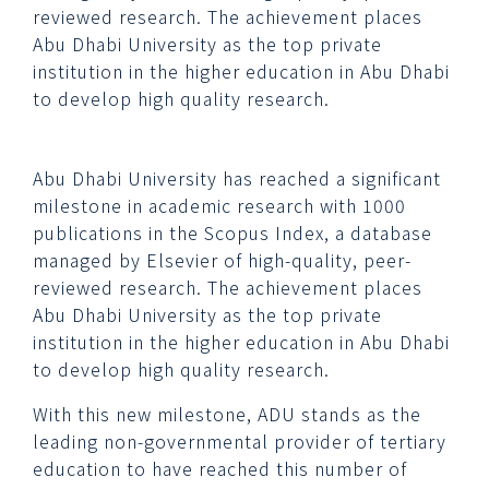
reviewed research. The achievement places
Abu Dhabi University as the top private
institution in the higher education in Abu Dhabi
to develop high quality research.
Abu Dhabi University has reached a significant
milestone in academic research with 1000
publications in the Scopus Index, a database
managed by Elsevier of high-quality, peer-
reviewed research. The achievement places
Abu Dhabi University as the top private
institution in the higher education in Abu Dhabi
to develop high quality research.
With this new milestone, ADU stands as the
leading non-governmental provider of tertiary
education to have reached this number of