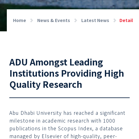
Home
News & Events
Latest News
Detail
ADU Amongst Leading
Institutions Providing High
Quality Research
Abu Dhabi University has reached a significant
milestone in academic research with 1000
publications in the Scopus Index, a database
managed by Elsevier of high-quality, peer-