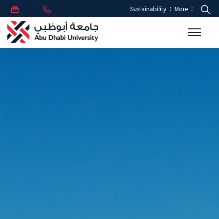
Sustainability
More