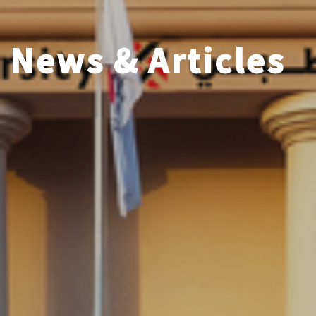
News & Articles