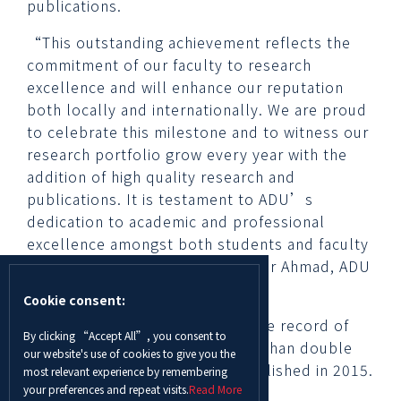
publications.
“This outstanding achievement reflects the
commitment of our faculty to research
excellence and will enhance our reputation
both locally and internationally. We are proud
to celebrate this milestone and to witness our
research portfolio grow every year with the
addition of high quality research and
publications. It is testament to ADU’s
dedication to academic and professional
excellence amongst both students and faculty
members.” said Professor Waqar Ahmad, ADU
Chancellor.
Cookie consent:
In 2018, ADU recorded an all-time record of
By clicking “Accept All”, you consent to
237 Scopus publications—more than double
our website's use of cookies to give you the
the record of research work published in 2015.
most relevant experience by remembering
your preferences and repeat visits.
Read More