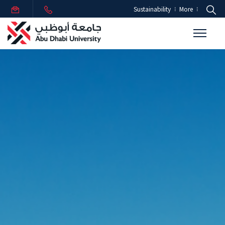
Sustainability
More