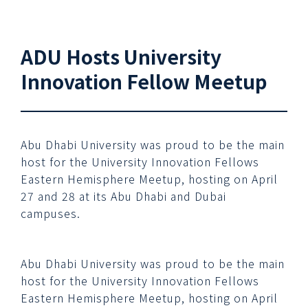
ADU Hosts University
Innovation Fellow Meetup
Abu Dhabi University was proud to be the main
host for the University Innovation Fellows
Eastern Hemisphere Meetup, hosting on April
27 and 28 at its Abu Dhabi and Dubai
campuses.
Abu Dhabi University was proud to be the main
host for the University Innovation Fellows
Eastern Hemisphere Meetup, hosting on April