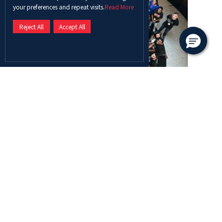
your preferences and repeat visits.
Read More
Reject All
Accept All
The participating students from ADU were
Ayesha Zahid, Basant Sayed Helal, Bettylucille
Louis Hillebrand, Eman Ali Hassan Salama,
Haleema Mulla Bakhsh Mulla Bakhsh, Sarah
Mohammed Ismael ElAdly Menafy, and Saleha
Muhammad Muhammad, accompanied by Ms.
Rubina Qureshi and Dr. Anne van Ewijk.