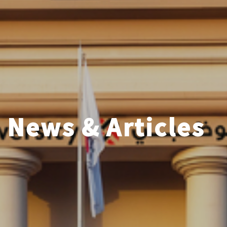
News & Articles