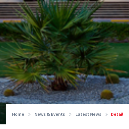
Home
News & Events
Latest News
Detail