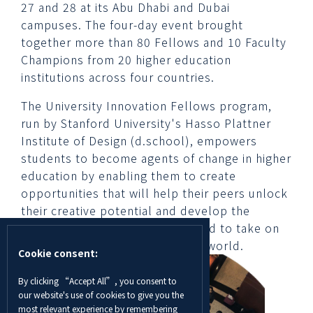
27 and 28 at its Abu Dhabi and Dubai
campuses. The four-day event brought
together more than 80 Fellows and 10 Faculty
Champions from 20 higher education
institutions across four countries.
The University Innovation Fellows program,
run by Stanford University's Hasso Plattner
Institute of Design (d.school), empowers
students to become agents of change in higher
education by enabling them to create
opportunities that will help their peers unlock
their creative potential and develop the
design-centered mindset required to take on
complex challenges in today’s world.
Cookie consent:
By clicking “Accept All”, you consent to
our website's use of cookies to give you the
most relevant experience by remembering