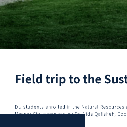
Field trip to the Sus
DU students enrolled in the Natural Resources an
Masdar City organized by Dr. Nida Qafisheh, Coo