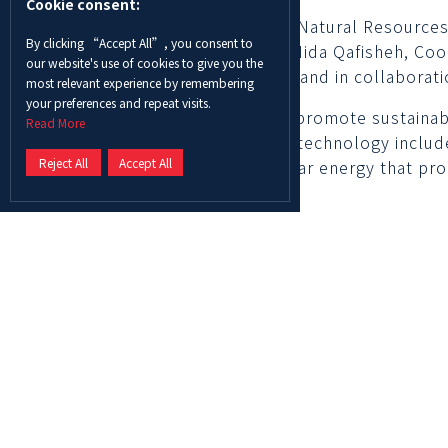
Cookie consent:
ADU students enrolled in the Natural Resources a
By clicking “Accept All”, you consent to
Masdar City organized by Dr. Nida Qafisheh, Coo
our website's use of cookies to give you the
Abu Dhabi sustainability week and in collaborat
most relevant experience by remembering
your preferences and repeat visits.
The students learned how to promote sustainable
Read More
management techniques. The technology include
Reject All
Accept All
off-grid panel powered by solar energy that pro