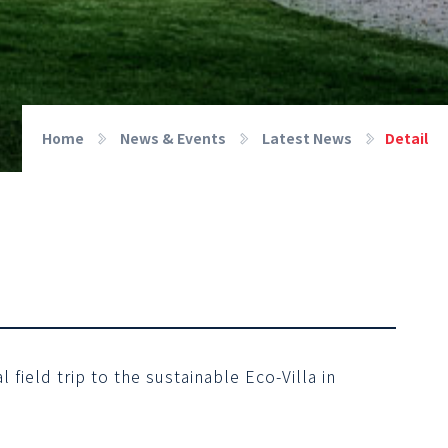
Home
News & Events
Latest News
Detail
field trip to the sustainable Eco-Villa in