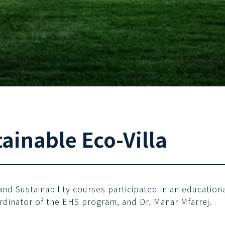
tainable Eco-Villa
d Sustainability courses participated in an educational 
rdinator of the EHS program, and Dr. Manar Mfarrej.