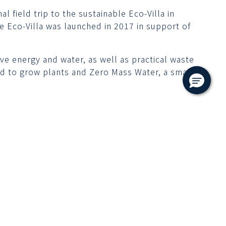
 field trip to the sustainable Eco-Villa in
e Eco-Villa was launched in 2017 in support of
e energy and water, as well as practical waste
d to grow plants and Zero Mass Water, a smart
ks
Follow