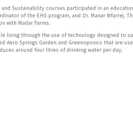
nd Sustainability courses participated in an educational
rdinator of the EHS program, and Dr. Manar Mfarrej. Th
ion with Madar Farms.
 living through the use of technology designed to sav
d Aero Springs Garden and Greenoponics that are use
duces around four litres of drinking water per day.
Contact us
Quick lin
Call Center
Calendars