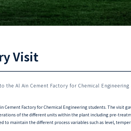
y Visit
t to the Al Ain Cement Factory for Chemical Engineering
l Ain Cement Factory for Chemical Engineering students. The visit 
rations of the different units within the plant including pre-treat
 to maintain the different process variables such as level, tempera