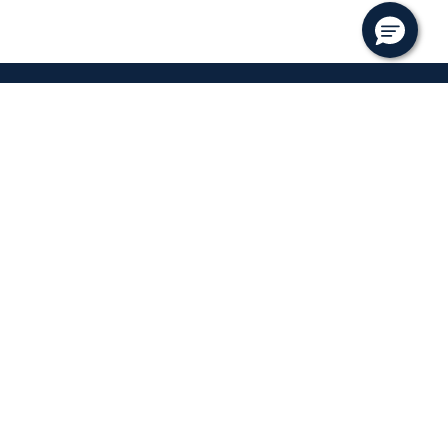
ks
Follow
ents
f