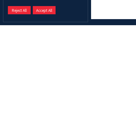
Reject All
Accept All
Abu Dhabi University is a leading university in the MENA
region, providing graduates with the knowledge, skills,
and mindset to become the leaders of tomorrow.