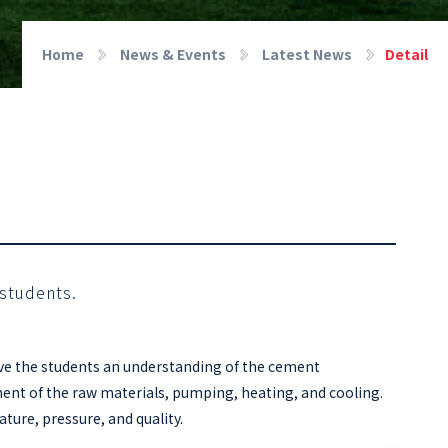
Home
News & Events
Latest News
Detail
 students.
gave the students an understanding of the cement
ment of the raw materials, pumping, heating, and cooling.
ture, pressure, and quality.