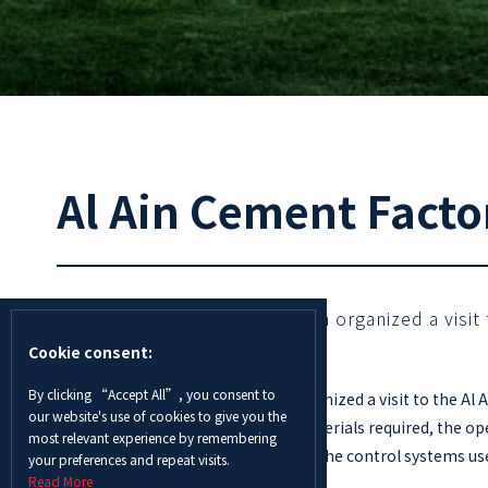
Al Ain Cement Factor
The Innovation Center in Al Ain organized a visi
Cookie consent:
By clicking “Accept All”, you consent to
The Innovation Center in Al Ain organized a visit to the A
our website's use of cookies to give you the
manufacturing process, the raw materials required, the ope
most relevant experience by remembering
Students were also able to observe the control systems used
your preferences and repeat visits.
Read More