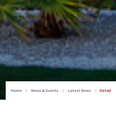
Home
News & Events
Latest News
Detail