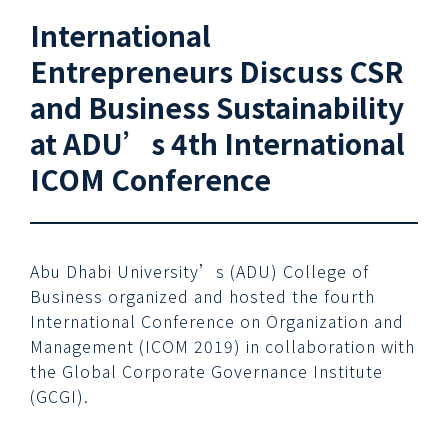
International
Entrepreneurs Discuss CSR
and Business Sustainability
at ADU’s 4th International
ICOM Conference
Abu Dhabi University’s (ADU) College of
Business organized and hosted the fourth
International Conference on Organization and
Management (ICOM 2019) in collaboration with
the Global Corporate Governance Institute
(GCGI).