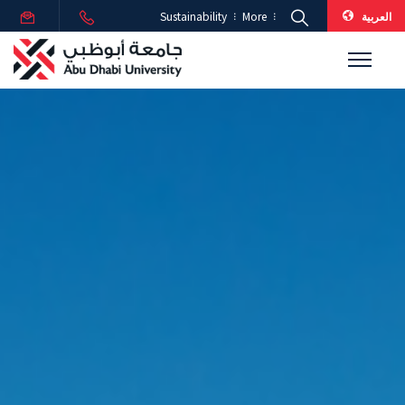
العربية
Sustainability
More