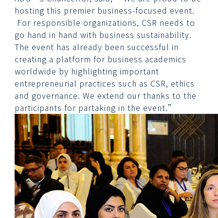
hosting this premier business-focused event.
For responsible organizations, CSR needs to
go hand in hand with business sustainability.
The event has already been successful in
creating a platform for business academics
worldwide by highlighting important
entrepreneurial practices such as CSR, ethics
and governance. We extend our thanks to the
participants for partaking in the event.”