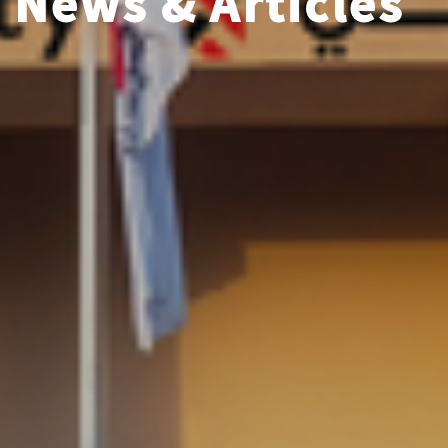
News & Articles