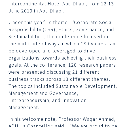
Intercontinental Hotel Abu Dhabi, from 12-13
June 2019 in Abu Dhabi.
Under this year’s theme ‘Corporate Social
Responsibility (CSR), Ethics, Governance, and
Sustainability’, the conference focused on
the multitude of ways in which CSR values can
be developed and leveraged to drive
organizations towards achieving their business
goals. At the conference, 120 research papers
were presented discussing 21 different
business tracks across 13 different themes.
The topics included Sustainable Development,
Management and Governance,
Entrepreneurship, and Innovation
Management.
In his welcome note, Professor Waqar Ahmad,
ADU’s Chancellor, said, “We are proud to be