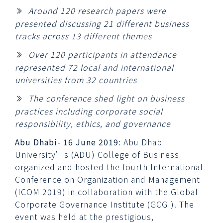
Around 120 research papers were
presented discussing 21 different business
tracks across 13 different themes
Over 120 participants in attendance
represented 72 local and international
universities from 32 countries
The conference shed light on business
practices including corporate social
responsibility, ethics, and governance
Abu Dhabi- 16 June 2019
: Abu Dhabi
University’s (ADU) College of Business
organized and hosted the fourth International
Conference on Organization and Management
(ICOM 2019) in collaboration with the Global
Corporate Governance Institute (GCGI). The
event was held at the prestigious,