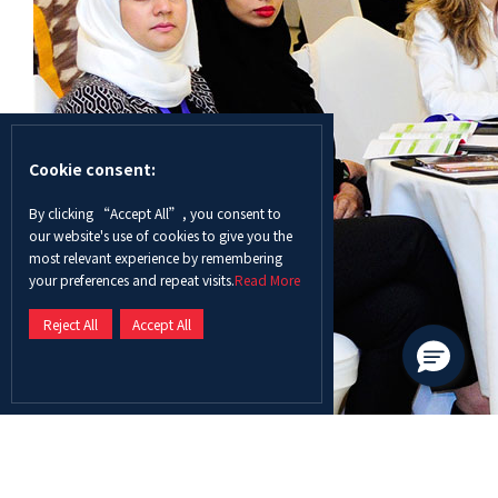
Cookie consent:
By clicking “Accept All”, you consent to
our website's use of cookies to give you the
most relevant experience by remembering
your preferences and repeat visits.
Read More
Reject All
Accept All
With over 120 participants representing 72