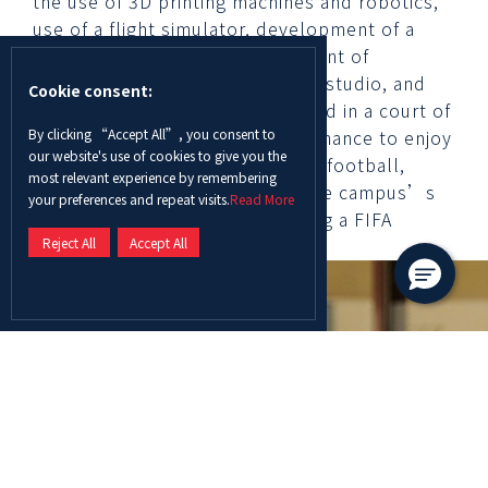
the use of 3D printing machines and robotics,
use of a flight simulator, development of a
green antiperspirant, development of
advertisement videos in a media studio, and
Cookie consent:
being part of a mock trial situated in a court of
By clicking “Accept All”, you consent to
law. The students also got the chance to enjoy
our website's use of cookies to give you the
a range of sports games such as football,
most relevant experience by remembering
basketball, and dodgeball on the campus’s
your preferences and repeat visits.
Read More
state of the art facilities including a FIFA
Reject All
Accept All
certified football court.