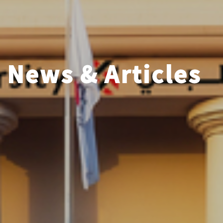
News & Articles