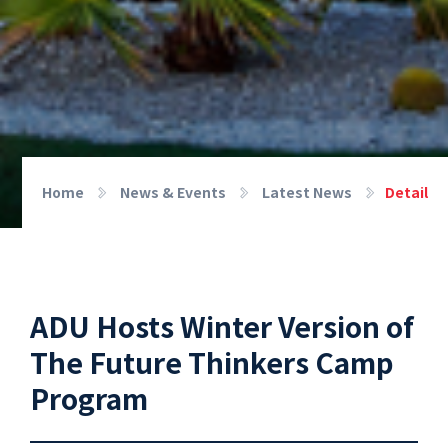
Home
News & Events
Latest News
Detail
ADU Hosts Winter Version of
The Future Thinkers Camp
Program