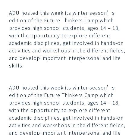
ADU hosted this week its winter season’s
edition of the Future Thinkers Camp which
provides high school students, ages 14 – 18,
with the opportunity to explore different
academic disciplines, get involved in hands-on
activities and workshops in the different fields,
and develop important interpersonal and life
skills.
ADU hosted this week its winter season’s
edition of the Future Thinkers Camp which
provides high school students, ages 14 – 18,
with the opportunity to explore different
academic disciplines, get involved in hands-on
activities and workshops in the different fields,
and develop important interpersonal and life