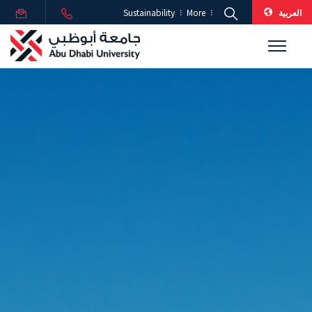
العربية
Sustainability
More