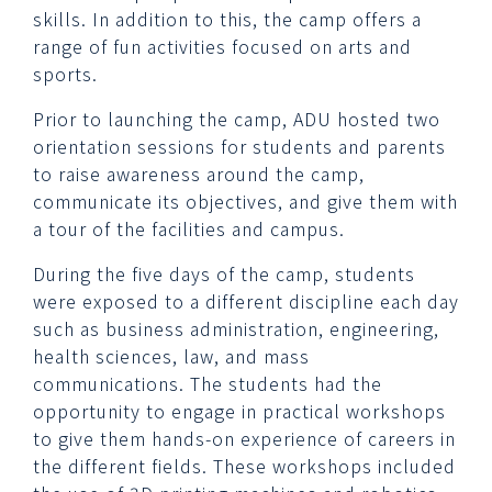
skills. In addition to this, the camp offers a
range of fun activities focused on arts and
sports.
Prior to launching the camp, ADU hosted two
orientation sessions for students and parents
to raise awareness around the camp,
communicate its objectives, and give them with
a tour of the facilities and campus.
During the five days of the camp, students
were exposed to a different discipline each day
such as business administration, engineering,
health sciences, law, and mass
communications. The students had the
opportunity to engage in practical workshops
to give them hands-on experience of careers in
the different fields. These workshops included