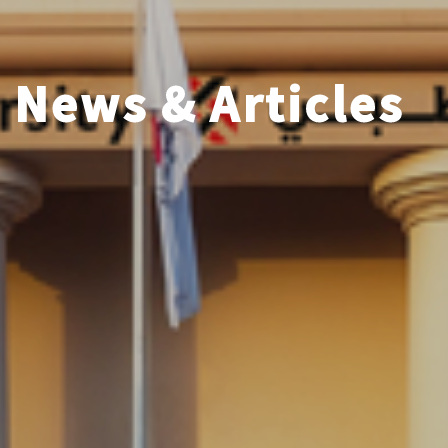
News & Articles