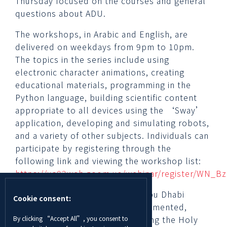
Thursday focused on the courses and general
questions about ADU.
The workshops, in Arabic and English, are
delivered on weekdays from 9pm to 10pm.
The topics in the series include using
electronic character animations, creating
educational materials, programming in the
Python language, building scientific content
appropriate to all devices using the ‘Sway’
application, developing and simulating robots,
and a variety of other subjects. Individuals can
participate by registering through the
following link and viewing the workshop list:
https://us02web.zoom.us/webinar/register/WN_
Dr. Hamad Odhabi, Director of Abu Dhabi
Cookie consent:
University’s Al Ain campus, commented,
“Hosting these workshops during the Holy
By clicking “Accept All”, you consent to