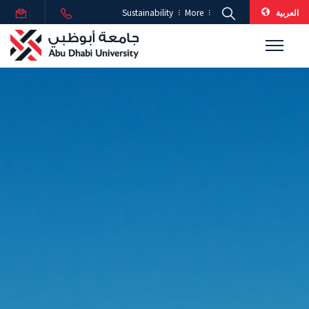
العربية
Sustainability
More