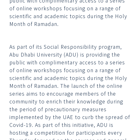
public with complimentary access to a series
of online workshops focusing on a range of
scientific and academic topics during the Holy
Month of Ramadan.
As part of its Social Responsibility program,
Abu Dhabi University (ADU) is providing the
public with complimentary access to a series
of online workshops focusing on a range of
scientific and academic topics during the Holy
Month of Ramadan. The launch of the online
series aims to encourage members of the
community to enrich their knowledge during
the period of precautionary measures
implemented by the UAE to curb the spread of
Covid-19. As part of this initiative, ADU is
hosting a competition for participants every