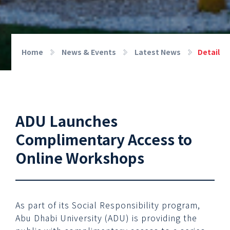
Home
News & Events
Latest News
Detail
ADU Launches
Complimentary Access to
Online Workshops
As part of its Social Responsibility program,
Abu Dhabi University (ADU) is providing the