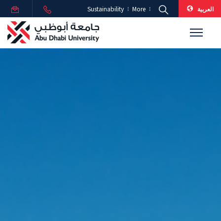
العربية
Sustainability
More