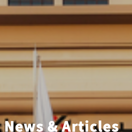
News & Articles