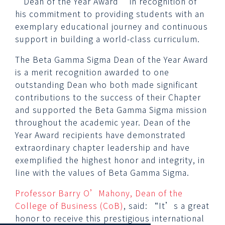
‘Dean of the Year Award’ in recognition of
his commitment to providing students with an
exemplary educational journey and continuous
support in building a world-class curriculum.
The Beta Gamma Sigma Dean of the Year Award
is a merit recognition awarded to one
outstanding Dean who both made significant
contributions to the success of their Chapter
and supported the Beta Gamma Sigma mission
throughout the academic year. Dean of the
Year Award recipients have demonstrated
extraordinary chapter leadership and have
exemplified the highest honor and integrity, in
line with the values of Beta Gamma Sigma.
Professor Barry O’Mahony, Dean of the
College of Business (CoB)
, said: “It’s a great
honor to receive this prestigious international