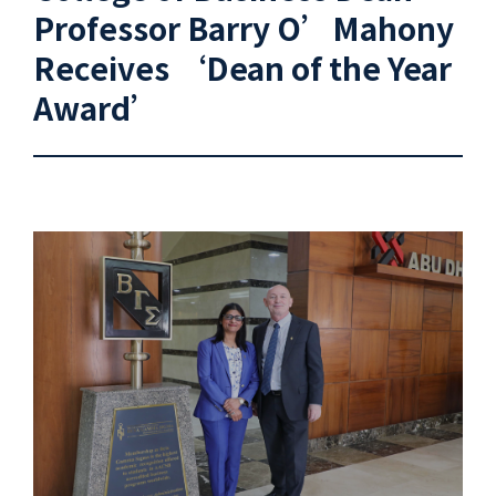
Professor Barry O’Mahony
Receives ‘Dean of the Year
Award’