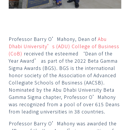
Professor Barry O’Mahony, Dean of
Abu
Dhabi University’s (ADU)
College of Business
(CoB)
received the esteemed ‘Dean of the
Year Award’ as part of the 2022 Beta Gamma
Sigma Awards (BGS). BGS is the international
honor society of the Association of Advanced
Collegiate Schools of Business (AACSB).
Nominated by the Abu Dhabi University Beta
Gamma Sigma chapter, Professor O’Mahony
was recognized from a pool of over 615 Deans
from leading universities in 38 countries.
Professor Barry O’Mahony was awarded the