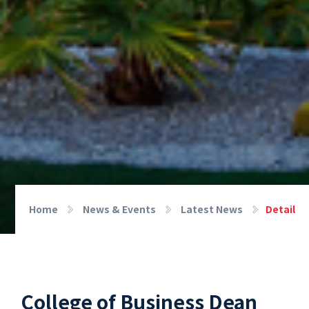
Home
News & Events
Latest News
Detail
College of Business Dean