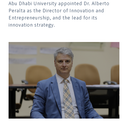
Abu Dhabi University appointed Dr. Alberto
Peralta as the Director of Innovation and
Entrepreneurship, and the lead for its
innovation strategy.