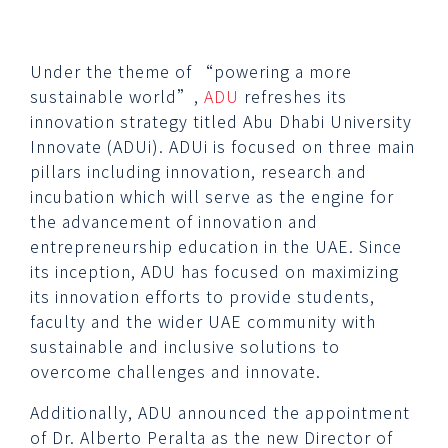
Under the theme of “powering a more
sustainable world”,
ADU
refreshes its
innovation strategy titled Abu Dhabi University
Innovate (ADUi). ADUi is focused on three main
pillars including innovation, research and
incubation which will serve as the engine for
the advancement of innovation and
entrepreneurship education in the UAE. Since
its inception, ADU has focused on maximizing
its innovation efforts to provide students,
faculty and the wider UAE community with
sustainable and inclusive solutions to
overcome challenges and innovate.
Additionally, ADU announced the appointment
of Dr. Alberto Peralta as the new Director of