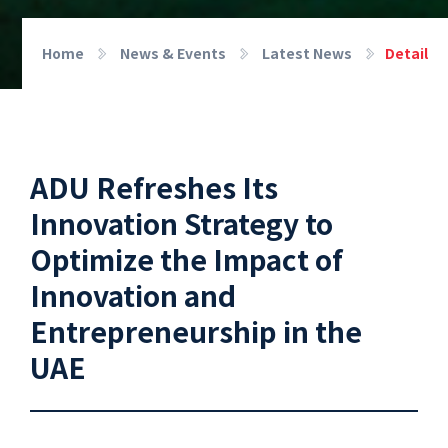
Home
News & Events
Latest News
Detail
ADU Refreshes Its
Innovation Strategy to
Optimize the Impact of
Innovation and
Entrepreneurship in the
UAE