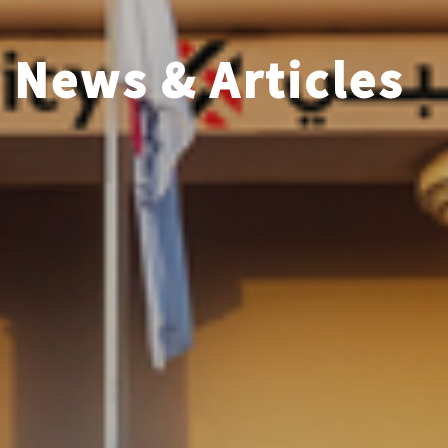
News & Articles