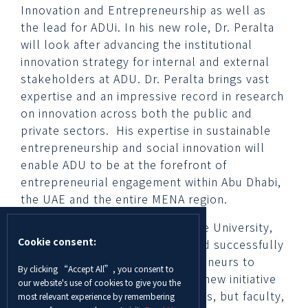
Innovation and Entrepreneurship as well as
the lead for ADUi. In his new role, Dr. Peralta
will look after advancing the institutional
innovation strategy for internal and external
stakeholders at ADU. Dr. Peralta brings vast
expertise and an impressive record in research
on innovation across both the public and
private sectors. His expertise in sustainable
entrepreneurship and social innovation will
enable ADU to be at the forefront of
entrepreneurial engagement within Abu Dhabi,
the UAE and the entire MENA region.
ADUi marks a new chapter for the University,
Cookie consent:
which in recent years has focused successfully
on encouraging student entrepreneurs to
By clicking “Accept All”, you consent to
launch their own start-ups. The new initiative
our website's use of cookies to give you the
aims to provide not only students, but faculty,
most relevant experience by remembering