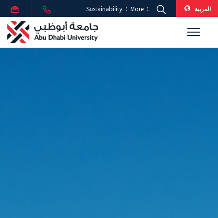
العربية
Sustainability
More