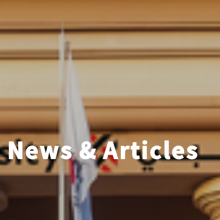
News & Articles