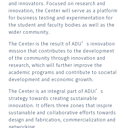
and innovators. Focused on research and
innovation, the Center will serve as a platform
for business testing and experimentation for
the student and faculty bodies as well as the
wider community.
The Center is the result of ADU’s innovation
mission that contributes to the development
of the community through innovation and
research, which will further improve the
academic programs and contribute to societal
development and economic growth.
The Center is an integral part of ADUi’s
strategy towards creating sustainable
innovation. It offers three zones that inspire
sustainable and collaborative efforts towards
design and fabrication, commercialization and
networking.