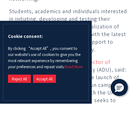
Students, academics and individuals interested
in initiating, developing and testing their
designs, fabrication or commercialization of
those designs will be equipped with the latest
Cookie consent:
technologies, mentorship and support to
By clicking “Accept All”, you consent to
leverage their skills and creativity.
our website's use of cookies to give you the
most relevant experience by remembering
Dr. Alberto Peralta Bellmont Director of
your preferences and repeat visits.
Read More
Innovation
at Abu Dhabi University (ADU), said:
“We are thrilled to announce the launch of
Reject All
Accept All
the new Innovation Center in Al Ain campus.
This accomplishment is in line with the UAE’s
National Innovation Strategy that seeks to
position the UAE as one of the world’s most
innovative nations. At ADU, we seek to expand
the university’s innovation and research
projects to pursue outstanding ideas that