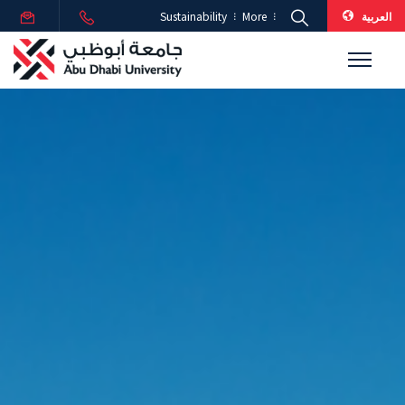
العربية
Sustainability
More