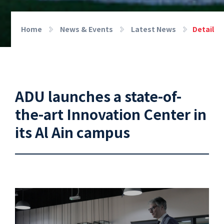
Home
News & Events
Latest News
Detail
ADU launches a state-of-
the-art Innovation Center in
its Al Ain campus