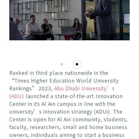
Ranked in third place nationwide in the
“Times Higher Education World University
Rankings” 2023,
Abu Dhabi University’s
(ADU)
launched a state-of-the-art Innovation
Center in its Al Ain campus in line with the
university’s innovation strategy (ADUi). The
Center is open for Al Ain community, students,
faculty, researchers, small and home business
owners, individuals aiming to start a business