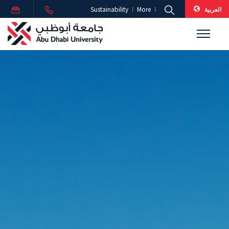
العربية
Sustainability
More