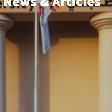
News & Articles