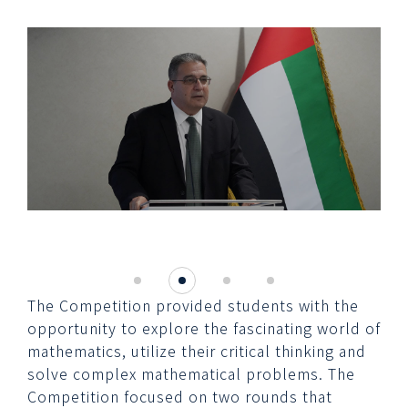
The Competition provided students with the
opportunity to explore the fascinating world of
mathematics, utilize their critical thinking and
solve complex mathematical problems. The
Competition focused on two rounds that