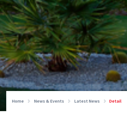
Home
News & Events
Latest News
Detail