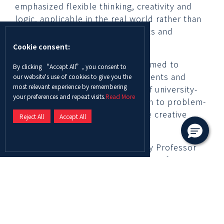
emphasized flexible thinking, creativity and
logic, applicable in the real world rather than
being purely focused on concepts and
memorizing formulas.
Cookie consent:
Through the Competition, ADU aimed to
By clicking “Accept All”, you consent to
th
th
support grade 11
and 12
students and
our website's use of cookies to give you the
most relevant experience by remembering
prepare them for the demands of university-
your preferences and repeat visits.
Read More
level education by exposing them to problem-
solving competitions that require creative
Reject All
Accept All
solutions.
The Competition was attended by Professor
Ghassan Aouad, ADU Chancellor, Professor
Thomas Hochstettler, Provost of ADU, Dr.
Sreethi Nair, Dean of the College of Arts and
Sciences at ADU and Dr. Mohammad Fteiha,
ADU Director of Al Ain Campus.