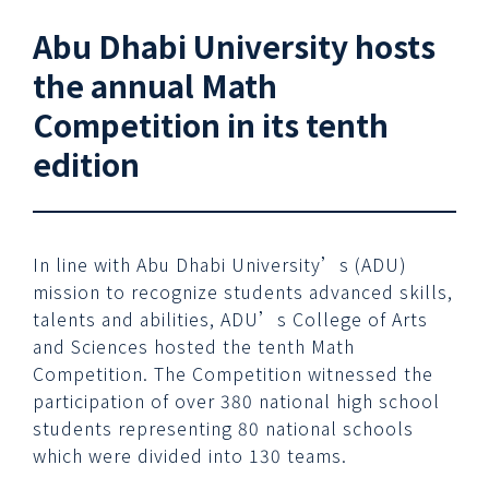
Abu Dhabi University hosts
the annual Math
Competition in its tenth
edition
In line with Abu Dhabi University’s (ADU)
mission to recognize students advanced skills,
talents and abilities, ADU’s College of Arts
and Sciences hosted the tenth Math
Competition. The Competition witnessed the
participation of over 380 national high school
students representing 80 national schools
which were divided into 130 teams.