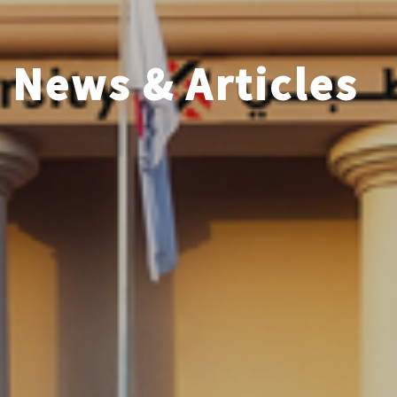
News & Articles