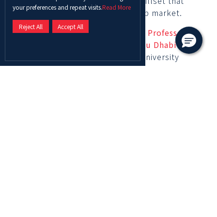
equipping them with a diverse skillset that
your preferences and repeat visits.
Read More
meets the needs of the future job market.
Reject All
Accept All
On this remarkable achievement,
Professor
Ghassan Aouad, Chancellor of Abu Dhabi
University
stated: “Abu Dhabi University
prides itself on its distinguished position as a
leading academic institution that is constantly
growing and upskilling generations through
academic excellence. We are delighted to
witness the rapid advancement in the QS
World Rankings by Subject year after year
which reflects the tireless efforts exerted by
every member among our workforce including
faculty and staff to grow and develop our
curricula. We remain committed to providing
our students and faculty with competitive
opportunities that foster innovation and spur
distinguished research in an effort to upskill