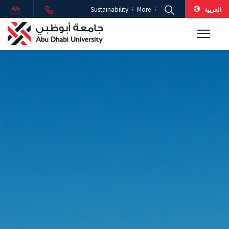
العربية
Sustainability
More