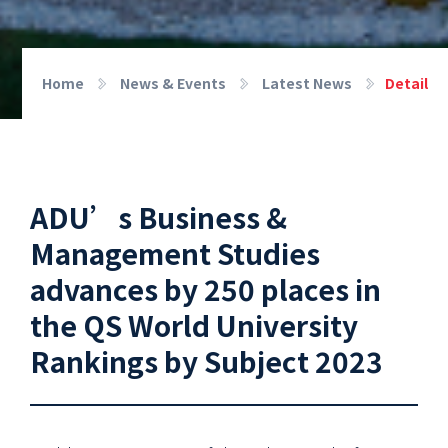
Home
News & Events
Latest News
Detail
ADU’s Business &
Management Studies
advances by 250 places in
the QS World University
Rankings by Subject 2023