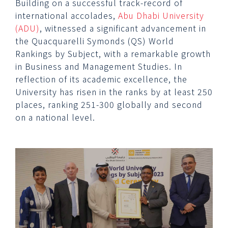
Building on a successful track-record of
international accolades,
Abu Dhabi University
(ADU)
, witnessed a significant advancement in
the Quacquarelli Symonds (QS) World
Rankings by Subject, with a remarkable growth
in Business and Management Studies. In
reflection of its academic excellence, the
University has risen in the ranks by at least 250
places, ranking 251-300 globally and second
on a national level.