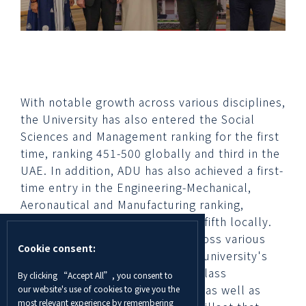
With notable growth across various disciplines,
the University has also entered the Social
Sciences and Management ranking for the first
time, ranking 451-500 globally and third in the
UAE. In addition, ADU has also achieved a first-
time entry in the Engineering-Mechanical,
Aeronautical and Manufacturing ranking,
classifying 451-500 globally and fifth locally.
The significant rise in ranking across various
Cookie consent:
disciplines is a testament to the university's
dedication in providing a world-class
By clicking “Accept All”, you consent to
educational offering to students as well as
our website's use of cookies to give you the
most relevant experience by remembering