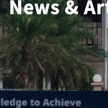
News & Art