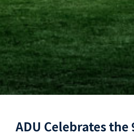
ADU Celebrates the 9