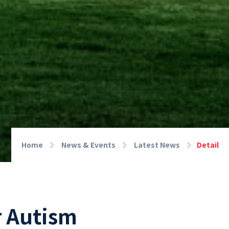
Home
News & Events
Latest News
Detail
r Autism