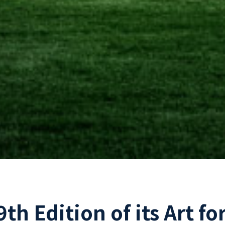
th Edition of its Art fo