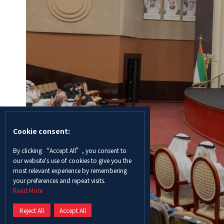
Cookie consent:
By clicking “Accept All”, you consent to
our website's use of cookies to give you the
most relevant experience by remembering
your preferences and repeat visits.
Read More
Reject All
Accept All