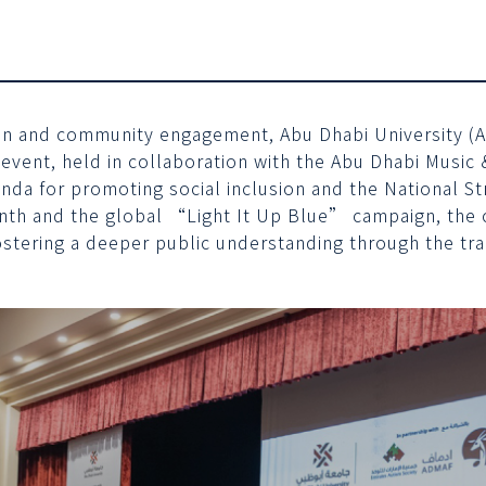
ion and community engagement, Abu Dhabi University (AD
 event, held in collaboration with the Abu Dhabi Musi
enda for promoting social inclusion and the National 
nth and the global “Light It Up Blue” campaign, the c
fostering a deeper public understanding through the tr