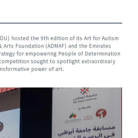
U) hosted the 9th edition of its Art for Autism
c & Arts Foundation (ADMAF) and the Emirates
Strategy for empowering People of Determination
ompetition sought to spotlight extraordinary
ansformative power of art.