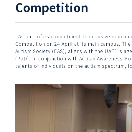
Competition
: As part of its commitment to inclusive educat
Competition on 24 April at its main campus. The
Autism Society (EAS), aligns with the UAE’s ag
(PoD). In conjunction with Autism Awareness Mo
talents of individuals on the autism spectrum, 