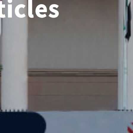
icles