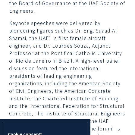
the Board of Governance at the UAE Society of
Engineers.
Keynote speeches were delivered by
pioneering figures such as Dr. Eng. Suaad Al
Shamsi, the UAE’s first female aircraft
engineer, and Dr. Lourdes Souza, Adjunct
Professor at the Pontifical Catholic University
of Rio de Janeiro in Brazil. A high-level panel
discussion featured the international
presidents of leading engineering
organizations, including the American Society
of Civil Engineers, the American Concrete
Institute, the Chartered Institute of Building,
and the International Federation for Structural
Concrete, The Institute of Structural Engineers
along with the Vice President of the UAE
Society of Engineers, reflecting the forum’s
Cookie consent: