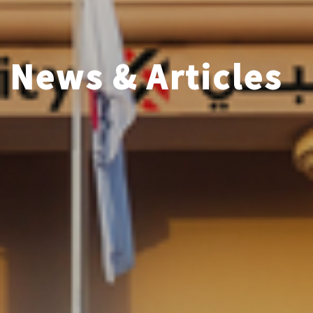
News & Articles