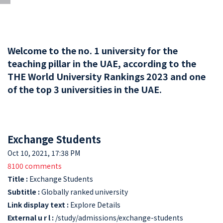
Welcome to the no. 1 university for the
teaching pillar in the UAE, according to the
THE World University Rankings 2023 and one
of the top 3 universities in the UAE.
Exchange Students
Oct 10, 2021, 17:38 PM
8100 comments
Title :
Exchange Students
Subtitle :
Globally ranked university
Link display text :
Explore Details
External u r l :
/study/admissions/exchange-students