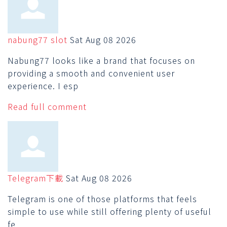
nabung77 slot
Sat Aug 08 2026
Nabung77 looks like a brand that focuses on
providing a smooth and convenient user
experience. I esp
Read full comment
Telegram下載
Sat Aug 08 2026
Telegram is one of those platforms that feels
simple to use while still offering plenty of useful
fe