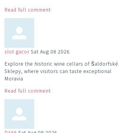
Read full comment
slot gacor
Sat Aug 08 2026
Explore the historic wine cellars of Šaldorfské
Sklepy, where visitors can taste exceptional
Moravia
Read full comment
DA88
Sat Aug 08 2026