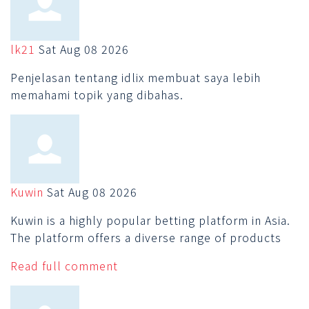
lk21
Sat Aug 08 2026
Penjelasan tentang idlix membuat saya lebih
memahami topik yang dibahas.
Kuwin
Sat Aug 08 2026
Kuwin is a highly popular betting platform in Asia.
The platform offers a diverse range of products
Read full comment