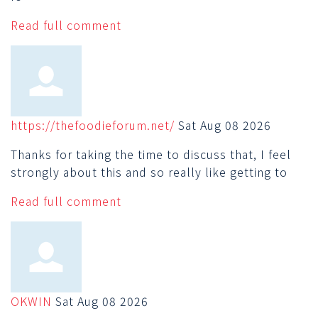
Read full comment
https://thefoodieforum.net/
Sat Aug 08 2026
Thanks for taking the time to discuss that, I feel
strongly about this and so really like getting to
Read full comment
OKWIN
Sat Aug 08 2026