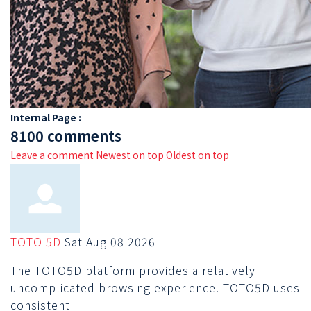
Internal Page :
8100
comments
Leave a comment
Newest on top
Oldest on top
TOTO 5D
Sat Aug 08 2026
The TOTO5D platform provides a relatively
uncomplicated browsing experience. TOTO5D uses
consistent