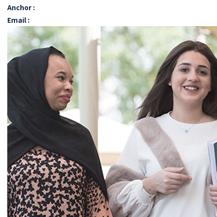
Anchor :
Email :