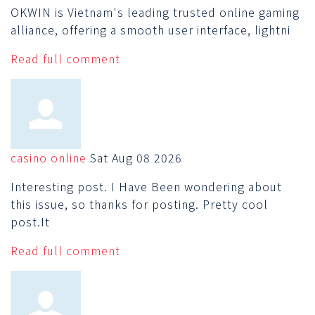
OKWIN is Vietnam's leading trusted online gaming
alliance, offering a smooth user interface, lightni
Read full comment
casino online
Sat Aug 08 2026
Interesting post. I Have Been wondering about
this issue, so thanks for posting. Pretty cool
post.It
Read full comment