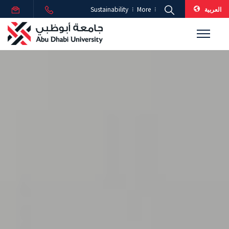
العربية
Sustainability
More