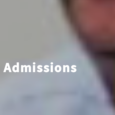
Admissions