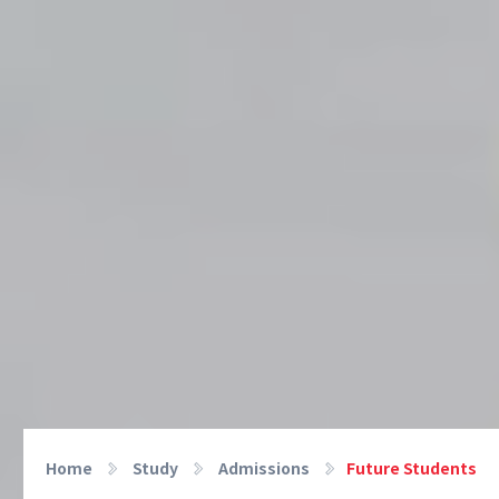
Home
Study
Admissions
Future Students