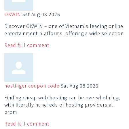
OKWIN
Sat Aug 08 2026
Discover OKWIN – one of Vietnam's leading online
entertainment platforms, offering a wide selection
Read full comment
hostinger coupon code
Sat Aug 08 2026
Finding cheap web hosting can be overwhelming,
with literally hundreds of hosting providers all
prom
Read full comment