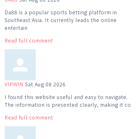
Da88 is a popular sports betting platform in
Southeast Asia. It currently leads the online
entertain
Read full comment
VIPWIN
Sat Aug 08 2026
I found this website useful and easy to navigate.
The information is presented clearly, making it co
Read full comment