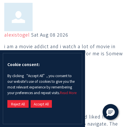
alexistogel
Sat Aug 08 2026
i am a movie addict and i watch a lot of movie in
just one night, the greatest movie for me is Somew
Cookie consent:
Read full comment
By clicking “Accept All”, you consent to
our website's use of cookies to give you the
most relevant experience by remembering
your preferences and repeat visits.
Read More
Reject All
Accept All
TOTO 5D
Sat Aug 08 2026
I recently came across TOTO5D and liked how
simple the overall website feels to navigate. The