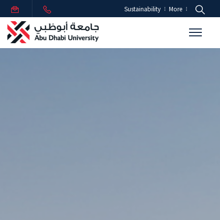
Sustainability
More