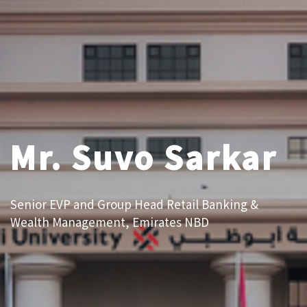
Mr. Suvo Sarkar
Senior EVP and Group Head Retail Banking &
Wealth Management, Emirates NBD