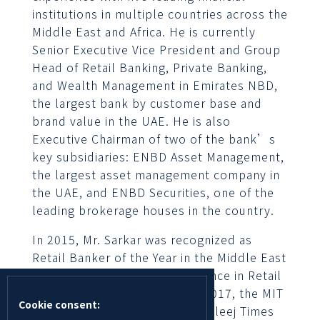
institutions in multiple countries across the
Middle East and Africa. He is currently
Senior Executive Vice President and Group
Head of Retail Banking, Private Banking,
and Wealth Management in Emirates NBD,
the largest bank by customer base and
brand value in the UAE. He is also
Executive Chairman of two of the bank’s
key subsidiaries: ENBD Asset Management,
the largest asset management company in
the UAE, and ENBD Securities, one of the
leading brokerage houses in the country.
In 2015, Mr. Sarkar was recognized as
Retail Banker of the Year in the Middle East
at the Asian Banker’s Excellence in Retail
Financial Services Awards. In 2017, the MIT
Cookie consent:
Sloan Business Review and Khaleej Times