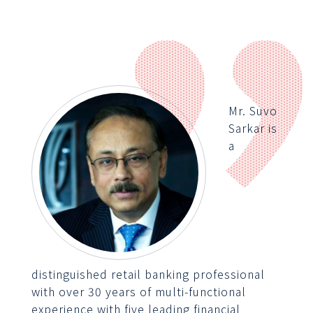
Mr. Suvo
Sarkar is
a
distinguished retail banking professional
with over 30 years of multi-functional
experience with five leading financial