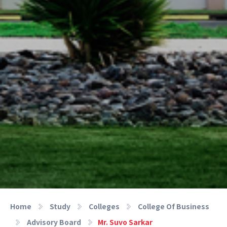
Home
Study
Colleges
College Of Business
Advisory Board
Mr. Suvo Sarkar