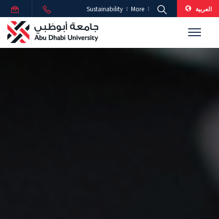
العربية
Sustainability
More