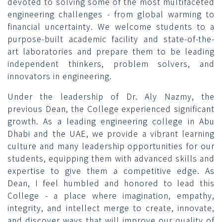
devoted to solving some of the most multifaceted
engineering challenges - from global warming to
financial uncertainty. We welcome students to a
purpose-built academic facility and state-of-the-
art laboratories and prepare them to be leading
independent thinkers, problem solvers, and
innovators in engineering.
Under the leadership of Dr. Aly Nazmy, the
previous Dean, the College experienced significant
growth. As a leading engineering college in Abu
Dhabi and the UAE, we provide a vibrant learning
culture and many leadership opportunities for our
students, equipping them with advanced skills and
expertise to give them a competitive edge. As
Dean, I feel humbled and honored to lead this
College - a place where imagination, empathy,
integrity, and intellect merge to create, innovate,
and discover ways that will improve our quality of