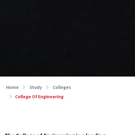
Home
Study
Colleges
College Of Engineering