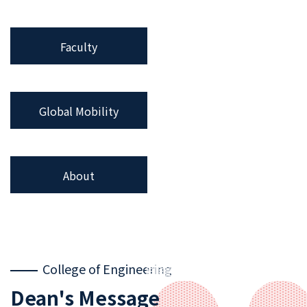
Faculty
Global Mobility
About
College of Engineering
Dean's Message