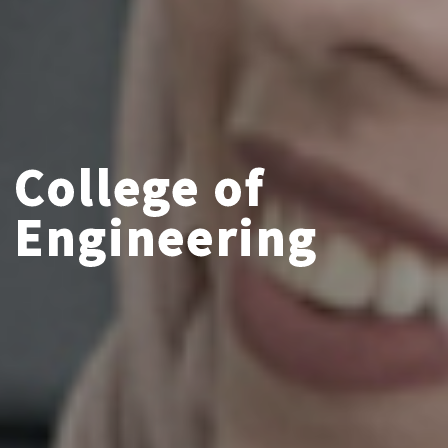
College of
Engineering