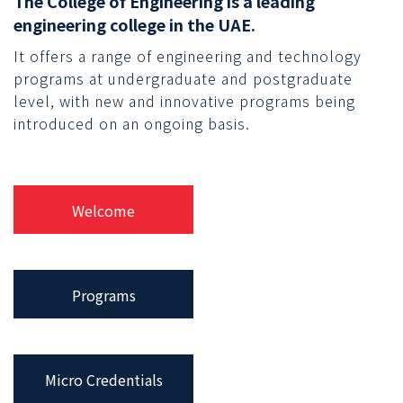
The College of Engineering is a leading
engineering college in the UAE.
It offers a range of engineering and technology
programs at undergraduate and postgraduate
level, with new and innovative programs being
introduced on an ongoing basis.
Welcome
Programs
Micro Credentials