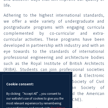
life.
Adhering to the highest international standards,
we offer a wide variety of undergraduate and
postgraduate programs with engaging curricula
complemented by co-curricular and extra-
curricular activities. These programs have been
developed in partnership with industry and with an
eye towards to the standards of international
professional engineering and architecture bodies
such as the Royal Institute of British Architects
(RIBA). Students can join professional societies
including the Institute of Electrical & Electronic
Engineers (IEEE), the American Society of Civil
Cookie consent:
Engineers (ASCE), the American Society of
Mechanical Engineers (ASME), and the American
By clicking “Accept All”, you consent to
our website's use of cookies to give you the
Institute of Chemical Engineers (AIChE).
most relevant experience by remembering
your preferences and repeat visits.
Read More