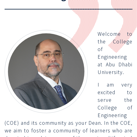
Welcome to
the College
of
Engineering
at Abu Dhabi
University.
I am very
excited to
serve the
College of
Engineering
(COE) and its community as your Dean. In the COE,
we aim to foster a community of learners who are