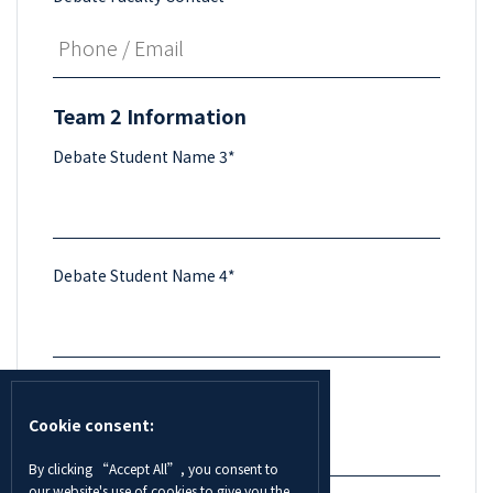
Team 2 Information
Debate Student Name 3*
Debate Student Name 4*
Debate Supervisor/Faculty Name *
Cookie consent:
By clicking “Accept All”, you consent to
our website's use of cookies to give you the