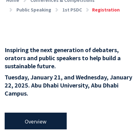
Public Speaking
1st PSDC
Registration
Inspiring the next generation of debaters,
orators and public speakers to help build a
sustainable future.
Tuesday, January 21, and Wednesday, January
22, 2025. Abu Dhabi University, Abu Dhabi
Campus.
Overview