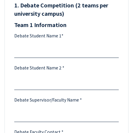
1. Debate Competition (2 teams per
university campus)
Team 1 Information
Debate Student Name 1*
Debate Student Name 2 *
Debate Supervisor/Faculty Name *
Debate Faculty Contact *