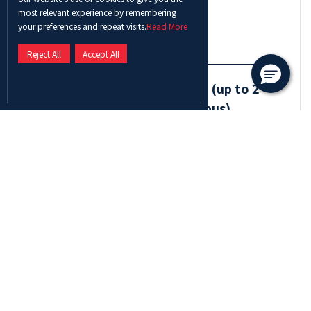
Debate Faculty Contact *
most relevant experience by remembering
your preferences and repeat visits.
Read More
Reject All
Accept All
2. Original Oratory in English (up to 2
students per university campus)
Oratory English Student Name 1*
Oratory English Student Name 2*
Oratory English Supervisor/Faculty Name*