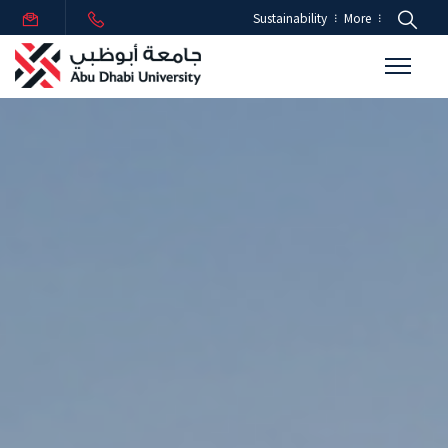
Sustainability
More