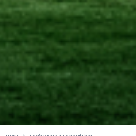
Home
Conferences & Competitions