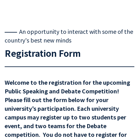
An opportunity to interact with some of the
country's best new minds
Registration Form
Welcome to the registration for the upcoming
Public Speaking and Debate Competition!
Please fill out the form below for your
university's participation. Each university
campus may register up to two students per
event, and two teams for the Debate
competition. You do not have to register for