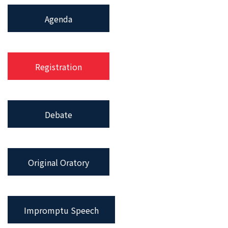
Agenda
Registration
Debate
Original Oratory
Impromptu Speech