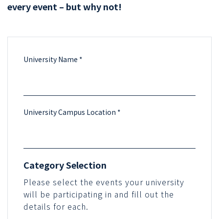
every event – but why not!
University Name *
University Campus Location *
Category Selection
Please select the events your university
will be participating in and fill out the
details for each.