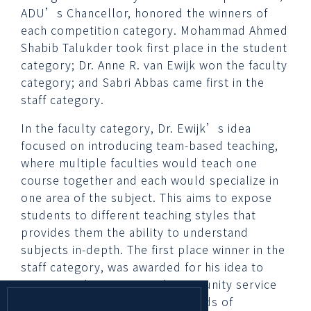
ADU’s Chancellor, honored the winners of
each competition category. Mohammad Ahmed
Shabib Talukder took first place in the student
category; Dr. Anne R. van Ewijk won the faculty
category; and Sabri Abbas came first in the
staff category.
In the faculty category, Dr. Ewijk’s idea
focused on introducing team-based teaching,
where multiple faculties would teach one
course together and each would specialize in
one area of the subject. This aims to expose
students to different teaching styles that
provides them the ability to understand
subjects in-depth. The first place winner in the
staff category, was awarded for his idea to
create a volunteering and community service
tracker app that maintains records of