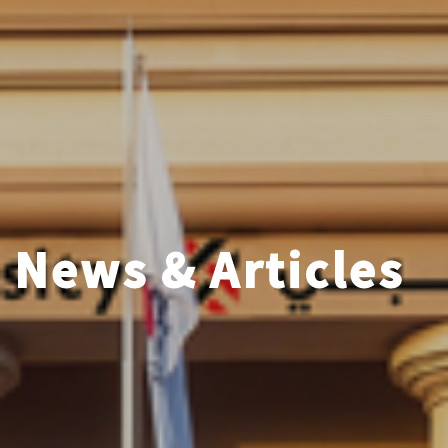
News & Articles