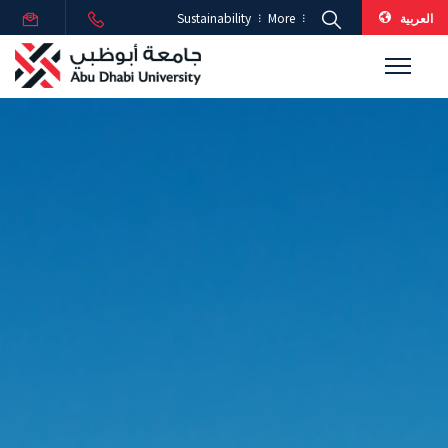
العربية
Sustainability
More