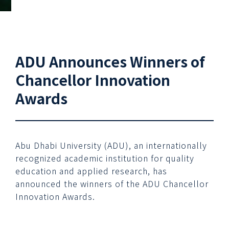
ADU Announces Winners of
Chancellor Innovation
Awards
Abu Dhabi University (ADU), an internationally
recognized academic institution for quality
education and applied research, has
announced the winners of the ADU Chancellor
Innovation Awards.