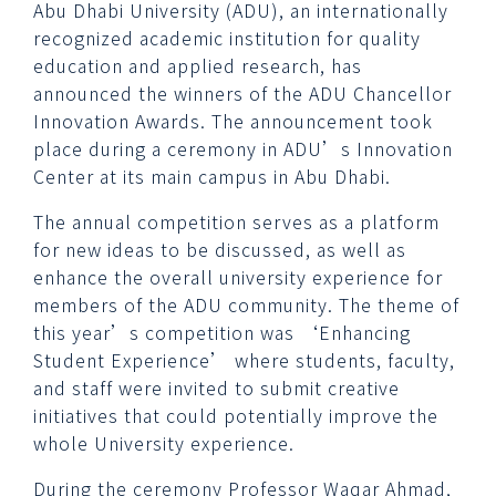
Abu Dhabi University (ADU), an internationally
recognized academic institution for quality
education and applied research, has
announced the winners of the ADU Chancellor
Innovation Awards. The announcement took
place during a ceremony in ADU’s Innovation
Center at its main campus in Abu Dhabi.
The annual competition serves as a platform
for new ideas to be discussed, as well as
enhance the overall university experience for
members of the ADU community. The theme of
this year’s competition was ‘Enhancing
Student Experience’ where students, faculty,
and staff were invited to submit creative
initiatives that could potentially improve the
whole University experience.
During the ceremony Professor Waqar Ahmad,