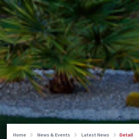
Home
News & Events
Latest News
Detail