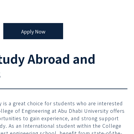
Apply Now
tudy Abroad and
s
 is a great choice for students who are interested
ollege of Engineering at Abu Dhabi University offers
ortunities to gain experience, and strong support
udy. As an International student within the College
est engineering school, benefit from state-of-the-