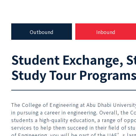
Outbound
Inbound
Student Exchange, S
Study Tour Program
The College of Engineering at Abu Dhabi University
in pursuing a career in engineering. Overall, the C
students a high-quality education, a range of opp
services to help them succeed in their field of st
of Engineering, you will be part of the UAE’s larg