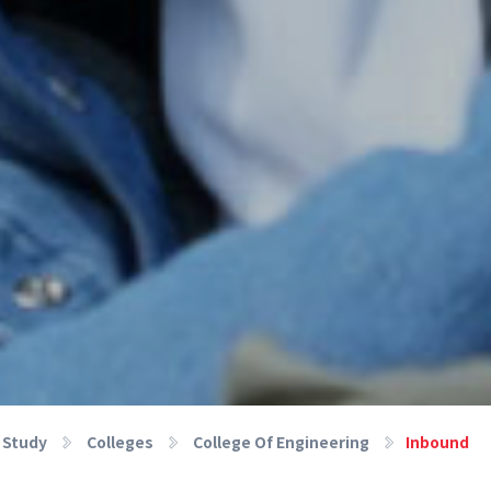
Study
Colleges
College Of Engineering
Inbound