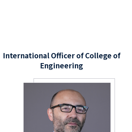
International Officer of College of
Engineering