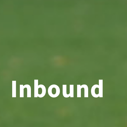
Inbound