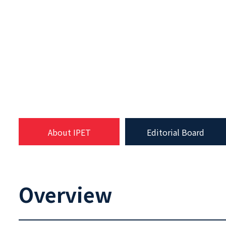
About IPET
Editorial Board
Overview