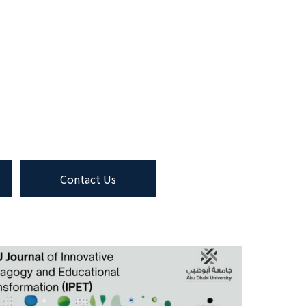
Contact Us