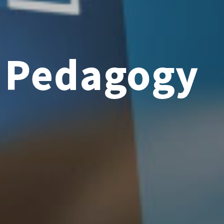
e Pedagogy