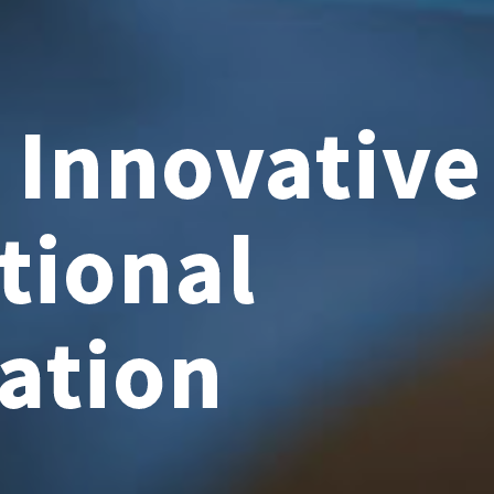
f Innovativ
tional
ation