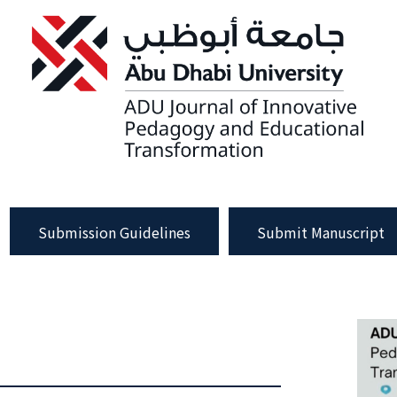
Submission Guidelines
Submit Manuscript