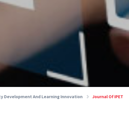
lty Development And Learning Innovation
Journal Of IPET