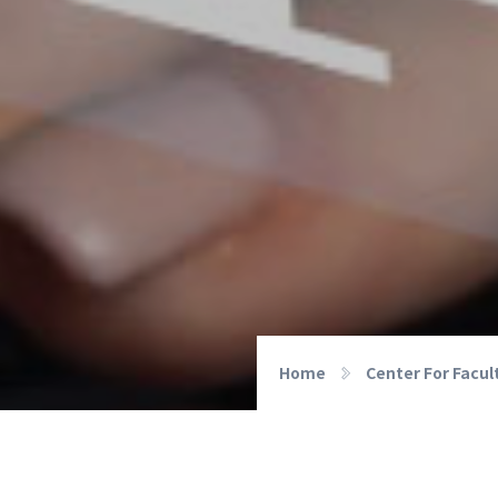
Home
Center For Facu