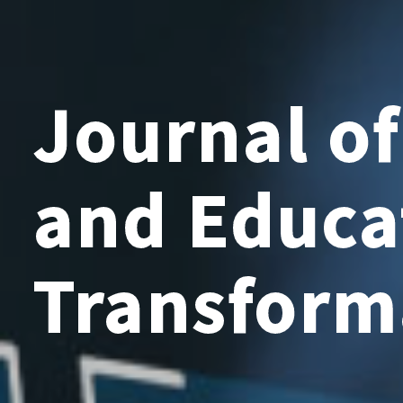
Journal o
and Educa
Transform